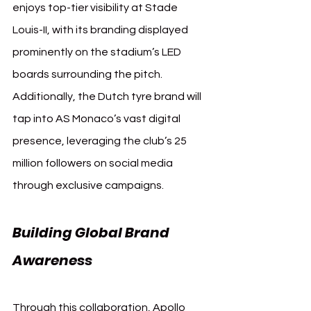
enjoys top-tier visibility at Stade 
Louis-II, with its branding displayed 
prominently on the stadium’s LED 
boards surrounding the pitch. 
Additionally, the Dutch tyre brand will 
tap into AS Monaco’s vast digital 
presence, leveraging the club’s 25 
million followers on social media 
through exclusive campaigns.
Building Global Brand 
Awareness
Through this collaboration, Apollo 