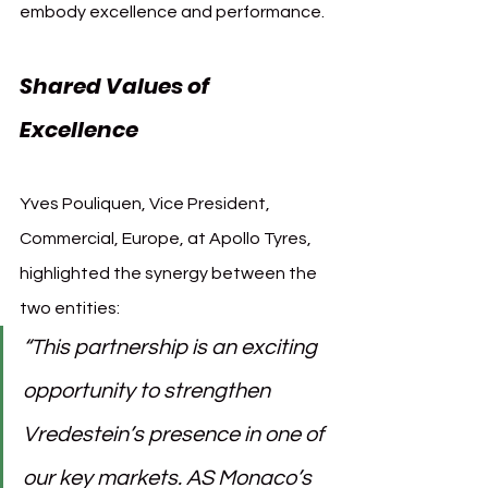
embody excellence and performance.
Shared Values of 
Excellence
Yves Pouliquen, Vice President, 
Commercial, Europe, at Apollo Tyres, 
highlighted the synergy between the 
two entities:
“This partnership is an exciting 
opportunity to strengthen 
Vredestein’s presence in one of 
our key markets. AS Monaco’s 