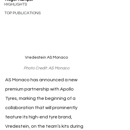
HIGHLIGHTS
TOP PUBLICATIONS
Vredestein AS Monaco
Photo Credit: AS Monaco
AS Monaco has announced a new 
premium partnership with Apollo 
Tyres, marking the beginning of a 
collaboration that will prominently 
feature its high-end tyre brand, 
Vredestein, on the team’s kits during 