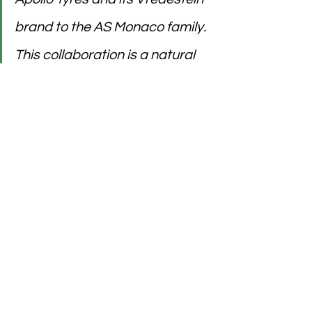
brand to the AS Monaco family. 
This collaboration is a natural 
fit given our shared values of 
striving for performance and 
excellence. This new support 
will undoubtedly be invaluable 
for the remainder of an already 
thrilling season.”