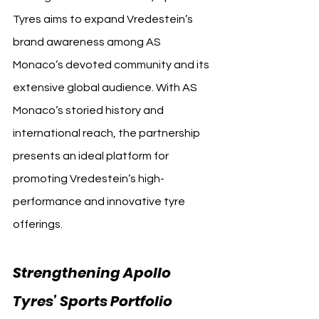
Tyres aims to expand Vredestein’s 
brand awareness among AS 
Monaco’s devoted community and its 
extensive global audience. With AS 
Monaco’s storied history and 
international reach, the partnership 
presents an ideal platform for 
promoting Vredestein’s high-
performance and innovative tyre 
offerings.
Strengthening Apollo 
Tyres’ Sports Portfolio