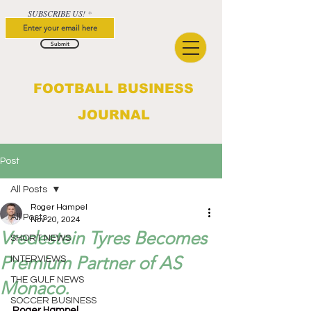
SUBSCRIBE US!
Submit
FOOTBALL BUSINESS
JOURNAL
Post
All Posts
Roger Hampel
All Posts
Nov 20, 2024
Vredestein Tyres Becomes
SHORT NEWS
Premium Partner of AS
INTERVIEWS
THE GULF NEWS
Monaco.
SOCCER BUSINESS
Roger Hampel