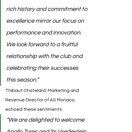
rich history and commitment to 
excellence mirror our focus on 
performance and innovation. 
We look forward to a fruitful 
relationship with the club and 
celebrating their successes 
this season.”
Thibaut Chatelard, Marketing and 
Revenue Director of AS Monaco, 
echoed these sentiments:
“We are delighted to welcome 
Apollo Tyres and its Vredestein 