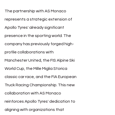
The partnership with AS Monaco 
represents a strategic extension of 
Apollo Tyres' already significant 
presence in the sporting world. The 
company has previously forged high-
profile collaborations with 
Manchester United, the FIS Alpine Ski 
World Cup, the Mille Miglia Storica 
classic car race, and the FIA European 
Truck Racing Championship. This new 
collaboration with AS Monaco 
reinforces Apollo Tyres' dedication to 
aligning with organizations that 