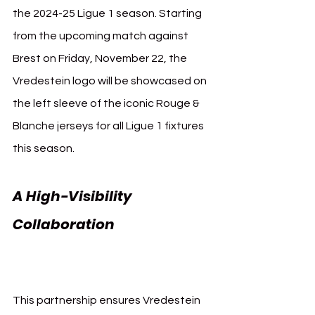
the 2024-25 Ligue 1 season. Starting 
from the upcoming match against 
Brest on Friday, November 22, the 
Vredestein logo will be showcased on 
the left sleeve of the iconic Rouge & 
Blanche jerseys for all Ligue 1 fixtures 
this season.
A High-Visibility 
Collaboration 
Vredestein 
AS Monaco
This partnership ensures Vredestein 