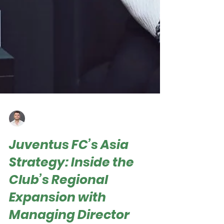
Roger Hampel
Oct 25, 2025
Juventus FC’s Asia
Strategy: Inside the
Club’s Regional
Expansion with