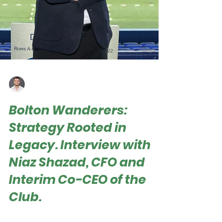
Roger Hampel
May 24, 2025
Bolton Wanderers:
Strategy Rooted in
Legacy. Interview with
Niaz Shazad, CFO and