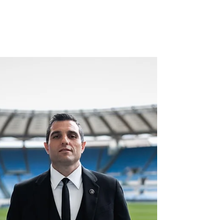
Interim Co-CEO of the
Club.
Roger Hampel Niaz Shazad, Chief Financial
Officer and Interim Co-Chief Executive Officer
at Bolton Wanderers | Photo Credit: Bolton
Wanderers For many years, Bolton Wanderers
has been a name closely associated with
English top-flight football. Back in August 2003,
it was against Bolton that a young Cristiano
Ronaldo made his Premier League debut at Old
Trafford. 61st minute. A standing ovation.
George Best later called it “the most exciting
debut I’ve ever seen.” Today, Bolto