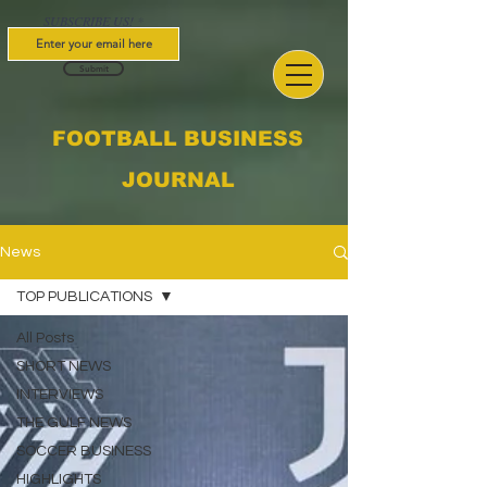
SUBSCRIBE US!
Submit
FOOTBALL BUSINESS
JOURNAL
News
TOP PUBLICATIONS
All Posts
SHORT NEWS
INTERVIEWS
THE GULF NEWS
SOCCER BUSINESS
HIGHLIGHTS