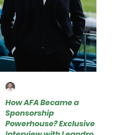
Roger Hampel
Jan 19, 2025