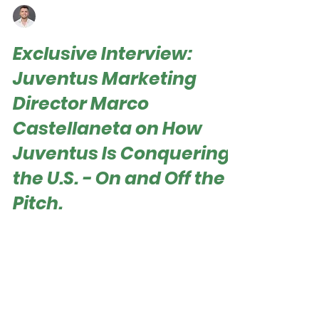
Roger Hampel
Jun 21, 2025
Exclusive Interview:
Juventus Marketing
Director Marco
Castellaneta on How
Juventus Is Conquering
the U.S. - On and Off the
Pitch.
Roger Hampel Juventus arrived in the United
States with clear ambitions – to win both on
and off the pitch. The Bianconeri began their