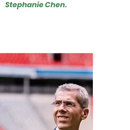
Managing Director
Stephanie Chen.
Roger Hampel Stephanie Chen, Managing
Director APAC & Head of HK Branch | Image:
Juventus FC From summer tours to global
sponsorships, Asia has become one of the most
dynamic arenas for European football clubs
seeking both fans and partners. But few have
approached it with the consistency and depth
of Juventus FC. The Italian club opened its
Asia-Pacific office in Hong Kong in 2019,
establishing a bridge between two football
cultures. Over the past six years, the office has
b