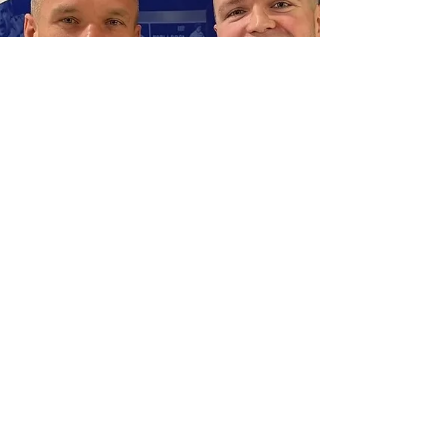
AFA’s strategic prowess but also earned them
the prestigious Globe Soccer Award in Dubai,
recog