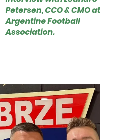
How AFA Became a
Sponsorship
Powerhouse? Exclusive
Interview with Leandro
Petersen, CCO & CMO at
Argentine Football
Association.
Roger Hampel Leandro Petersen, Chief
Commercial & Marketing Officer at AFA In the
highly competitive landscape of football
business, excelling in sponsorship and brand
expansion is a significant achievement. The
Argentine Football Association (AFA) has set a
new benchmark, closing 2024 with an
unprecedented 65 international sponsors. This
remarkable achievement not only highlights