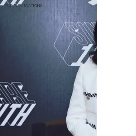
TOP PUBLICATIONS