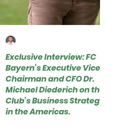
Roger Hampel
Jun 28, 2025
Exclusive Interview: FC
Bayern’s Executive Vice
Chairman and CFO Dr.
Michael Diederich on the
Club’s Business Strategy
in the Americas.
Roger Hampel Dr. Michael Diederich, FC Bayern