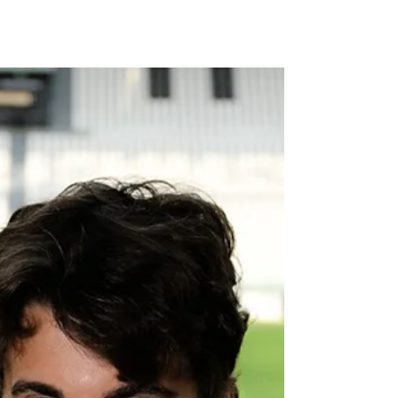
Munich - Executive Vice Chairman and Chief
Financial Officer | Image: FC Bayern FC Bayern
Munich is currently in the United States for the
FIFA Club World Cup 2025 — a tournament that
not only brings together the world’s top clubs,
but also offers a unique platform for global
brand positioning. For Bayern, it’s an opportunity
to strengthen a presence that has been
carefully developed over the past decade.
Since opening its New Yor