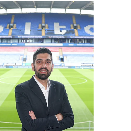
FIFA Club World Cup campaign with a
convincing 5–0 win over Al-Ain, showing that,
on the field, they’re ready to fight for
everything. But for Juve this tournament is
more than just a battle for a trophy – it’s a key
step in a much broader strategic plan. For
several years now, Juventus has been
systematically building its presence in the U.S.