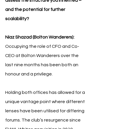
assess the structure you inherited – 
and the potential for further 
scalability?
Niaz Shazad (Bolton Wanderers): 
Occupying the role of CFO and Co-
CEO at Bolton Wanderers over the 
last nine months has been both an 
honour and a privilege.
Holding both offices has allowed for a 
unique vantage point where different 
lenses have been utilised for differing 
forums. The club’s resurgence since 