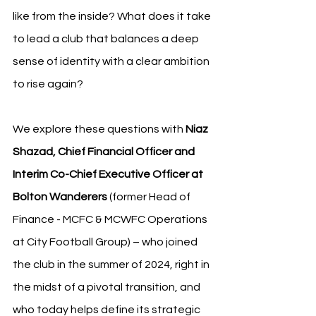
like from the inside? What does it take 
to lead a club that balances a deep 
sense of identity with a clear ambition 
to rise again?
We explore these questions with 
Niaz 
Shazad, Chief Financial Officer and 
Interim Co-Chief Executive Officer at 
Bolton Wanderers
 (former Head of 
Finance - MCFC & MCWFC Operations 
at City Football Group) – who joined 
the club in the summer of 2024, right in 
the midst of a pivotal transition, and 
who today helps define its strategic 