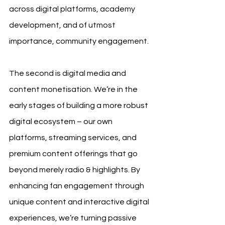
across digital platforms, academy 
development, and of utmost 
importance, community engagement.
The second is digital media and 
content monetisation. We’re in the 
early stages of building a more robust 
digital ecosystem – our own 
platforms, streaming services, and 
premium content offerings that go 
beyond merely radio & highlights. By 
enhancing fan engagement through 
unique content and interactive digital 
experiences, we’re turning passive 