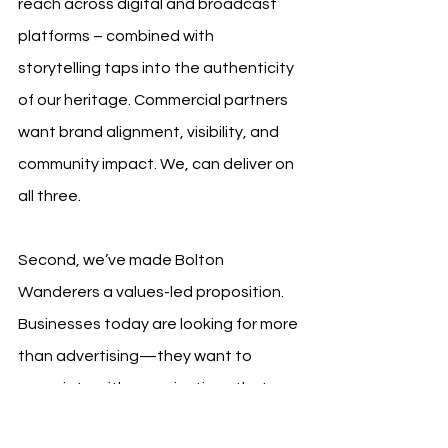
reach across digital and broadcast 
platforms – combined with 
storytelling taps into the authenticity 
of our heritage. Commercial partners 
want brand alignment, visibility, and 
community impact. We, can deliver on 
all three.
Second, we’ve made Bolton 
Wanderers a values-led proposition. 
Businesses today are looking for more 
than advertising—they want to 
associate with organisations that 
have purpose and community impact. 