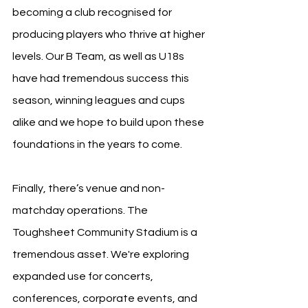
becoming a club recognised for 
producing players who thrive at higher 
levels. Our B Team, as well as U18s 
have had tremendous success this 
season, winning leagues and cups 
alike and we hope to build upon these 
foundations in the years to come.
Finally, there’s venue and non-
matchday operations. The 
Toughsheet Community Stadium is a 
tremendous asset. We're exploring 
expanded use for concerts, 
conferences, corporate events, and 