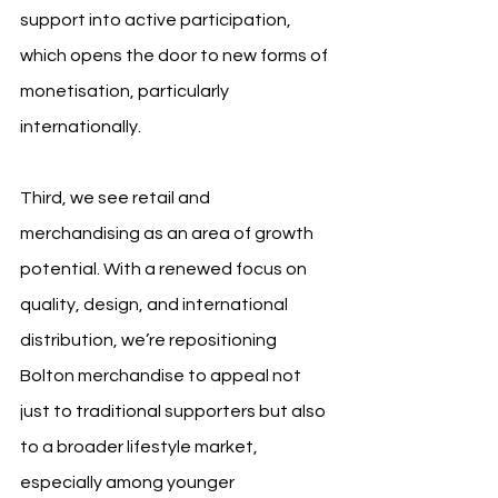
support into active participation, 
which opens the door to new forms of 
monetisation, particularly 
internationally.
Third, we see retail and 
merchandising as an area of growth 
potential. With a renewed focus on 
quality, design, and international 
distribution, we’re repositioning 
Bolton merchandise to appeal not 
just to traditional supporters but also 
to a broader lifestyle market, 
especially among younger 