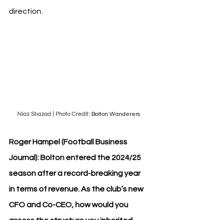
direction.
Niaz Shazad | Photo Credit: 
Bolton Wanderers
Roger Hampel (Football Business 
Journal): Bolton entered the 2024/25 
season after a record-breaking year 
in terms of revenue. As the club’s new 
CFO and Co-CEO, how would you 