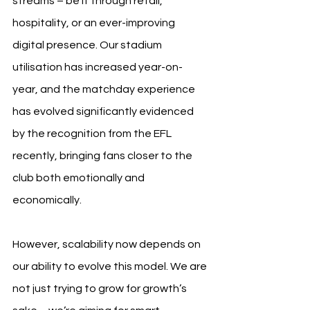
streams – be it through retail, 
hospitality, or an ever-improving 
digital presence. Our stadium 
utilisation has increased year-on-
year, and the matchday experience 
has evolved significantly evidenced 
by the recognition from the EFL 
recently, bringing fans closer to the 
club both emotionally and 
economically.
However, scalability now depends on 
our ability to evolve this model. We are 
not just trying to grow for growth’s 