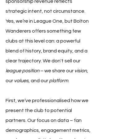
sponsorship revenue reflects 
strategic intent, not circumstance. 
Yes, we’re in League One, but Bolton 
Wanderers offers something few 
clubs at this level can: a powerful 
blend of history, brand equity, and a 
clear trajectory. We don't sell our 
league position
 – we share our 
vision
, 
our 
values
, and our 
platform
.
First, we’ve professionalised how we 
present the club to potential 
partners. Our focus on data – fan 
demographics, engagement metrics, 