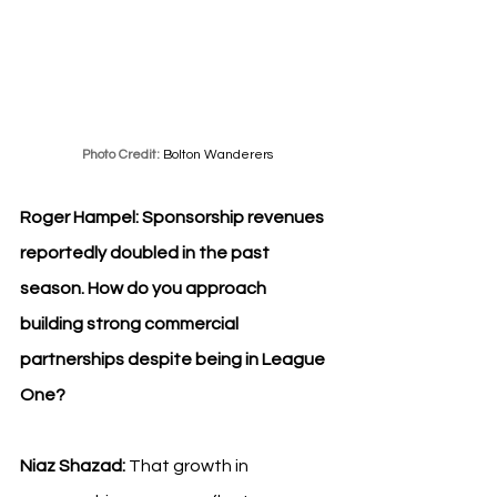
Photo Credit: 
Bolton Wanderers
Roger Hampel: 
Sponsorship revenues 
reportedly doubled in the past 
season. How do you approach 
building strong commercial 
partnerships despite being in League 
One?
Niaz Shazad: 
That growth in 