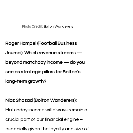
Photo Credit: 
Bolton Wanderers
Roger Hampel (Football Business 
Journal): Which revenue streams — 
beyond matchday income — do you 
see as strategic pillars for Bolton’s 
long-term growth?
Niaz Shazad (Bolton Wanderers): 
Matchday income will always remain a 
crucial part of our financial engine – 
especially given the loyalty and size of 