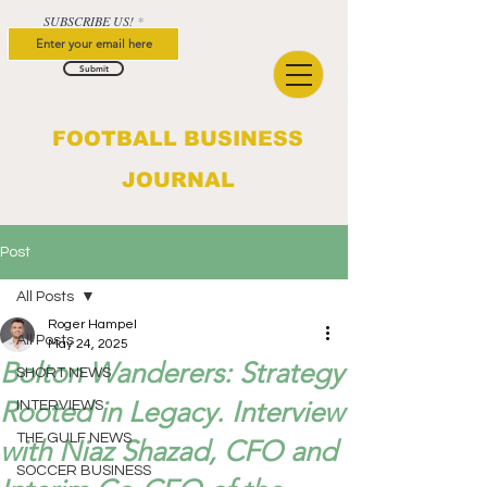
SUBSCRIBE US!
Submit
FOOTBALL BUSINESS
JOURNAL
Post
All Posts
Roger Hampel
All Posts
May 24, 2025
Bolton Wanderers: Strategy
SHORT NEWS
Rooted in Legacy. Interview
INTERVIEWS
THE GULF NEWS
with Niaz Shazad, CFO and
SOCCER BUSINESS