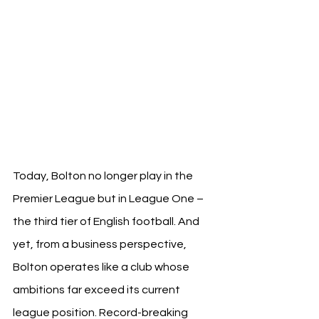
Today, Bolton no longer play in the 
Premier League but in League One – 
the third tier of English football. And 
yet, from a business perspective, 
Bolton operates like a club whose 
ambitions far exceed its current 
league position. Record-breaking 