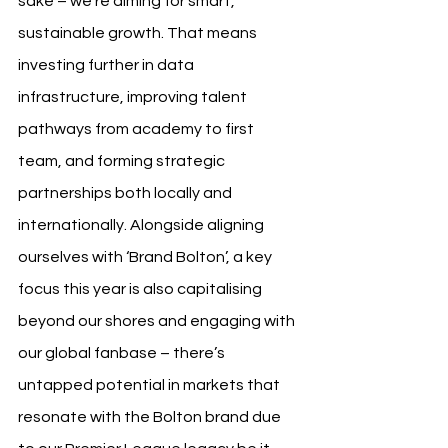
sake – we’re aiming for smart, 
sustainable growth. That means 
investing further in data 
infrastructure, improving talent 
pathways from academy to first 
team, and forming strategic 
partnerships both locally and 
internationally. Alongside aligning 
ourselves with ‘Brand Bolton’, a key 
focus this year is also capitalising 
beyond our shores and engaging with 
our global fanbase – there’s 
untapped potential in markets that 
resonate with the Bolton brand due 