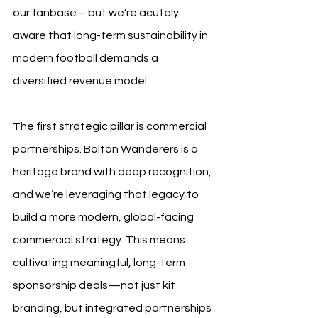
our fanbase – but we’re acutely 
aware that long-term sustainability in 
modern football demands a 
diversified revenue model.
The first strategic pillar is commercial 
partnerships. Bolton Wanderers is a 
heritage brand with deep recognition, 
and we’re leveraging that legacy to 
build a more modern, global-facing 
commercial strategy. This means 
cultivating meaningful, long-term 
sponsorship deals—not just kit 
branding, but integrated partnerships 