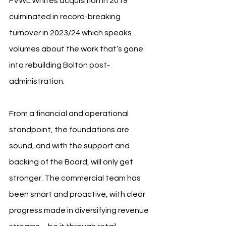
FVWL Whites acquisition in 2019 
culminated in record-breaking 
turnover in 2023/24 which speaks 
volumes about the work that’s gone 
into rebuilding Bolton post-
administration.
From a financial and operational 
standpoint, the foundations are 
sound, and with the support and 
backing of the Board, will only get 
stronger. The commercial team has 
been smart and proactive, with clear 
progress made in diversifying revenue 