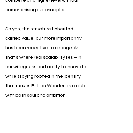
compete at a higher level without 
compromising our principles.
So yes, the structure I inherited 
carried value, but more importantly 
has been receptive to change. And 
that’s where real scalability lies – in 
our willingness and ability to innovate 
while staying rooted in the identity 
that makes Bolton Wanderers a club 
with both soul and ambition.