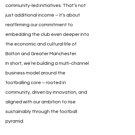
community-led initiatives. That’s not 
just additional income – it’s about 
reaffirming our commitment to 
embedding the club even deeper into 
the economic and cultural life of 
Bolton and Greater Manchester.
In short, we’re building a multi-channel 
business model around the 
footballing core – rooted in 
community, driven by innovation, and 
aligned with our ambition to rise 
sustainably through the football 
pyramid.