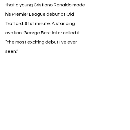
that a young Cristiano Ronaldo made 
his Premier League debut at Old 
Trafford. 61st minute. A standing 
ovation. George Best later called it 
“the most exciting debut I’ve ever 
seen.”