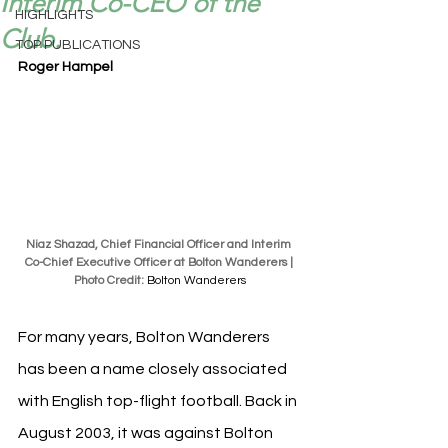
Interim Co-CEO of the
HIGHLIGHTS
Club.
TOP PUBLICATIONS
Roger Hampel
Niaz Shazad, Chief Financial Officer and Interim 
Co-Chief Executive Officer at Bolton Wanderers | 
Photo Credit: 
Bolton Wanderers
For many years, Bolton Wanderers 
has been a name closely associated 
with English top-flight football. Back in 
August 2003, it was against Bolton 