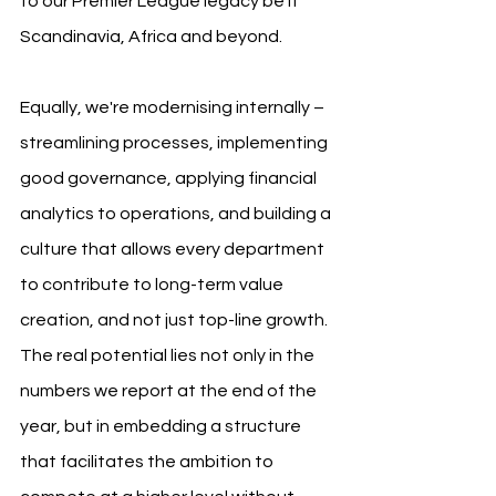
to our Premier League legacy be it 
Scandinavia, Africa and beyond.
Equally, we're modernising internally – 
streamlining processes, implementing 
good governance, applying financial 
analytics to operations, and building a 
culture that allows every department 
to contribute to long-term value 
creation, and not just top-line growth. 
The real potential lies not only in the 
numbers we report at the end of the 
year, but in embedding a structure 
that facilitates the ambition to 