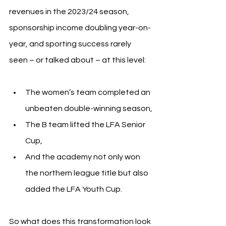
revenues in the 2023/24 season, 
sponsorship income doubling year-on-
year, and sporting success rarely 
seen – or talked about – at this level:
The women’s team completed an 
unbeaten double-winning season,
The B team lifted the LFA Senior 
Cup,
And the academy not only won 
the northern league title but also 
added the LFA Youth Cup.
So what does this transformation look 