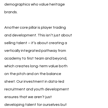
demographics who value heritage 
brands.
Another core pillar is player trading 
and development. This isn’t just about 
selling talent – it’s about creating a 
vertically integrated pathway from 
academy to first team and beyond, 
which creates long-term value both 
on the pitch and on the balance 
sheet. Our investment in data-led 
recruitment and youth development 
ensures that we aren’t just 
developing talent for ourselves but 