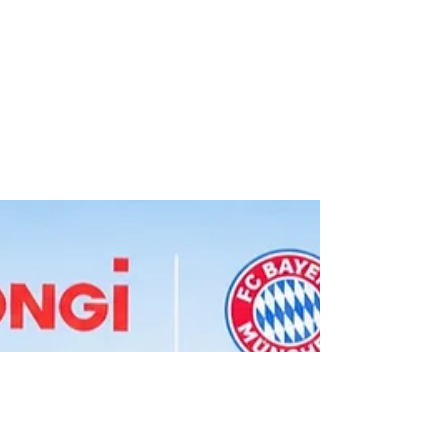
FC Porto and XTB
Launch Partnership
Through 2028/29.
Roger Hampel Image: FC Porto FC Porto
has signed a three-year partnership with
XTB, naming the Poland-founded
investment company its new Official
Investment Partner through the end of the
2028/29 season. XTB will also become a
sleeve sponsor of FC Porto's men's first
team, with its branding appearing on the
club's shirts in all domestic competitions.
The logo will make its match debut at the
Estádio do Dragão against FC Alverca on
Sunday, in Porto's opening league fixture of