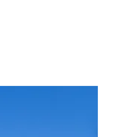
Vodafone Stadium
Naming Rights and
Main Shirt Sponsorship
Deals.
Roger Hampel Image: Al Ahly Al Ahly has
signed two major commercial agreements
with Vodafone, handing the
telecommunications company naming
rights to the club's new stadium and the
main sponsorship position on its first-team
shirt. The stadium agreement was
described by Al Ahly as the largest sports
investment deal in the Middle East,
although financial terms were not
disclosed. A separate four-year contract
signed by Al Ahly Football Company will