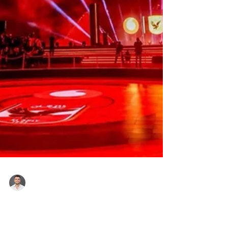
Roger Hampel
13 hours ago
Al Ahly Announces