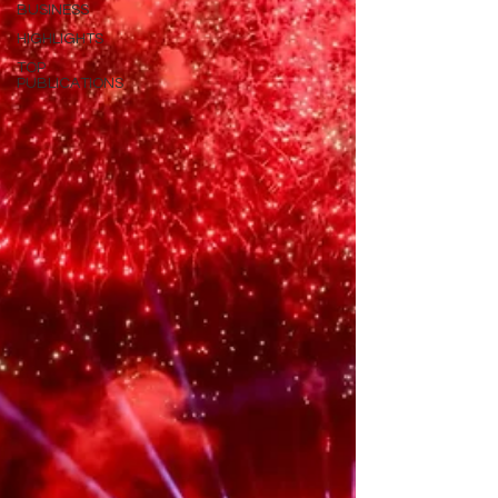
BUSINESS
HIGHLIGHTS
TOP
PUBLICATIONS