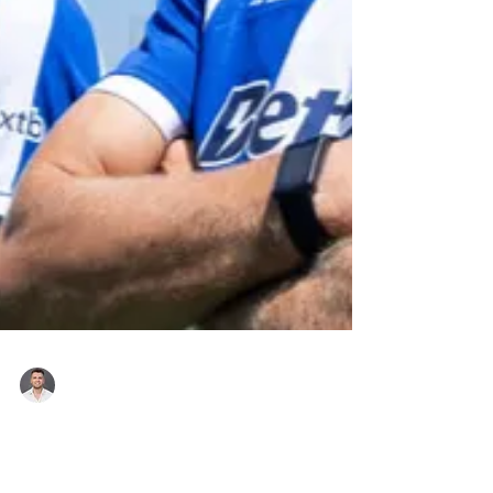
Roger Hampel
17 hours ago