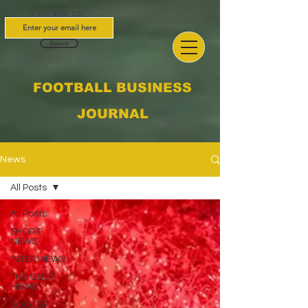
SUBSCRIBE US!
Submit
FOOTBALL BUSINESS
JOURNAL
News
All Posts
All Posts
SHORT
NEWS
INTERVIEWS
THE GULF
NEWS
SOCCER