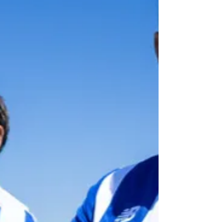
make Vodafone the club's mai