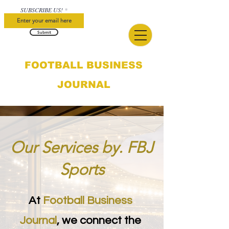
SUBSCRIBE US!
Submit
FOOTBALL BUSINESS
JOURNAL
Our Services by. FBJ
Sports
At
Football Business
Journal
, we connect the