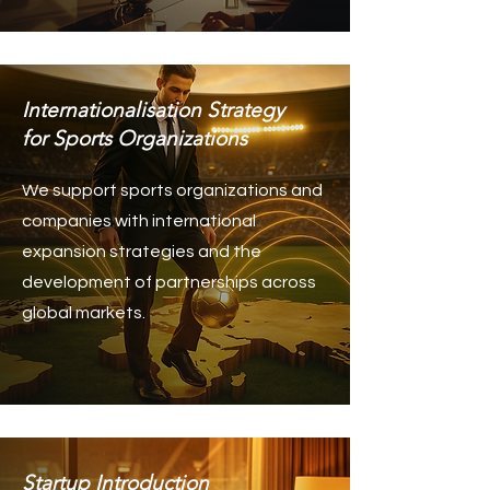
Internationalisation Strategy
for Sports Organizations
We support sports organizations and
companies with international
expansion strategies and the
development of partnerships across
global markets.
Startup Introduction