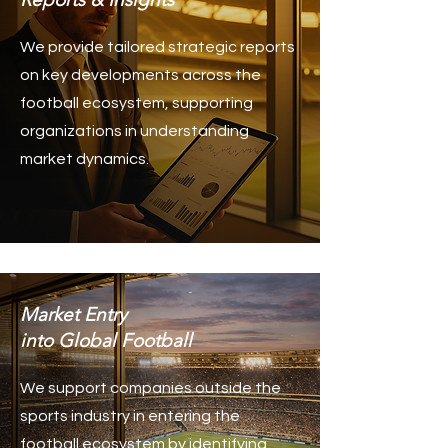
We provide tailored strategic reports
on key developments across the
football ecosystem, supporting
organizations in understanding
market dynamics.
Market Entry
into Global Football
We support companies outside the
sports industry in entering the
football ecosystem by identifying