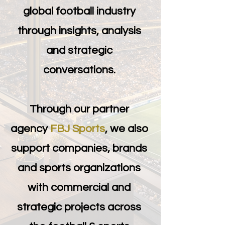
global football industry
through insights, analysis
and strategic
conversations.
Through our partner
agency
FBJ Sports
, we also
support companies, brands
and sports organizations
with commercial and
strategic projects across