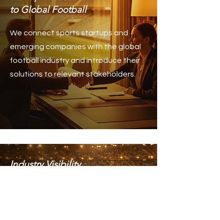
to Global Football
We connect sports startups and
emerging companies with the global
football industry and introduce their
solutions to relevant stakeholders.
Industry Visibility
& Strategic Exposure
We help companies and sports
organizations increase their visibility