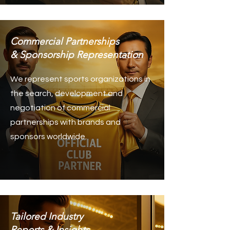
Commercial Partnerships
& Sponsorship Representation
We represent sports organizations in
the search, development and
negotiation of commercial
partnerships with brands and
sponsors worldwide.
Tailored Industry
Reports & Insights