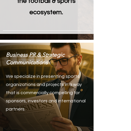
the football & sports
ecosystem.
Business PR & Strategic
Communications
We specialize in presenting sports
organizations and projects in a way
that is commercially compelling for
sponsors, investors and international
partners.