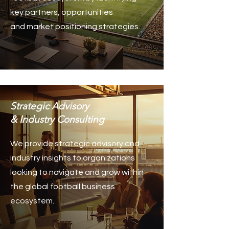
key partners, opportunities
and market positioning strategies.
Strategic Advisory
& Industry Consulting
We provide strategic advisory and
industry insights to organizations
looking to navigate and grow within
the global football business
ecosystem.