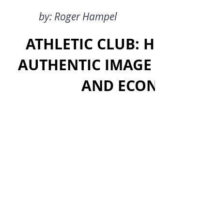
by: Roger Hampel
ATHLETIC CLUB: HOW HAS 
AUTHENTIC IMAGE WHILE A
AND ECONOMIC SU