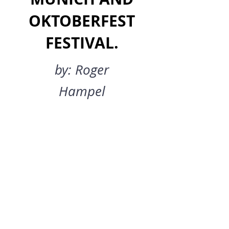
OKTOBERFEST
FESTIVAL.
by: Roger
Hampel