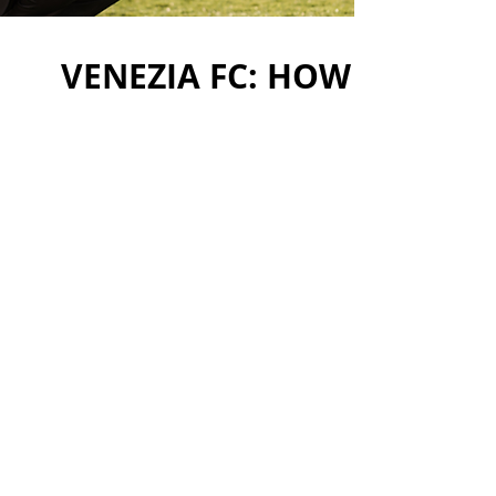
VENEZIA FC: HOW TO CRE