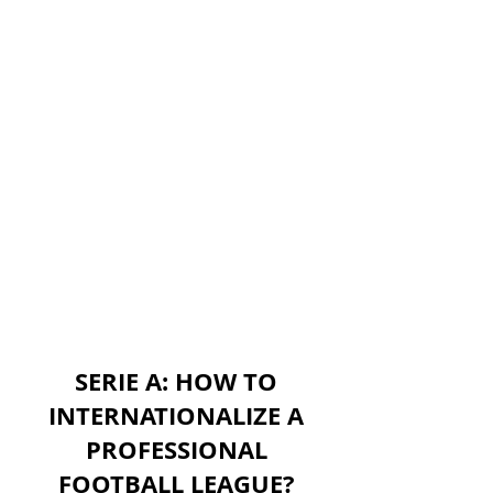
SERIE A: HOW TO
INTERNATIONALIZE A
PROFESSIONAL
FOOTBALL LEAGUE?