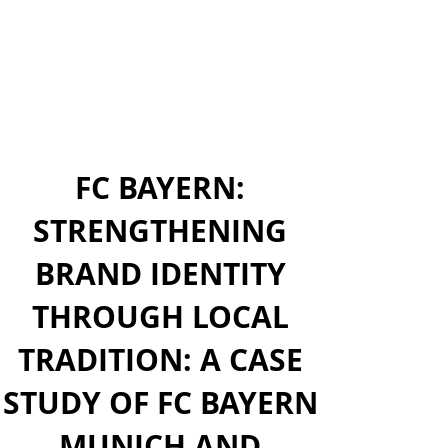
FC BAYERN:
STRENGTHENING
BRAND IDENTITY
THROUGH LOCAL
TRADITION: A CASE
STUDY OF FC BAYERN
MUNICH AND