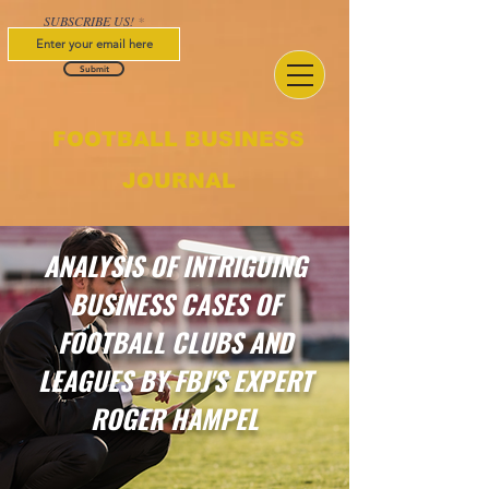
SUBSCRIBE US!
Submit
FOOTBALL BUSINESS
JOURNAL
ANALYSIS OF INTRIGUING
BUSINESS CASES OF
FOOTBALL CLUBS AND
LEAGUES BY FBJ'S EXPERT
ROGER HAMPEL