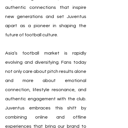
authentic connections that inspire 
new generations and set Juventus 
apart as a pioneer in shaping the 
future of football culture.
Asia’s football market is rapidly 
evolving and diversifying. Fans today 
not only care about pitch results alone 
and more about emotional 
connection, lifestyle resonance, and 
authentic engagement with the club. 
Juventus embraces this shift by 
combining online and offline 
experiences that bring our brand to 