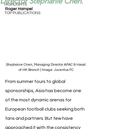
Director Stephanie Chen.
HIGHLIGHTS
Roger Hampel
TOP PUBLICATIONS
Stephanie Chen, Managing Director APAC & Head 
of HK Branch | Image: Juventus FC
From summer tours to global 
sponsorships, Asia has become one 
of the most dynamic arenas for 
European football clubs seeking both 
fans and partners. But few have 
approached it with the consistency 