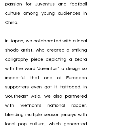
passion for Juventus and football 
culture among young audiences in 
China.
In Japan, we collaborated with a local 
shodo artist, who created a striking 
calligraphy piece depicting a zebra 
with the word “Juventus”, a design so 
impactful that one of European 
supporters even got it tattooed. In 
Southeast Asia, we also partnered 
with Vietnam’s national rapper, 
blending multiple season jerseys with 
local pop culture, which generated 