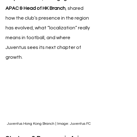
APAC & Head of HK Branch
, shared 
how the club’s presence in the region 
has evolved, what “localization” really 
means in football, and where 
Juventus sees its next chapter of 
growth.
Juventus Hong Kong Branch | Image: Juventus FC