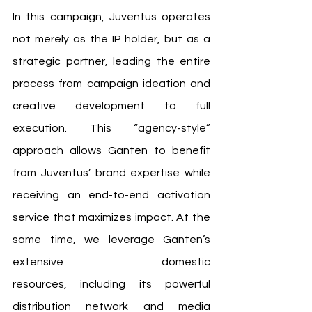
In this campaign, Juventus operates 
not merely as the IP holder, but as a 
strategic partner, leading the entire 
process from campaign ideation and 
creative development to full 
execution. This “agency-style” 
approach allows Ganten to benefit 
from Juventus’ brand expertise while 
receiving an end-to-end activation 
service that maximizes impact. At the 
same time, we leverage Ganten’s 
extensive domestic 
resources, including its powerful 
distribution network and media 