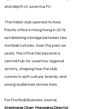
and depth of Juventus FC.
The Italian club opened its Asia-
Pacific office in Hong Kong in 2019, 
establishing a bridge between two 
football cultures. Over the past six 
years, the office has become a 
central hub for Juventus’ regional 
activity, shaping how the club 
connects with culture, brands, and 
young audiences across Asia.
For Football Business Journal, 
Stephanie Chen
, 
Managing Director 