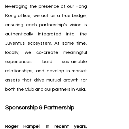
leveraging the presence of our Hong 
Kong office, we act as a true bridge, 
ensuring each partnership’s vision is 
authentically integrated into the 
Juventus ecosystem. At same time, 
locally, we co-create meaningful 
experiences, build sustainable 
relationships, and develop in-market 
assets that drive mutual growth for 
both the Club and our partners in Asia.
Sponsorship & Partnership
Roger Hampel: In recent years, 