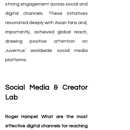
strong engagement across social and 
digital channels. These initiatives 
resonated deeply with Asian fans and, 
importantly, achieved global reach, 
drawing positive attention on 
Juventus’ worldwide social media 
platforms.
Social Media & Creator 
Lab
Roger Hampel: What are the most 
effective digital channels for reaching 