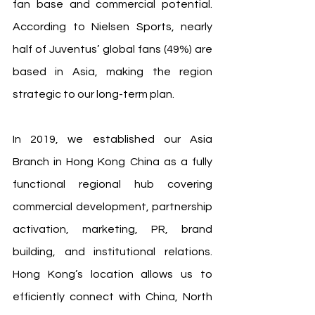
fan base and commercial potential. 
According to Nielsen Sports, nearly 
half of Juventus’ global fans (49%) are 
based in Asia, making the region 
strategic to our long-term plan.
In 2019, we established our Asia 
Branch in Hong Kong China as a fully 
functional regional hub covering 
commercial development, partnership 
activation, marketing, PR, brand 
building, and institutional relations. 
Hong Kong’s location allows us to 
efficiently connect with China, North 