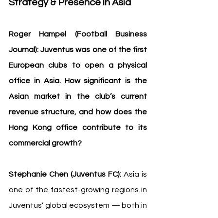
Strategy & Presence in Asia
Roger Hampel (Football Business 
Journal): Juventus was one of the first 
European clubs to open a physical 
office in Asia. How significant is the 
Asian market in the club’s current 
revenue structure, and how does the 
Hong Kong office contribute to its 
commercial growth?
Stephanie Chen (Juventus FC):
 Asia is 
one of the fastest-growing regions in 
Juventus’ global ecosystem — both in 