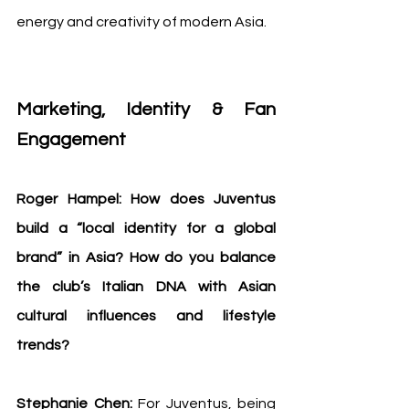
energy and creativity of modern Asia.
Marketing, Identity & Fan 
Engagement
Roger Hampel: How does Juventus 
build a “local identity for a global 
brand” in Asia? How do you balance 
the club’s Italian DNA with Asian 
cultural influences and lifestyle 
trends?
Stephanie Chen: 
For Juventus, being 