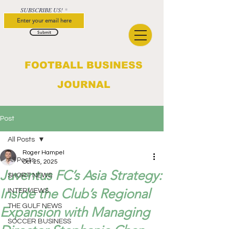
SUBSCRIBE US!
Submit
FOOTBALL BUSINESS
JOURNAL
Post
All Posts
Roger Hampel
All Posts
Oct 25, 2025
Juventus FC’s Asia Strategy:
SHORT NEWS
Inside the Club’s Regional
INTERVIEWS
THE GULF NEWS
Expansion with Managing
SOCCER BUSINESS