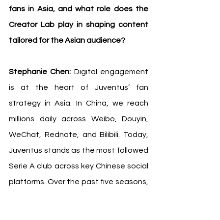
fans in Asia, and what role does the 
Creator Lab play in shaping content 
tailored for the Asian audience?
Stephanie Chen: 
Digital engagement 
is at the heart of Juventus’ fan 
strategy in Asia. In China, we reach 
millions daily across Weibo, Douyin, 
WeChat, Rednote, and Bilibili. Today, 
Juventus stands as the most followed 
Serie A club across key Chinese social 
platforms. Over the past five seasons, 
we have achieved a 63.5% follower 
growth. Beyond China, we produce 