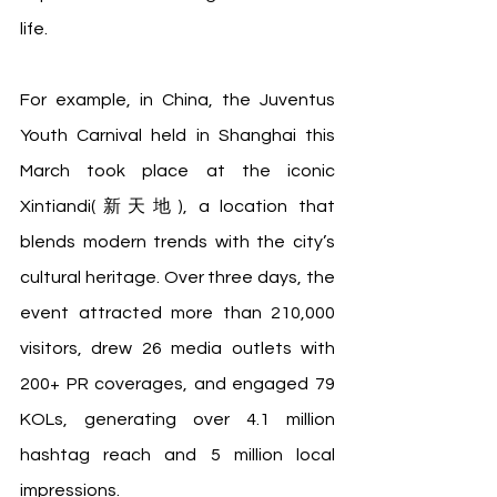
life.
For example, in China, the Juventus 
Youth Carnival held in Shanghai this 
March took place at the iconic 
Xintiandi(新天地), a location that 
blends modern trends with the city’s 
cultural heritage. Over three days, the 
event attracted more than 210,000 
visitors, drew 26 media outlets with 
200+ PR coverages, and engaged 79 
KOLs, generating over 4.1 million 
hashtag reach and 5 million local 
impressions. 