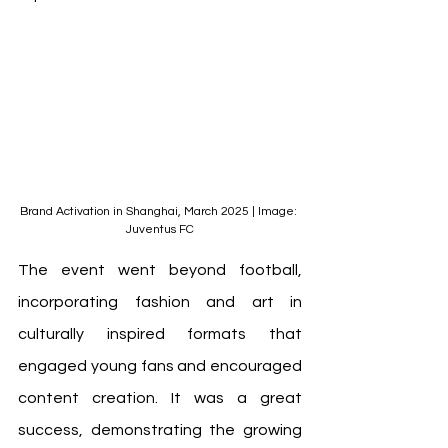
Brand Activation in Shanghai, March 2025 | Image: 
Juventus FC
The event went beyond football, 
incorporating fashion and art in 
culturally inspired formats that 
engaged young fans and encouraged 
content creation. It was a great 
success, demonstrating the growing 