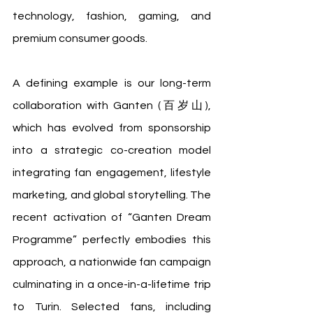
technology, fashion, gaming, and 
premium consumer goods.
A defining example is our long-term 
collaboration with Ganten (百岁山), 
which has evolved from sponsorship 
into a strategic co-creation model 
integrating fan engagement, lifestyle 
marketing, and global storytelling. The 
recent activation of “Ganten Dream 
Programme” perfectly embodies this 
approach, a nationwide fan campaign 
culminating in a once-in-a-lifetime trip 
to Turin. Selected fans, including 