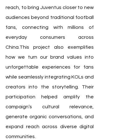
reach, to bring Juventus closer to new 
audiences beyond traditional football 
fans, connecting with millions of 
everyday consumers across 
China.This project also exemplifies 
how we turn our brand values into 
unforgettable experiences for fans 
while seamlessly integrating KOLs and 
creators into the storytelling. Their 
participation helped amplify the 
campaign’s cultural relevance, 
generate organic conversations, and 
expand reach across diverse digital 
communities.