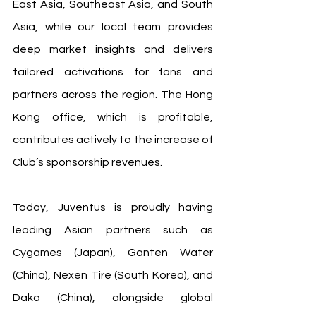
East Asia, Southeast Asia, and South 
Asia, while our local team provides 
deep market insights and delivers 
tailored activations for fans and 
partners across the region. The Hong 
Kong office, which is profitable, 
contributes actively to the increase of 
Club’s sponsorship revenues.
Today, Juventus is proudly having 
leading Asian partners such as 
Cygames (Japan), Ganten Water 
(China), Nexen Tire (South Korea), and 
Daka (China), alongside global 