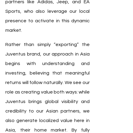
partners like Adidas, Jeep, and EA 
Sports, who also leverage our local 
presence to activate in this dynamic 
market.
Rather than simply “exporting” the 
Juventus brand, our approach in Asia 
begins with understanding and 
investing, believing that meaningful 
returns will follow naturally. We see our 
role as creating value both ways: while 
Juventus brings global visibility and 
credibility to our Asian partners, we 
also generate localized value here in 
Asia, their home market. By fully 