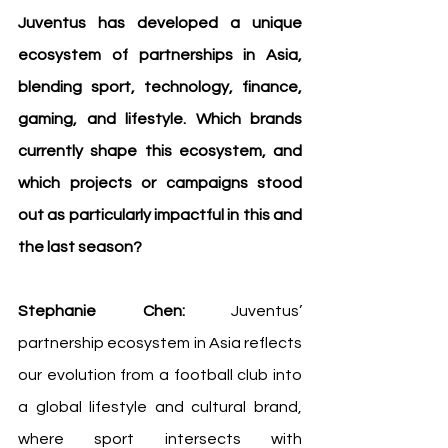
Juventus has developed a unique 
ecosystem of partnerships in Asia, 
blending sport, technology, finance, 
gaming, and lifestyle. Which brands 
currently shape this ecosystem, and 
which projects or campaigns stood 
out as particularly impactful in this and 
the last season?
Stephanie Chen:
 Juventus’ 
partnership ecosystem in Asia reflects 
our evolution from a football club into 
a global lifestyle and cultural brand, 
where sport intersects with 