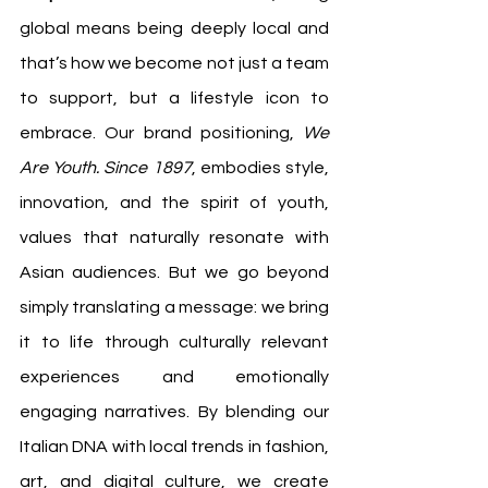
global means being deeply local and 
that’s how we become not just a team 
to support, but a lifestyle icon to 
embrace. Our brand positioning, 
We 
Are Youth. Since 1897
, embodies style, 
innovation, and the spirit of youth, 
values that naturally resonate with 
Asian audiences. But we go beyond 
simply translating a message: we bring 
it to life through culturally relevant 
experiences and emotionally 
engaging narratives. By blending our 
Italian DNA with local trends in fashion, 
art, and digital culture, we create 