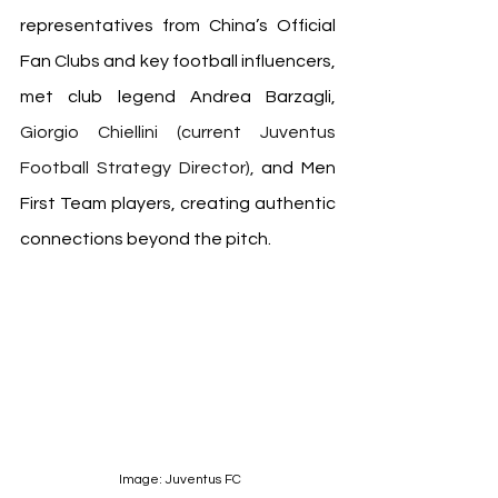
representatives from China’s Official 
Fan Clubs and key football influencers, 
met club legend Andrea Barzagli, 
Giorgio Chiellini (current Juventus 
Football Strategy Director), 
and Men 
First Team players, creating authentic 
connections beyond the pitch.
 Image: Juventus FC