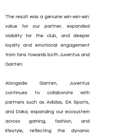
The result was a genuine win-win-win: 
value for our partner, expanded 
visibility for the club, and deeper 
loyalty and emotional engagement 
from fans towards both Juventus and 
Ganten.
Alongside Ganten, Juventus 
continues to collaborate with 
partners such as Adidas, EA Sports, 
and Daka, expanding our ecosystem 
across gaming, fashion, and 
lifestyle, reflecting the dynamic 