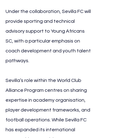
Under the collaboration, Sevilla FC will 
provide sporting and technical 
advisory support to Young Africans 
SC, with a particular emphasis on 
coach development and youth talent 
pathways. 
Sevilla’s role within the World Club 
Alliance Program centres on sharing 
expertise in academy organisation, 
player development frameworks, and 
football operations. While Sevilla FC 
has expanded its international 