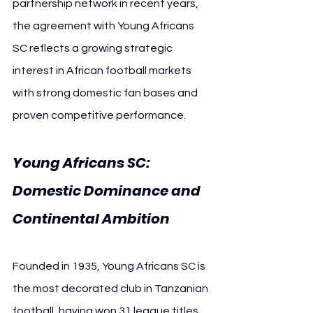
partnership network in recent years, 
the agreement with Young Africans 
SC reflects a growing strategic 
interest in African football markets 
with strong domestic fan bases and 
proven competitive performance.
Young Africans SC: 
Domestic Dominance and 
Continental Ambition
Founded in 1935, Young Africans SC is 
the most decorated club in Tanzanian 
football, having won 31 league titles, 