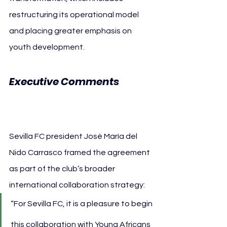
restructuring its operational model 
and placing greater emphasis on 
youth development.
Executive Comments 
Sevilla FC
Sevilla FC president José María del 
Nido Carrasco framed the agreement 
as part of the club’s broader 
international collaboration strategy:
“For Sevilla FC, it is a pleasure to begin 
this collaboration with Young Africans 