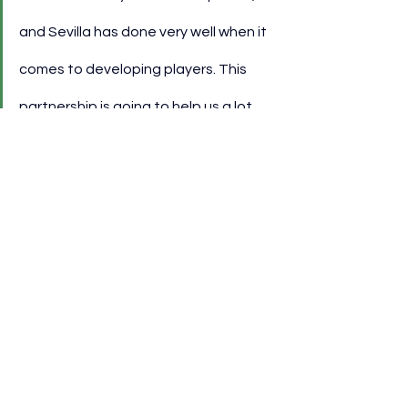
and Sevilla has done very well when it 
comes to developing players. This 
partnership is going to help us a lot 
because we have a lot of trust in 
Sevilla and Spanish football.”
He also noted that the relationship 
emerged through broader structural 
reforms at the club, supported by 
engagement with Spanish football 
institutions.