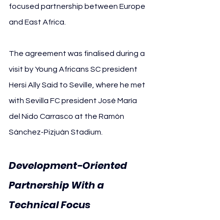
focused partnership between Europe 
and East Africa.
The agreement was finalised during a 
visit by Young Africans SC president 
Hersi Ally Said to Seville, where he met 
with Sevilla FC president José María 
del Nido Carrasco at the Ramón 
Sánchez-Pizjuán Stadium.
Development-Oriented 
Partnership With a 
Technical Focus