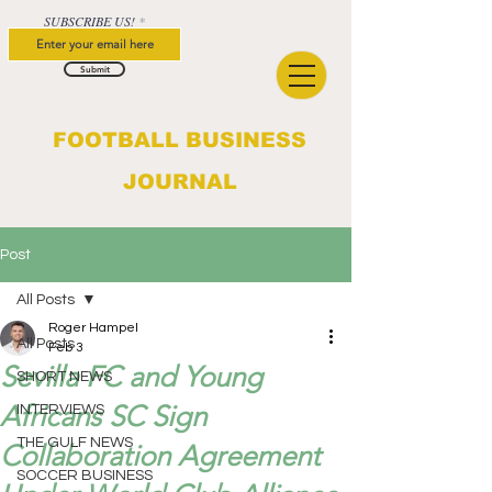
SUBSCRIBE US!
Submit
FOOTBALL BUSINESS
JOURNAL
Post
All Posts
Roger Hampel
All Posts
Feb 3
Sevilla FC and Young
SHORT NEWS
Africans SC Sign
INTERVIEWS
THE GULF NEWS
Collaboration Agreement
SOCCER BUSINESS