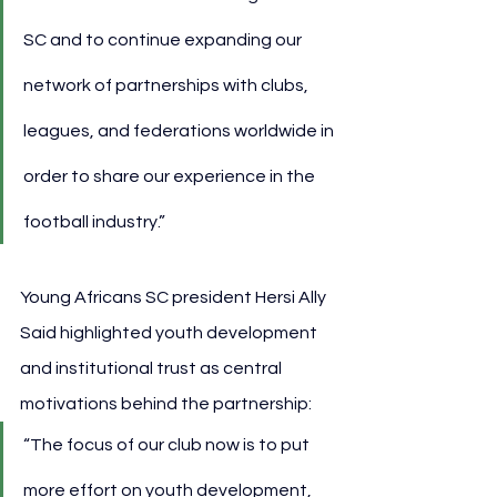
SC and to continue expanding our 
network of partnerships with clubs, 
leagues, and federations worldwide in 
order to share our experience in the 
football industry.”
Young Africans SC president Hersi Ally 
Said highlighted youth development 
and institutional trust as central 
motivations behind the partnership:
“The focus of our club now is to put 
more effort on youth development, 