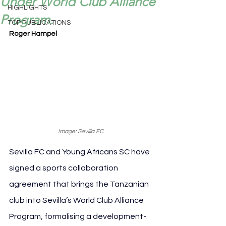
Under World Club Alliance
HIGHLIGHTS
Program.
TOP PUBLICATIONS
Roger Hampel
Image: Sevilla FC
Sevilla FC and Young Africans SC have 
signed a sports collaboration 
agreement that brings the Tanzanian 
club into Sevilla’s World Club Alliance 
Program, formalising a development-