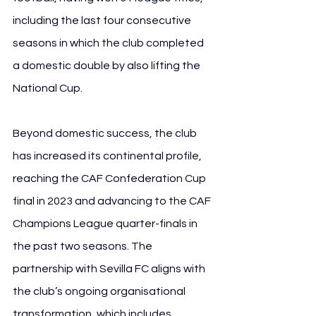
including the last four consecutive 
seasons in which the club completed 
a domestic double by also lifting the 
National Cup.
Beyond domestic success, the club 
has increased its continental profile, 
reaching the CAF Confederation Cup 
final in 2023 and advancing to the CAF 
Champions League quarter-finals in 
the past two seasons. The 
partnership with Sevilla FC aligns with 
the club’s ongoing organisational 
transformation, which includes 