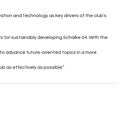
tion and technology as key drivers of the club's 
s for sustainably developing Schalke 04. With the 
 to advance future-oriented topics in a more 
b as effectively as possible.”