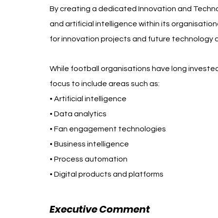
By creating a dedicated Innovation and Technol
and artificial intelligence within its organisatio
for innovation projects and future technology
While football organisations have long invested
focus to include areas such as:
• Artificial intelligence
• Data analytics
• Fan engagement technologies
• Business intelligence
• Process automation
• Digital products and platforms
Executive Comment