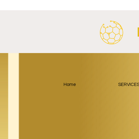
Energy Partnership.
2026/27 Awa
Home
SERVICE