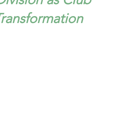
Transformation