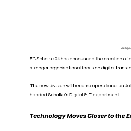
Image
FC Schalke 04 has announced the creation of a 
stronger organisational focus on digital transfor
The new division will become operational on July
headed Schalke's Digital & IT department.
Technology Moves Closer to the E