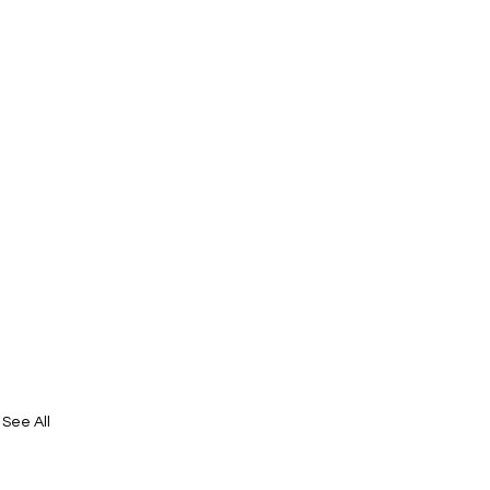
See All