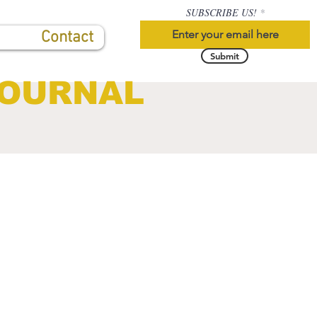
SUBSCRIBE US!
Contact
Submit
JOURNAL