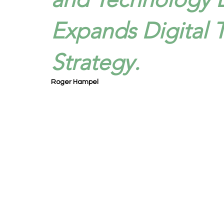
Expands Digital 
Strategy.
Roger Hampel