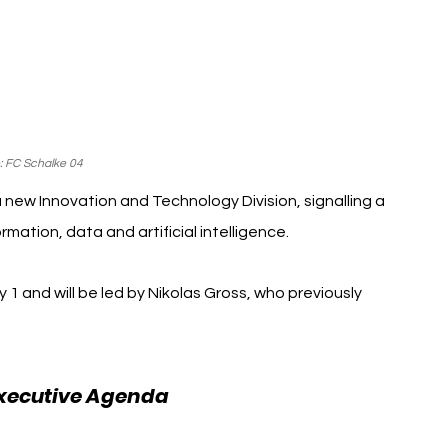
: FC Schalke 04
new Innovation and Technology Division, signalling a 
mation, data and artificial intelligence.
 1 and will be led by Nikolas Gross, who previously 
FC Schalke 04
xecutive Agenda 