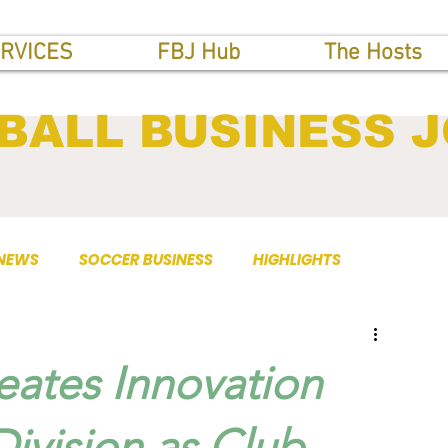
RVICES
FBJ Hub
The Hosts
BALL BUSINESS 
 NEWS
SOCCER BUSINESS
HIGHLIGHTS
eates Innovation
ivision as Club