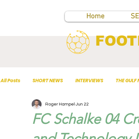
Home
SE
FOOT
All Posts
SHORT NEWS
INTERVIEWS
THE GULF
Roger Hampel
Jun 22
TOP PUBLICATIONS
FC Schalke 04 Cr
and Technology D