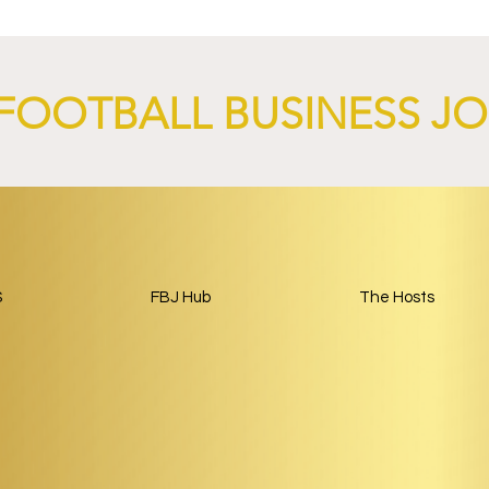
y Kit.
Tourism Partnership Built
Around Football.
FOOTBALL BUSINESS J
S
FBJ Hub
The Hosts