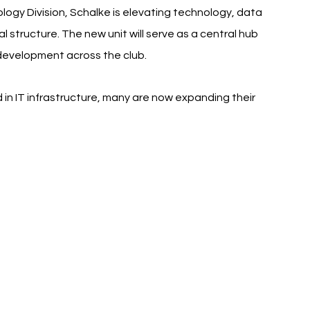
ogy Division, Schalke is elevating technology, data 
nal structure. The new unit will serve as a central hub 
 development across the club.
 in IT infrastructure, many are now expanding their 