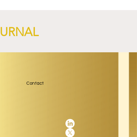
OURNAL
Contact