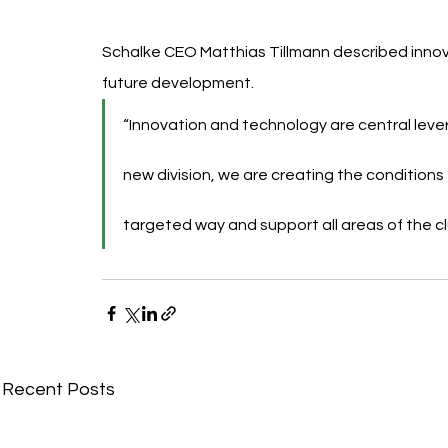
Schalke CEO Matthias Tillmann described innova
future development.
“Innovation and technology are central lever
new division, we are creating the conditions
targeted way and support all areas of the clu
Recent Posts