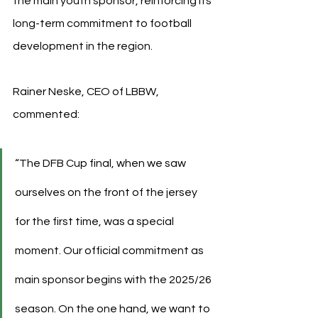
the main youth sponsor, reinforcing its 
long-term commitment to football 
development in the region.
Rainer Neske, CEO of LBBW, 
commented:
“The DFB Cup final, when we saw 
ourselves on the front of the jersey 
for the first time, was a special 
moment. Our official commitment as 
main sponsor begins with the 2025/26 
season. On the one hand, we want to 