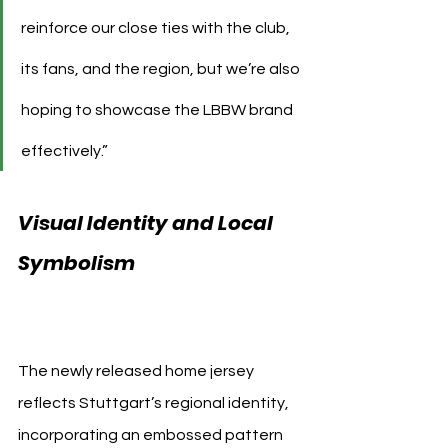
reinforce our close ties with the club, 
its fans, and the region, but we’re also 
hoping to showcase the LBBW brand 
effectively.”
Visual Identity and Local 
Symbolism 
VfB Stuttgart 
LBBW
The newly released home jersey 
reflects Stuttgart’s regional identity, 
incorporating an embossed pattern 