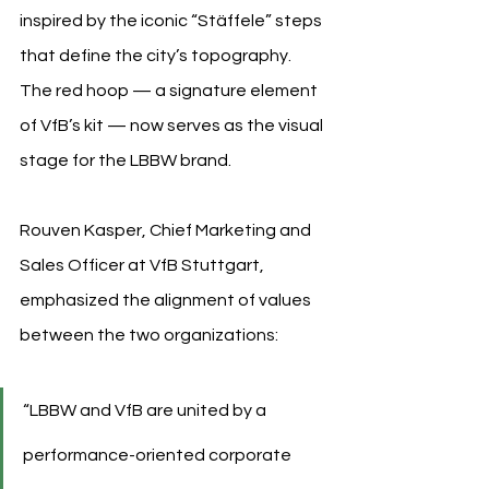
inspired by the iconic “Stäffele” steps 
that define the city’s topography. 
The red hoop — a signature element 
of VfB’s kit — now serves as the visual 
stage for the LBBW brand.
Rouven Kasper, Chief Marketing and 
Sales Officer at VfB Stuttgart, 
emphasized the alignment of values 
between the two organizations:
“LBBW and VfB are united by a 
performance-oriented corporate 