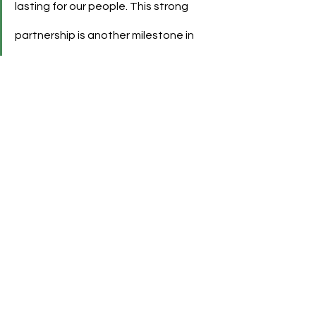
lasting for our people. This strong 
partnership is another milestone in 
our Württemberg global brand 
alliance.”
See All
Recent Posts