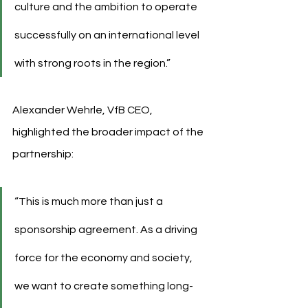
culture and the ambition to operate 
successfully on an international level 
with strong roots in the region.”
Alexander Wehrle, VfB CEO, 
highlighted the broader impact of the 
partnership:
“This is much more than just a 
sponsorship agreement. As a driving 
force for the economy and society, 
we want to create something long-