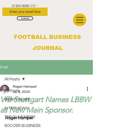
SUBSCRIBE US!
Submit
FOOTBALL BUSINESS
JOURNAL
Post
All Posts
Roger Hampel
All Posts
Jul 5, 2025
VfB Stuttgart Names LBBW
SHORT NEWS
as New Main Sponsor.
INTERVIEWS
THE GULF NEWS
Roger Hampel
SOCCER BUSINESS