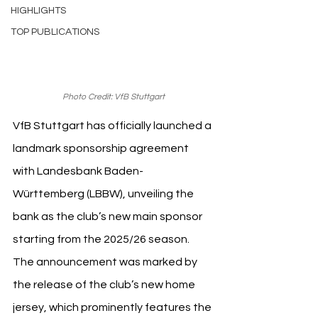
HIGHLIGHTS
TOP PUBLICATIONS
Photo Credit: VfB Stuttgart
VfB Stuttgart has officially launched a 
landmark sponsorship agreement 
with Landesbank Baden-
Württemberg (LBBW), unveiling the 
bank as the club’s new main sponsor 
starting from the 2025/26 season. 
The announcement was marked by 
the release of the club’s new home 
jersey, which prominently features the 