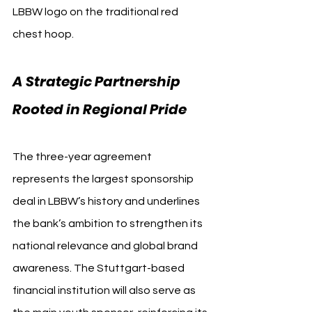
LBBW logo on the traditional red 
chest hoop.
A Strategic Partnership 
Rooted in Regional Pride
The three-year agreement 
represents the largest sponsorship 
deal in LBBW’s history and underlines 
the bank’s ambition to strengthen its 
national relevance and global brand 
awareness. The Stuttgart-based 
financial institution will also serve as 