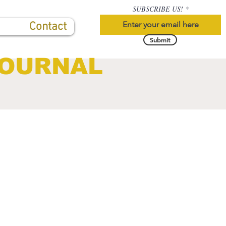
SUBSCRIBE US!
Contact
Submit
JOURNAL