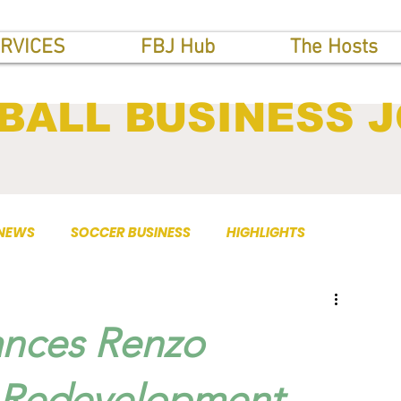
RVICES
FBJ Hub
The Hosts
BALL BUSINESS 
 NEWS
SOCCER BUSINESS
HIGHLIGHTS
nces Renzo
 Redevelopment