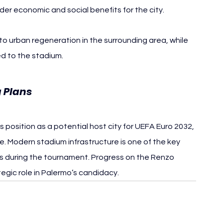
er economic and social benefits for the city.
 urban regeneration in the surrounding area, while 
d to the stadium.
g Plans
position as a potential host city for UEFA Euro 2032, 
iye. Modern stadium infrastructure is one of the key 
s during the tournament. Progress on the Renzo 
gic role in Palermo’s candidacy.