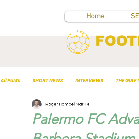
Home
SE
FOOT
All Posts
SHORT NEWS
INTERVIEWS
THE GULF
Roger Hampel
Mar 14
TOP PUBLICATIONS
Palermo FC Adva
Barbera Stadium