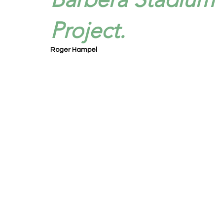
Project.
Roger Hampel