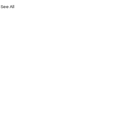
See All