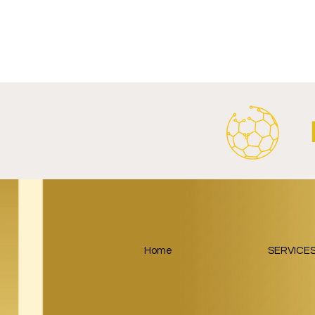
RB Leipzig and
Paris Saint
SalzburgerLand Launch
Google Lau
Tourism Partnership Built
Partnership
Around Football.
Home
SERVICE