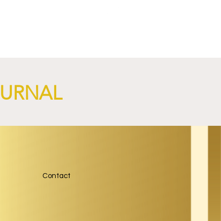
nch
OURNAL
Contact