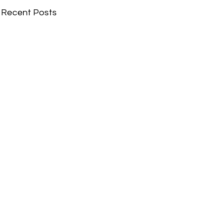
Recent Posts
Comments
Write a comment...