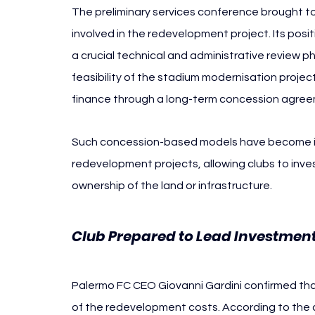
The preliminary services conference brought tog
involved in the redevelopment project. Its pos
a crucial technical and administrative review p
feasibility of the stadium modernisation project,
finance through a long-term concession agreem
Such concession-based models have become in
redevelopment projects, allowing clubs to invest 
ownership of the land or infrastructure.
Club Prepared to Lead Investment
Palermo FC CEO Giovanni Gardini confirmed tha
of the redevelopment costs. According to the cl