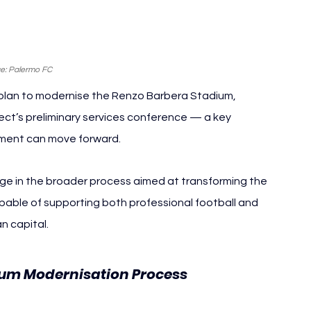
e: Palermo FC
 plan to modernise the Renzo Barbera Stadium, 
ect’s preliminary services conference — a key 
pment can move forward.
e in the broader process aimed at transforming the 
pable of supporting both professional football and 
an capital.
ium Modernisation Process