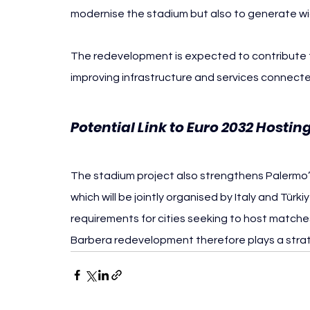
modernise the stadium but also to generate wid
The redevelopment is expected to contribute to
improving infrastructure and services connecte
Potential Link to Euro 2032 Hostin
The stadium project also strengthens Palermo’s 
which will be jointly organised by Italy and Türk
requirements for cities seeking to host matche
Barbera redevelopment therefore plays a strate