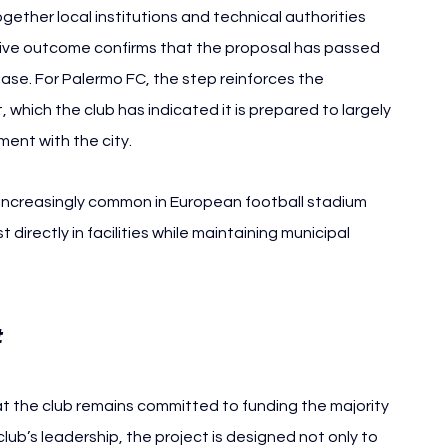
ether local institutions and technical authorities 
itive outcome confirms that the proposal has passed 
hase. For Palermo FC, the step reinforces the 
 which the club has indicated it is prepared to largely 
ent with the city.
creasingly common in European football stadium 
directly in facilities while maintaining municipal 
Palermo FC
 
t the club remains committed to funding the majority 
ub’s leadership, the project is designed not only to 