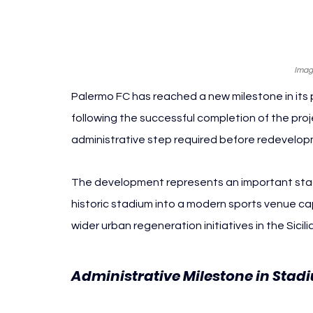
Imag
Palermo FC has reached a new milestone in its
following the successful completion of the proj
administrative step required before redevelo
The development represents an important stag
historic stadium into a modern sports venue ca
wider urban regeneration initiatives in the Sicili
Administrative Milestone in Stad