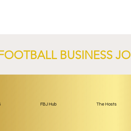
-Germain and
Sparta Capital and Park Be
nch AI-Focused
Complete Girondins de
 Through 2029.
Bordeaux Acquisition as
Rebuild Begins.
FOOTBALL BUSINESS J
S
FBJ Hub
The Hosts