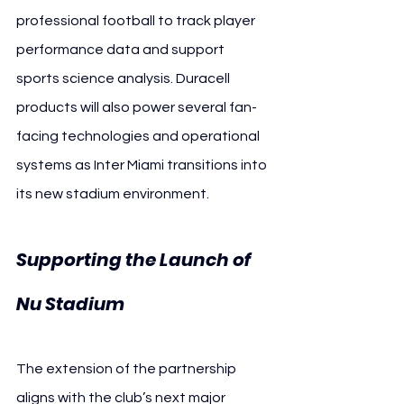
professional football to track player 
performance data and support 
sports science analysis. Duracell 
products will also power several fan-
facing technologies and operational 
systems as Inter Miami transitions into 
its new stadium environment.
Supporting the Launch of 
Nu Stadium
The extension of the partnership 
aligns with the club’s next major 