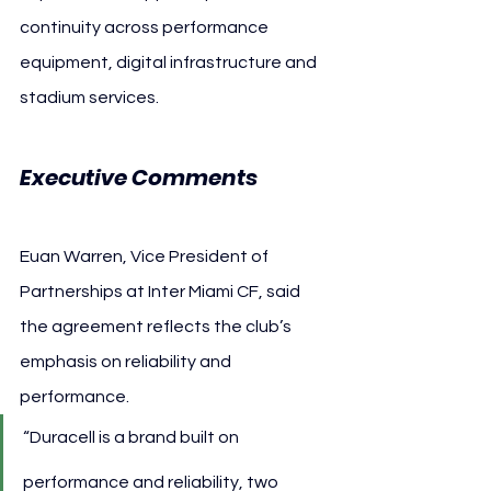
continuity across performance 
equipment, digital infrastructure and 
stadium services.
Executive Comments
Euan Warren, Vice President of 
Partnerships at Inter Miami CF, said 
the agreement reflects the club’s 
emphasis on reliability and 
performance.
“Duracell is a brand built on 
performance and reliability, two 