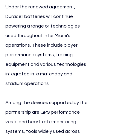
Under the renewed agreement, 
Duracell batteries will continue 
powering a range of technologies 
used throughout Inter Miami’s 
operations. These include player 
performance systems, training 
equipment and various technologies 
integrated into matchday and 
stadium operations.
Among the devices supported by the 
partnership are GPS performance 
vests and heart-rate monitoring 
systems, tools widely used across 