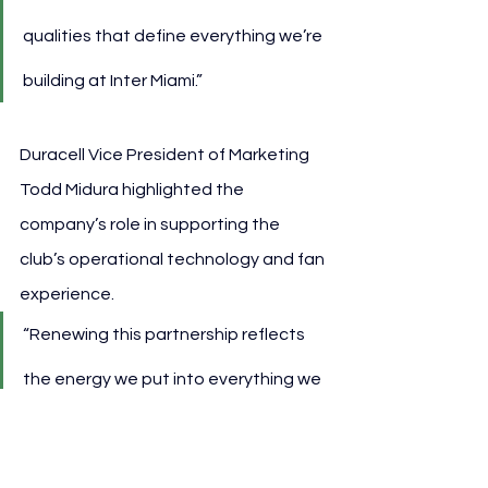
qualities that define everything we’re 
building at Inter Miami.”
Duracell Vice President of Marketing 
Todd Midura highlighted the 
company’s role in supporting the 
club’s operational technology and fan 
experience.
“Renewing this partnership reflects 
the energy we put into everything we 
do with the club—from the training 
vests that fuel player insights to 