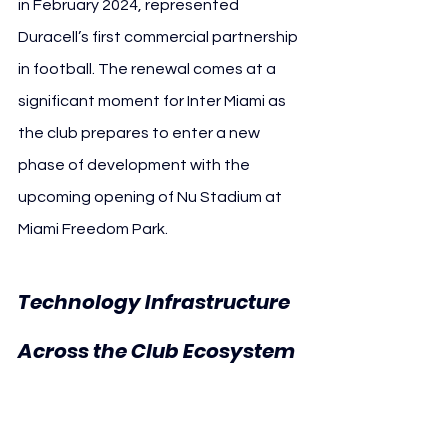
in February 2024, represented 
Duracell’s first commercial partnership 
in football. The renewal comes at a 
significant moment for Inter Miami as 
the club prepares to enter a new 
phase of development with the 
upcoming opening of Nu Stadium at 
Miami Freedom Park.
Technology Infrastructure 
Across the Club Ecosystem 
Inter Miami