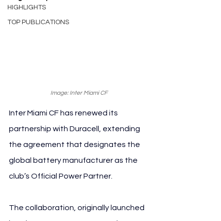
HIGHLIGHTS
TOP PUBLICATIONS
Image: Inter Miami CF
Inter Miami CF has renewed its 
partnership with Duracell, extending 
the agreement that designates the 
global battery manufacturer as the 
club’s Official Power Partner.
The collaboration, originally launched 