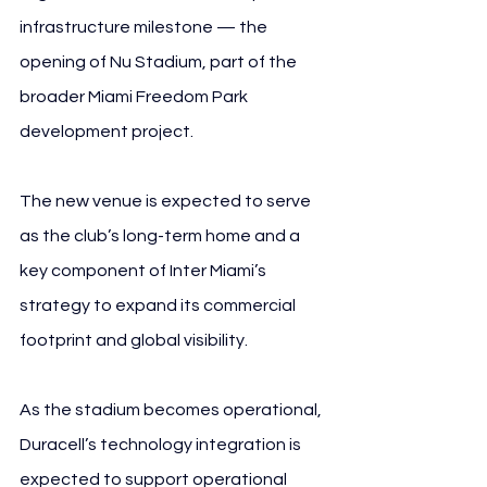
infrastructure milestone — the 
opening of Nu Stadium, part of the 
broader Miami Freedom Park 
development project.
The new venue is expected to serve 
as the club’s long-term home and a 
key component of Inter Miami’s 
strategy to expand its commercial 
footprint and global visibility.
As the stadium becomes operational, 
Duracell’s technology integration is 
expected to support operational 