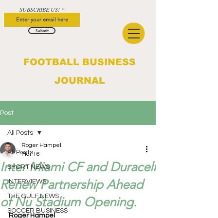
SUBSCRIBE US!
Submit
FOOTBALL BUSINESS
JOURNAL
Post
All Posts
Roger Hampel
All Posts
Mar 16
Inter Miami CF and Duracell
SHORT NEWS
Renew Partnership Ahead
INTERVIEWS
THE GULF NEWS
of Nu Stadium Opening.
SOCCER BUSINESS
Roger Hampel