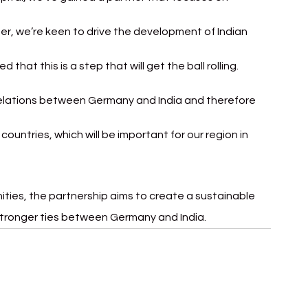
r, we’re keen to drive the development of Indian 
that this is a step that will get the ball rolling. 
relations between Germany and India and therefore 
untries, which will be important for our region in 
ties, the partnership aims to create a sustainable 
stronger ties between Germany and India
.