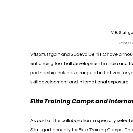
VfB Stuttga
Photo Cr
VfB Stuttgart and Sudeva Delhi FC have annou
enhancing football development in India and fo
partnership includes a range of initiatives for 
skill development and international exposure.
Elite Training Camps and Intern
As part of the collaboration, a specially selecte
Stuttgart annually for Elite Training Camps. Th