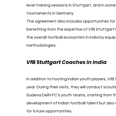
level training sessions in Stuttgart, and in some
tournaments in Germany.
The agreement also includes opportunities for I
benefiting from the expertise of VfB Stuttgart's
the overall football ecosystem in India by equ
methodologies.
VfB Stuttgart Coaches in India 
VfB
In addition to hosting Indian youth players, VfB
year. During their visits, they will conduct scou
Sudeva Delhi FC’s youth teams, starting from t
development of Indian football talent but also 
for future opportunities.