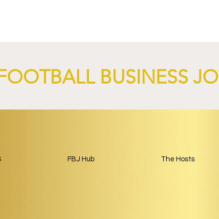
nd XTB Launch
FC Bayern Munich and LO
 Through 2028/29.
Launch Global Renewable
Energy Partnership.
FOOTBALL BUSINESS J
S
FBJ Hub
The Hosts