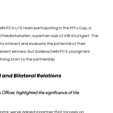
lhi FC’s U15 team participating in the MTU Cup, a 
Friedrichshafen, a partner club of VfB Stuttgart. The 
o interact and evaluate the potential of their 
ament winners, but Sudeva Delhi FC’s youngsters 
trong start to the partnership.
 and Bilateral Relations
fficer, highlighted the significance of the 
apital, we’ve gained a partner that focuses on 