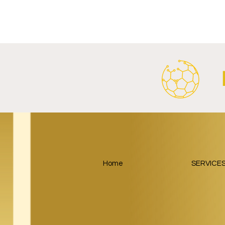
Al Ahly Announces Vodafone
FC Porto a
Stadium Naming Rights and
Partnership
Main Shirt Sponsorship Deals.
Home
SERVICE