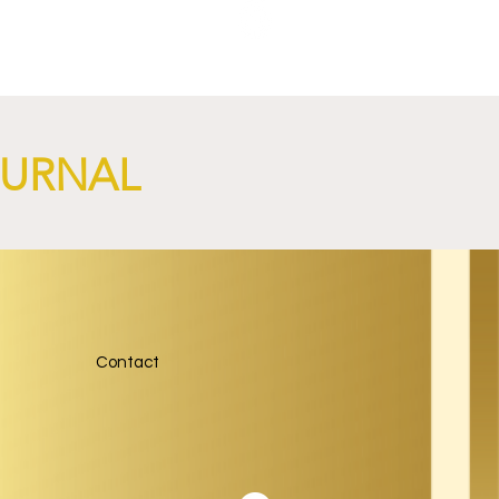
NGi
OURNAL
Contact