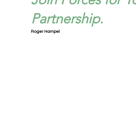
Partnership.
Roger Hampel