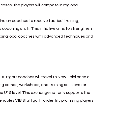
 cases, the players will compete in regional 
ndian coaches to receive tactical training, 
 coaching staff. This initiative aims to strengthen 
ipping local coaches with advanced techniques and 
 Stuttgart Sudeva Delhi FC
 Stuttgart coaches will travel to New Delhi once a 
ting camps, workshops, and training sessions for 
he U15 level. This exchange not only supports the 
enables VfB Stuttgart to identify promising players 