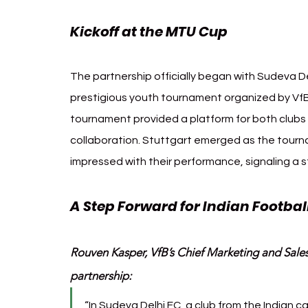
Kickoff at the MTU Cup
The partnership officially began with Sudeva De
prestigious youth tournament organized by VfB 
tournament provided a platform for both clubs t
collaboration. Stuttgart emerged as the tourn
impressed with their performance, signaling a s
A Step Forward for Indian Football
Rouven Kasper, VfB’s Chief Marketing and Sales O
partnership:
“In Sudeva Delhi FC, a club from the Indian c