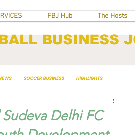
RVICES
FBJ Hub
The Hosts
BALL BUSINESS 
 NEWS
SOCCER BUSINESS
HIGHLIGHTS
d Sudeva Delhi FC
Youth Development