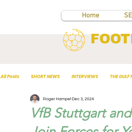
Home
SE
FOOT
All Posts
SHORT NEWS
INTERVIEWS
THE GULF
Roger Hampel
Dec 3, 2024
TOP PUBLICATIONS
VfB Stuttgart an
Join Forces for 