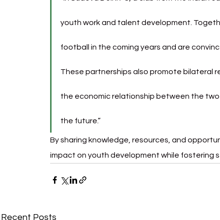
youth work and talent development. Togethe
football in the coming years and are convinced 
These partnerships also promote bilateral 
the economic relationship between the two co
the future.”
By sharing knowledge, resources, and opportuni
impact on youth development while fostering 
Recent Posts