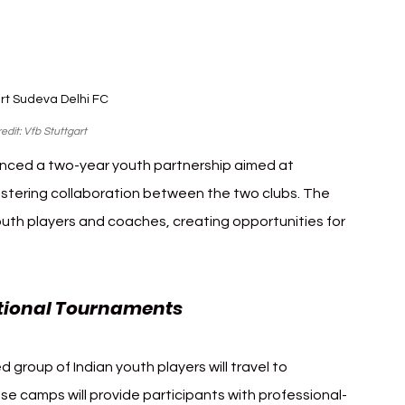
rt Sudeva Delhi FC 
edit: Vfb Stuttgart
nced a two-year youth partnership aimed at 
stering collaboration between the two clubs. The 
youth players and coaches, creating opportunities for 
ational Tournaments
d group of Indian youth players will travel to 
ese camps will provide participants with professional-