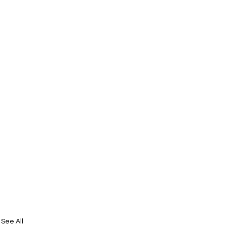
See All