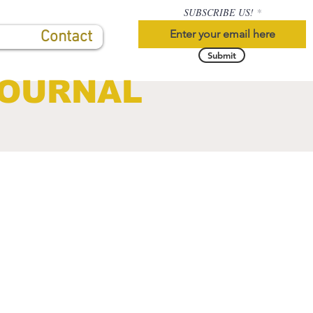
SUBSCRIBE US!
Contact
Submit
JOURNAL