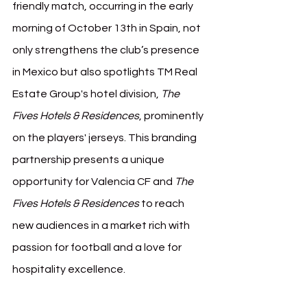
friendly match, occurring in the early 
morning of October 13th in Spain, not 
only strengthens the club’s presence 
in Mexico but also spotlights TM Real 
Estate Group's hotel division, 
The 
Fives Hotels & Residences
, prominently 
on the players' jerseys. This branding 
partnership presents a unique 
opportunity for Valencia CF and 
The 
Fives Hotels & Residences
 to reach 
new audiences in a market rich with 
passion for football and a love for 
hospitality excellence.