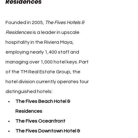
Residences
Founded in 2005, 
The Fives Hotels & 
Residences
 is a leader in upscale 
hospitality in the Riviera Maya, 
employing nearly 1,400 staff and 
managing over 1,000 hotel keys. Part 
of the TM Real Estate Group, the 
hotel division currently operates four 
distinguished hotels:
The Fives Beach Hotel & 
Residences
The Fives Oceanfront
The Fives Downtown Hotel & 