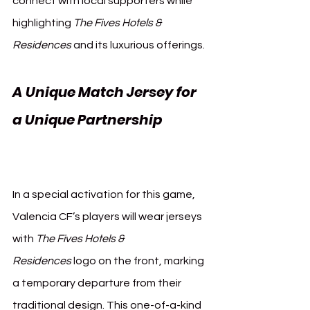
connect with local supporters while 
highlighting 
The Fives Hotels & 
Residences
 and its luxurious offerings.
A Unique Match Jersey for 
a Unique Partnership 
Valencia CF Mexico
In a special activation for this game, 
Valencia CF’s players will wear jerseys 
with 
The Fives Hotels & 
Residences
 logo on the front, marking 
a temporary departure from their 
traditional design. This one-of-a-kind 