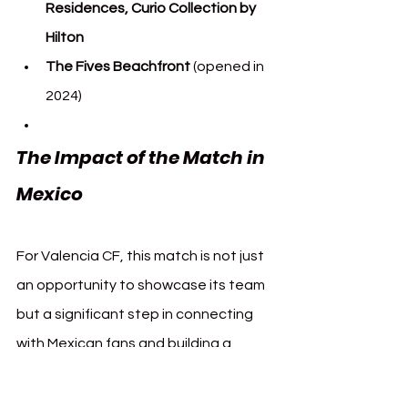
Residences, Curio Collection by 
Hilton
The Fives Beachfront
 (opened in 
2024)
The Impact of the Match in 
Mexico
For Valencia CF, this match is not just 
an opportunity to showcase its team 
but a significant step in connecting 
with Mexican fans and building a 
stronger global brand. 
The Fives Hotels 
& Residences
, as a primary partner, 