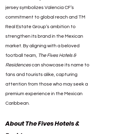
jersey symbolizes Valencia CF’s 
commitment to global reach and TM 
Real Estate Group’s ambition to 
strengthen its brand in the Mexican 
market. By aligning with a beloved 
football team, 
The Fives Hotels & 
Residences
 can showcase its name to 
fans and tourists alike, capturing 
attention from those who may seek a 
premium experience in the Mexican 
Caribbean.
About The Fives Hotels & 