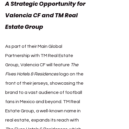
A Strategic Opportunity for 
Valencia CF and TM Real 
Estate Group
As part of their Main Global 
Partnership with TM Real Estate 
Group, Valencia CF will feature 
The 
Fives Hotels & Residences
 logo on the 
front of their jerseys, showcasing the 
brand to a vast audience of football 
fans in Mexico and beyond. TM Real 
Estate Group, a well-known name in 
real estate, expands its reach with 