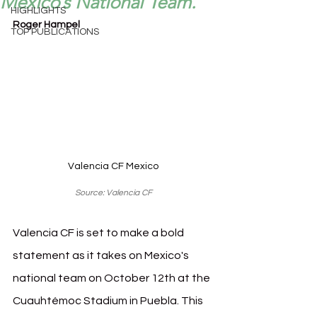
Mexico’s National Team.
HIGHLIGHTS
Roger Hampel
TOP PUBLICATIONS
Valencia CF Mexico
Source: Valencia CF
Valencia CF is set to make a bold 
statement as it takes on Mexico's 
national team on October 12th at the 
Cuauhtémoc Stadium in Puebla. This 