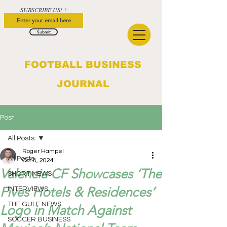
SUBSCRIBE US!
Submit
FOOTBALL BUSINESS
JOURNAL
Post
All Posts
Roger Hampel
All Posts
Oct 8, 2024
Valencia CF Showcases ‘The
SHORT NEWS
Fives Hotels & Residences’
INTERVIEWS
THE GULF NEWS
Logo in Match Against
SOCCER BUSINESS