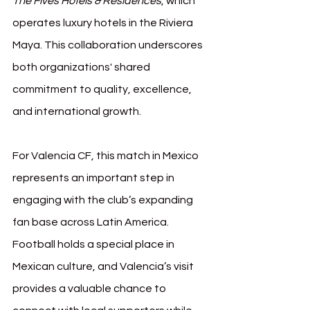
The Fives Hotels & Residences
, which 
operates luxury hotels in the Riviera 
Maya. This collaboration underscores 
both organizations' shared 
commitment to quality, excellence, 
and international growth.
For Valencia CF, this match in Mexico 
represents an important step in 
engaging with the club’s expanding 
fan base across Latin America. 
Football holds a special place in 
Mexican culture, and Valencia’s visit 
provides a valuable chance to 