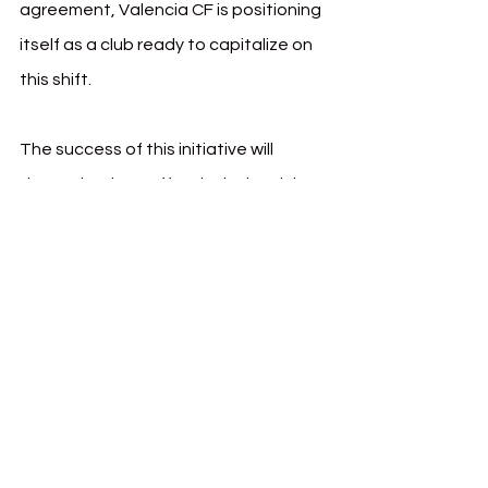
agreement, Valencia CF is positioning 
itself as a club ready to capitalize on 
this shift.
The success of this initiative will 
depend on how effectively the club 
and Wasserman execute their 
content strategy, leverage key 
influencers, and convert engagement 
into lasting commercial partnerships. 
But with a growing appetite for 
European football in the U.S., Mexico, 
and Canada, the groundwork is being 
laid for a more globalized Valencia CF 