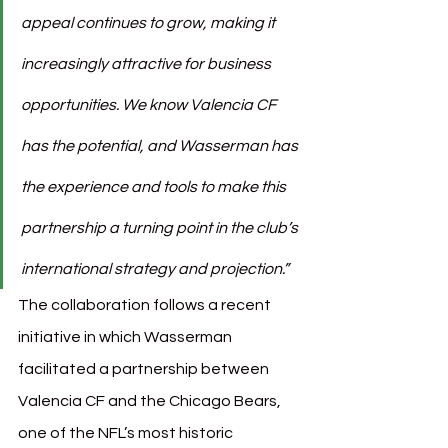
appeal continues to grow, making it 
increasingly attractive for business 
opportunities. We know Valencia CF 
has the potential, and Wasserman has 
the experience and tools to make this 
partnership a turning point in the club’s 
international strategy and projection.”
The collaboration follows a recent 
initiative in which Wasserman 
facilitated a partnership between 
Valencia CF and the Chicago Bears, 
one of the NFL’s most historic 