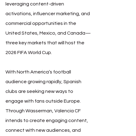
leveraging content-driven 
activations, influencer marketing, and 
commercial opportunities in the 
United States, Mexico, and Canada—
three key markets that will host the 
2026 FIFA World Cup.
With North America’s football 
audience growing rapidly, Spanish 
clubs are seeking new ways to 
engage with fans outside Europe. 
Through Wasserman, Valencia CF 
intends to create engaging content, 
connect with new audiences, and 