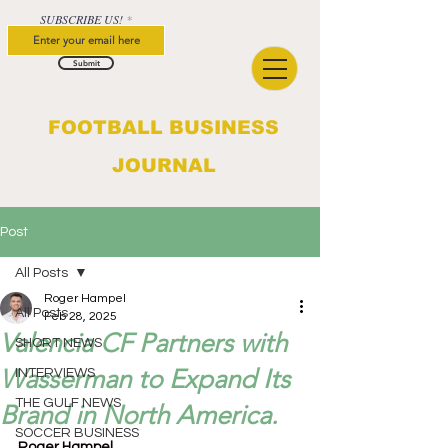
SUBSCRIBE US!
Submit
FOOTBALL BUSINESS
JOURNAL
Post
All Posts
Roger Hampel
All Posts
Feb 28, 2025
Valencia CF Partners with
SHORT NEWS
Wasserman to Expand Its
INTERVIEWS
THE GULF NEWS
Brand in North America.
SOCCER BUSINESS
Roger Hampel