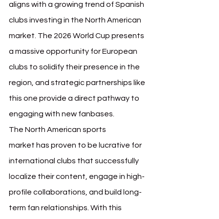
aligns with a growing trend of Spanish 
clubs investing in the North American 
market. The 2026 World Cup presents 
a massive opportunity for European 
clubs to solidify their presence in the 
region, and strategic partnerships like 
this one provide a direct pathway to 
engaging with new fanbases.
The North American sports 
market has proven to be lucrative for 
international clubs that successfully 
localize their content, engage in high-
profile collaborations, and build long-
term fan relationships. With this 