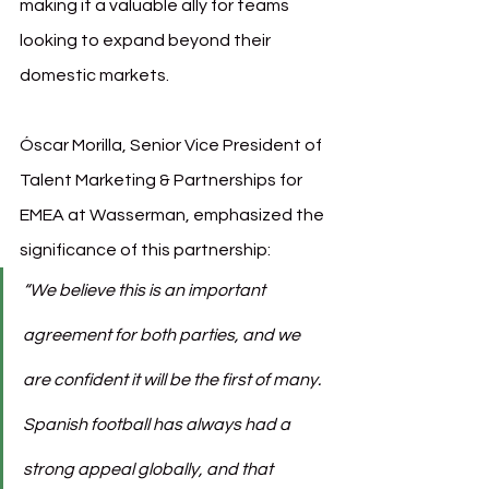
making it a valuable ally for teams 
looking to expand beyond their 
domestic markets.
Óscar Morilla, Senior Vice President of 
Talent Marketing & Partnerships for 
EMEA at Wasserman, emphasized the 
significance of this partnership:
“We believe this is an important 
agreement for both parties, and we 
are confident it will be the first of many. 
Spanish football has always had a 
strong appeal globally, and that 