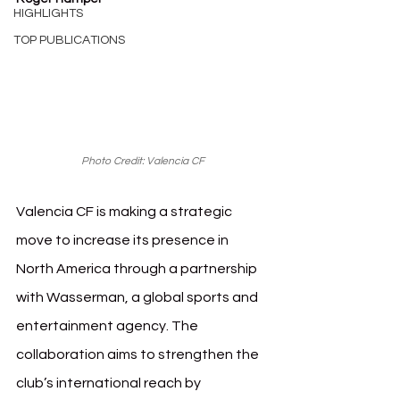
HIGHLIGHTS
TOP PUBLICATIONS
Photo Credit: Valencia CF
Valencia CF is making a strategic 
move to increase its presence in 
North America through a partnership 
with Wasserman, a global sports and 
entertainment agency. The 
collaboration aims to strengthen the 
club’s international reach by 