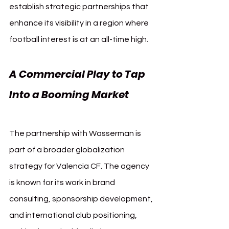
establish strategic partnerships that 
enhance its visibility in a region where 
football interest is at an all-time high.
A Commercial Play to Tap 
Into a Booming Market 
Valencia CF Wasserman
The partnership with Wasserman is 
part of a broader globalization 
strategy for Valencia CF. The agency 
is known for its work in brand 
consulting, sponsorship development, 
and international club positioning, 