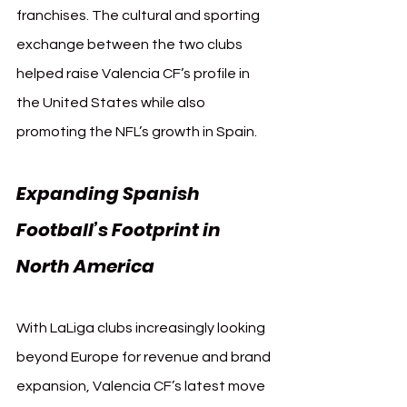
franchises. The cultural and sporting 
exchange between the two clubs 
helped raise Valencia CF’s profile in 
the United States while also 
promoting the NFL’s growth in Spain.
Expanding Spanish 
Football’s Footprint in 
North America
With LaLiga clubs increasingly looking 
beyond Europe for revenue and brand 
expansion, Valencia CF’s latest move 