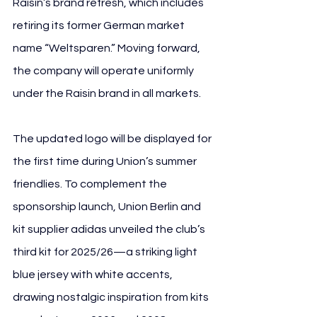
Raisin’s brand refresh, which includes 
retiring its former German market 
name “Weltsparen.” Moving forward, 
the company will operate uniformly 
under the Raisin brand in all markets.
The updated logo will be displayed for 
the first time during Union’s summer 
friendlies. To complement the 
sponsorship launch, Union Berlin and 
kit supplier adidas unveiled the club’s 
third kit for 2025/26—a striking light 
blue jersey with white accents, 
drawing nostalgic inspiration from kits 