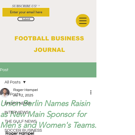
SUBSCRIBE US!
Submit
FOOTBALL BUSINESS
JOURNAL
Post
All Posts
Roger Hampel
All Posts
Jul 12, 2025
Union Berlin Names Raisin
SHORT NEWS
as New Main Sponsor for
INTERVIEWS
THE GULF NEWS
Men's and Women's Teams.
SOCCER BUSINESS
Roger Hampel