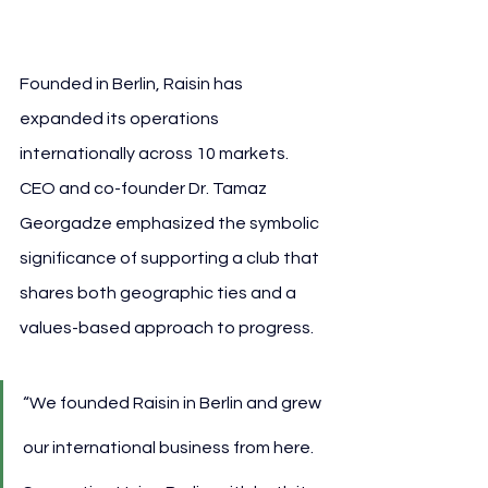
Raisin
Founded in Berlin, Raisin has 
expanded its operations 
internationally across 10 markets. 
CEO and co-founder Dr. Tamaz 
Georgadze emphasized the symbolic 
significance of supporting a club that 
shares both geographic ties and a 
values-based approach to progress.
“We founded Raisin in Berlin and grew 
our international business from here. 