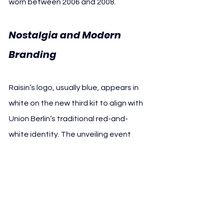
worn between 2006 and 2008.
Nostalgia and Modern 
Branding
Raisin’s logo, usually blue, appears in 
white on the new third kit to align with 
Union Berlin’s traditional red-and-
white identity. The unveiling event 
featured Daniel “Texas” Teixeira, a 
legendary Union striker who scored 67 
goals in 78 competitive matches for 
the club. Teixeira joined former 
teammates in presenting the retro-