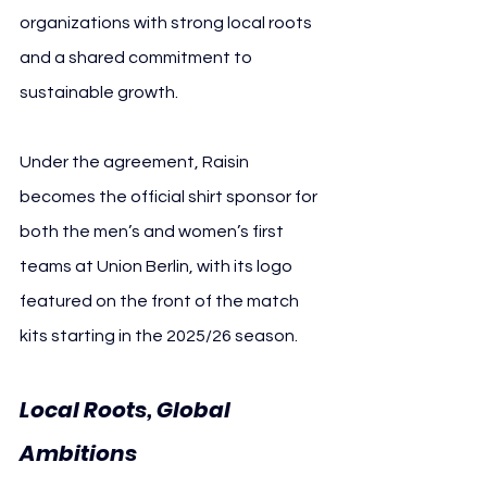
organizations with strong local roots 
and a shared commitment to 
sustainable growth.
Under the agreement, Raisin 
becomes the official shirt sponsor for 
both the men’s and women’s first 
teams at Union Berlin, with its logo 
featured on the front of the match 
kits starting in the 2025/26 season.
Local Roots, Global 
Ambitions 
Union Berlin 