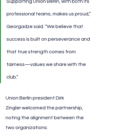
Supporting Union Berlin, with both its 
professional teams, makes us proud,” 
Georgadze said. “We believe that 
success is built on perseverance and 
that true strength comes from 
fairness—values we share with the 
club.”
Union Berlin president Dirk 
Zingler welcomed the partnership, 
noting the alignment between the 
two organizations: