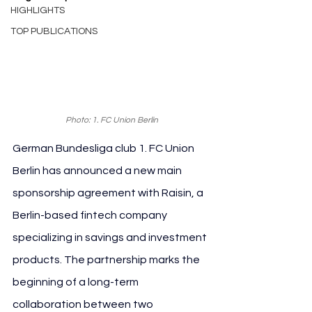
HIGHLIGHTS
TOP PUBLICATIONS
Photo: 1. FC Union Berlin
German Bundesliga club 1. FC Union 
Berlin has announced a new main 
sponsorship agreement with Raisin, a 
Berlin-based fintech company 
specializing in savings and investment 
products. The partnership marks the 
beginning of a long-term 
collaboration between two 