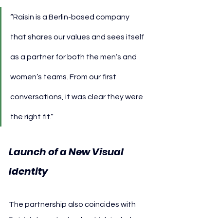
“Raisin is a Berlin-based company 
that shares our values and sees itself 
as a partner for both the men’s and 
women’s teams. From our first 
conversations, it was clear they were 
the right fit.”
Launch of a New Visual 
Identity
The partnership also coincides with 