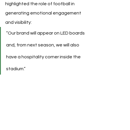
highlighted the role of football in 
generating emotional engagement 
and visibility:
“Our brand will appear on LED boards 
and, from next season, we will also 
have a hospitality corner inside the 
stadium.”
See All
Recent Posts