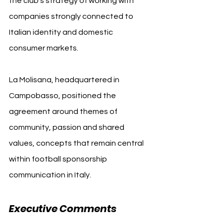
the club’s strategy of working with 
companies strongly connected to 
Italian identity and domestic 
consumer markets.
La Molisana, headquartered in 
Campobasso, positioned the 
agreement around themes of 
community, passion and shared 
values, concepts that remain central 
within football sponsorship 
communication in Italy.
Executive Comments