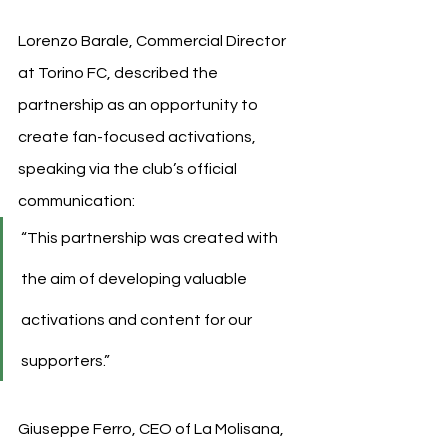
Lorenzo Barale, Commercial Director 
at Torino FC, described the 
partnership as an opportunity to 
create fan-focused activations, 
speaking via the club’s official 
communication:
“This partnership was created with 
the aim of developing valuable 
activations and content for our 
supporters.”
Giuseppe Ferro, CEO of La Molisana, 