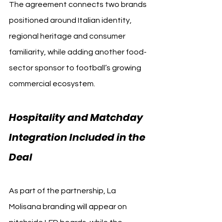
The agreement connects two brands 
positioned around Italian identity, 
regional heritage and consumer 
familiarity, while adding another food-
sector sponsor to football’s growing 
commercial ecosystem.
Hospitality and Matchday 
Integration Included in the 
Deal 
Torino FC
As part of the partnership, La 
Molisana branding will appear on 