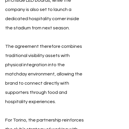
pitchside LED boards, while the 
company is also set to launch a 
dedicated hospitality corner inside 
the stadium from next season.
The agreement therefore combines 
traditional visibility assets with 
physical integration into the 
matchday environment, allowing the 
brand to connect directly with 
supporters through food and 
hospitality experiences.
For Torino, the partnership reinforces 