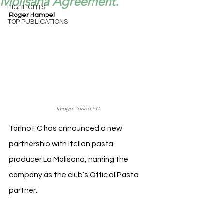
Molisana Agreement.
HIGHLIGHTS
Roger Hampel
TOP PUBLICATIONS
Image: Torino FC
Torino FC has announced a new 
partnership with Italian pasta 
producer La Molisana, naming the 
company as the club’s Official Pasta 
partner.