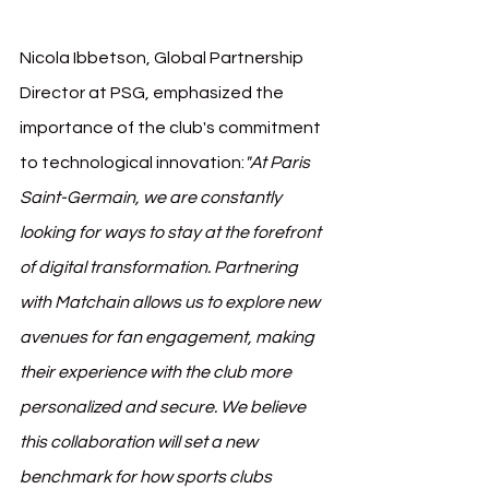
Nicola Ibbetson, Global Partnership 
Director at PSG, emphasized the 
importance of the club's commitment 
to technological innovation:
"At Paris 
Saint-Germain, we are constantly 
looking for ways to stay at the forefront 
of digital transformation. Partnering 
with Matchain allows us to explore new 
avenues for fan engagement, making 
their experience with the club more 
personalized and secure. We believe 
this collaboration will set a new 
benchmark for how sports clubs 