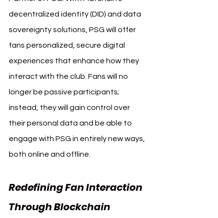
decentralized identity (DID) and data 
sovereignty solutions, PSG will offer 
fans personalized, secure digital 
experiences that enhance how they 
interact with the club. Fans will no 
longer be passive participants; 
instead, they will gain control over 
their personal data and be able to 
engage with PSG in entirely new ways, 
both online and offline.
Redefining Fan Interaction 
Through Blockchain 
Paris 