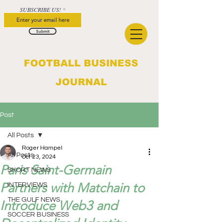
SUBSCRIBE US!
Submit
FOOTBALL BUSINESS
JOURNAL
Post
All Posts
Roger Hampel
All Posts
Oct 23, 2024
Paris Saint-Germain
SHORT NEWS
Partners with Matchain to
INTERVIEWS
THE GULF NEWS
Introduce Web3 and
SOCCER BUSINESS