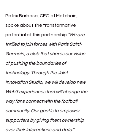
Petrix Barbosa, CEO of Matchain, 
spoke about the transformative 
potential of this partnership:
"We are 
thrilled to join forces with Paris Saint-
Germain, a club that shares our vision 
of pushing the boundaries of 
technology. Through the Joint 
Innovation Studio, we will develop new 
Web3 experiences that will change the 
way fans connect with the football 
community. Our goal is to empower 
supporters by giving them ownership 
over their interactions and data.”