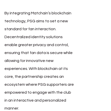
Saint-Germain Matchain
By integrating Matchain’s blockchain 
technology, PSG aims to set a new 
standard for fan interaction. 
Decentralized identity solutions 
enable greater privacy and control, 
ensuring that fan data is secure while 
allowing for innovative new 
experiences. With blockchain at its 
core, the partnership creates an 
ecosystem where PSG supporters are 
empowered to engage with the club 
in an interactive and personalized 
manner.