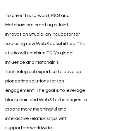
To drive this forward, PSG and 
Matchain are creating a Joint 
Innovation Studio, an incubator for 
exploring new Web3 possibilities. This 
studio will combine PSG’s global 
influence and Matchain’s 
technological expertise to develop 
pioneering solutions for fan 
engagement. The goal is to leverage 
blockchain and Web3 technologies to 
create more meaningful and 
interactive relationships with 
supporters worldwide.