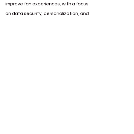
improve fan experiences, with a focus 
on data security, personalization, and 
interactive features.
Pär Helgosson, PSG’s Head of Web3, 
commented on the broader impact of 
the partnership:
"PSG has always been 
at the forefront of digital innovation in 
football. By integrating Matchain’s 
decentralized identity solutions, we are 
not just enhancing fan experiences but 
prioritizing privacy and data security. 
This collaboration sets a new standard 
for how sports clubs can use 