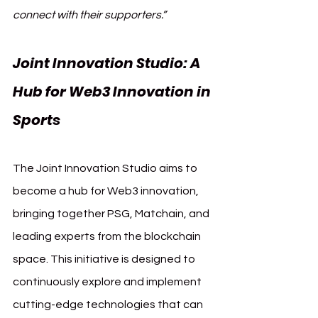
connect with their supporters.”
Joint Innovation Studio: A 
Hub for Web3 Innovation in 
Sports
The Joint Innovation Studio aims to 
become a hub for Web3 innovation, 
bringing together PSG, Matchain, and 
leading experts from the blockchain 
space. This initiative is designed to 
continuously explore and implement 
cutting-edge technologies that can 