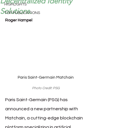
Decentralized Identity
HIGHLIGHTS
Solutions.
TOP PUBLICATIONS
Roger Hampel
Paris Saint-Germain Matchain
Photo Credit: PSG
Paris Saint-Germain (PSG) has 
announced a new partnership with 
Matchain, a cutting-edge blockchain 
platform specializing in artificial 