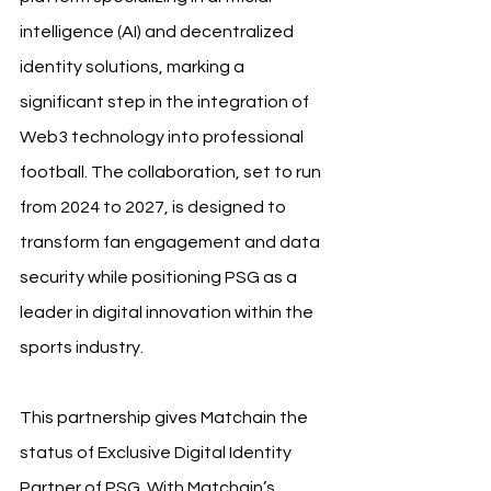
intelligence (AI) and decentralized 
identity solutions, marking a 
significant step in the integration of 
Web3 technology into professional 
football. The collaboration, set to run 
from 2024 to 2027, is designed to 
transform fan engagement and data 
security while positioning PSG as a 
leader in digital innovation within the 
sports industry.
This partnership gives Matchain the 
status of Exclusive Digital Identity 
Partner of PSG. With Matchain’s 