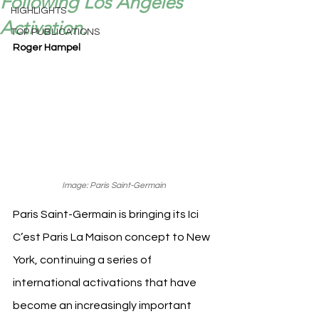
Following Los Angeles
HIGHLIGHTS
Activation.
TOP PUBLICATIONS
Roger Hampel
Image: Paris Saint-Germain
Paris Saint-Germain is bringing its Ici 
C’est Paris La Maison concept to New 
York, continuing a series of 
international activations that have 
become an increasingly important 