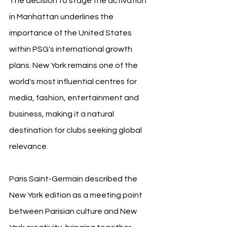
The decision to stage the activation 
in Manhattan underlines the 
importance of the United States 
within PSG's international growth 
plans. New York remains one of the 
world's most influential centres for 
media, fashion, entertainment and 
business, making it a natural 
destination for clubs seeking global 
relevance.
Paris Saint-Germain described the 
New York edition as a meeting point 
between Parisian culture and New 