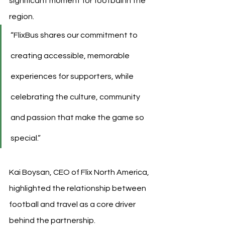
significant moment for football in the 
region.
“FlixBus shares our commitment to 
creating accessible, memorable 
experiences for supporters, while 
celebrating the culture, community 
and passion that make the game so 
special.”
Kai Boysan, CEO of Flix North America, 
highlighted the relationship between 
football and travel as a core driver 
behind the partnership.