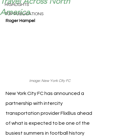
Travel Across North
HIGHLIGHTS
America.
TOP PUBLICATIONS
Roger Hampel
Image: New York City FC
New York City FC has announced a 
partnership with intercity 
transportation provider FlixBus ahead 
of what is expected to be one of the 
busiest summers in football history 