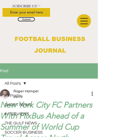
SUBSCRIBE US!
Submit
FOOTBALL BUSINESS
JOURNAL
Post
All Posts
Roger Hampel
All Posts
Jun 9
New York City FC Partners
SHORT NEWS
With FlixBus Ahead of a
INTERVIEWS
THE GULF NEWS
Summer of World Cup
SOCCER BUSINESS