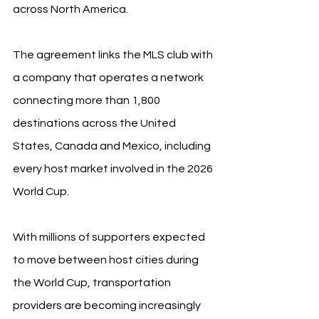
across North America.
The agreement links the MLS club with 
a company that operates a network 
connecting more than 1,800 
destinations across the United 
States, Canada and Mexico, including 
every host market involved in the 2026 
World Cup.
With millions of supporters expected 
to move between host cities during 
the World Cup, transportation 
providers are becoming increasingly 