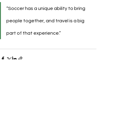
“Soccer has a unique ability to bring 
people together, and travel is a big 
part of that experience.”
See All
Recent Posts