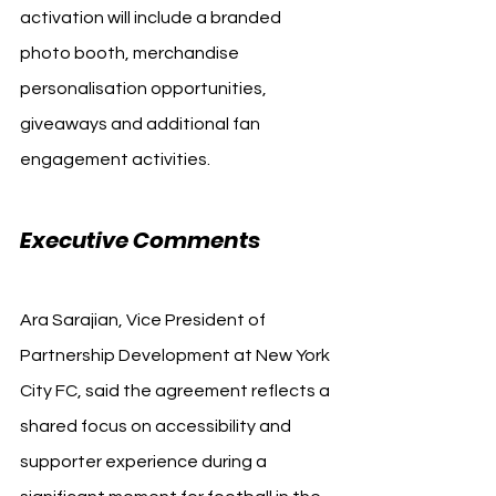
activation will include a branded 
photo booth, merchandise 
personalisation opportunities, 
giveaways and additional fan 
engagement activities.
Executive Comments
Ara Sarajian, Vice President of 
Partnership Development at New York 
City FC, said the agreement reflects a 
shared focus on accessibility and 
supporter experience during a 