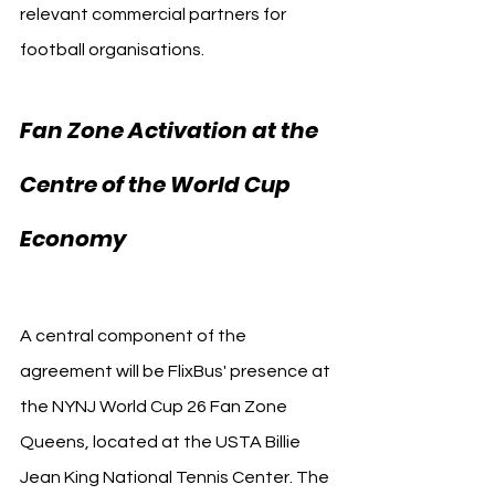
relevant commercial partners for 
football organisations.
Fan Zone Activation at the 
Centre of the World Cup 
New York City 
Economy 
FC
A central component of the 
agreement will be FlixBus' presence at 
the NYNJ World Cup 26 Fan Zone 
Queens, located at the USTA Billie 
Jean King National Tennis Center. The 