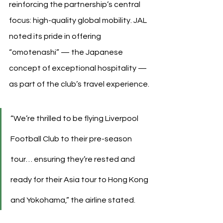
reinforcing the partnership’s central 
focus: high-quality global mobility. JAL 
noted its pride in offering 
“omotenashi” — the Japanese 
concept of exceptional hospitality — 
as part of the club’s travel experience.
“We’re thrilled to be flying Liverpool 
Football Club to their pre-season 
tour… ensuring they’re rested and 
ready for their Asia tour to Hong Kong 
and Yokohama,” the airline stated.