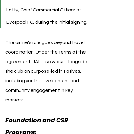
Latty, Chief Commercial Officer at 
Liverpool FC, during the initial signing.
The airline’s role goes beyond travel 
coordination. Under the terms of the 
agreement, JAL also works alongside 
the club on purpose-led initiatives, 
including youth development and 
community engagement in key 
markets.
Foundation and CSR 
Programs 
Liverpool FC 