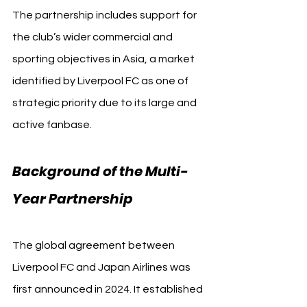
The partnership includes support for 
the club’s wider commercial and 
sporting objectives in Asia, a market 
identified by Liverpool FC as one of 
strategic priority due to its large and 
active fanbase.
Background of the Multi-
Year Partnership
The global agreement between 
Liverpool FC and Japan Airlines was 
first announced in 2024. It established 