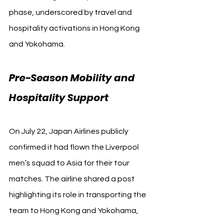
phase, underscored by travel and 
hospitality activations in Hong Kong 
and Yokohama.
Pre-Season Mobility and 
Hospitality Support
On July 22, Japan Airlines publicly 
confirmed it had flown the Liverpool 
men’s squad to Asia for their tour 
matches. The airline shared a post 
highlighting its role in transporting the 
team to Hong Kong and Yokohama, 