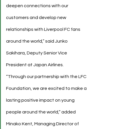
deepen connections with our 
customers and develop new 
relationships with Liverpool FC fans 
around the world,” said Junko 
Sakihara, Deputy Senior Vice 
President at Japan Airlines.
“Through our partnership with the LFC 
Foundation, we are excited to make a 
lasting positive impact on young 
people around the world,” added 
Minako Kent, Managing Director of 