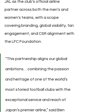
JAL as the club’s official airline 
partner across both the men’s and 
women’s teams, with a scope 
covering branding, global visibility, fan 
engagement, and CSR alignment with 
the LFC Foundation.
“This partnership aligns our global 
ambitions… combining the passion 
and heritage of one of the world’s 
most storied football clubs with the 
exceptional service and reach of 
Japan’s premier airline,” said Ben 