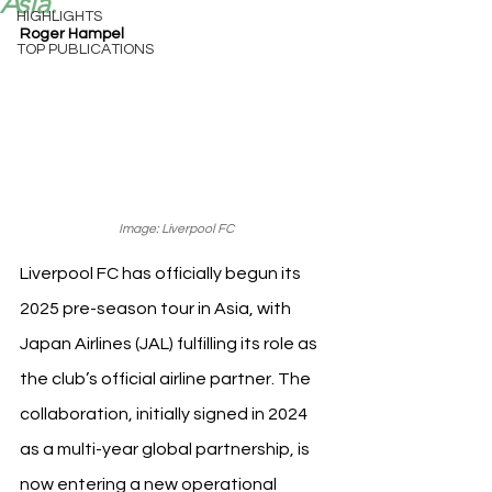
Asia.
HIGHLIGHTS
Roger Hampel
TOP PUBLICATIONS
Image: Liverpool FC
Liverpool FC has officially begun its 
2025 pre-season tour in Asia, with 
Japan Airlines (JAL) fulfilling its role as 
the club’s official airline partner. The 
collaboration, initially signed in 2024 
as a multi-year global partnership, is 
now entering a new operational 