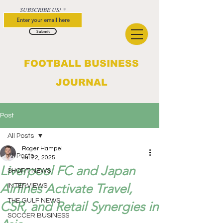
SUBSCRIBE US!
Submit
FOOTBALL BUSINESS
JOURNAL
Post
All Posts
Roger Hampel
All Posts
Jul 22, 2025
Liverpool FC and Japan
SHORT NEWS
Airlines Activate Travel,
INTERVIEWS
THE GULF NEWS
CSR, and Retail Synergies in
SOCCER BUSINESS