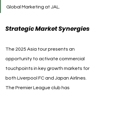
Global Marketing at JAL.
Strategic Market Synergies
The 2025 Asia tour presents an 
opportunity to activate commercial 
touchpoints in key growth markets for 
both Liverpool FC and Japan Airlines. 
The Premier League club has 
identified Asia as home to nearly 25% 
of its 200 million+ social media 
followers. Japan Airlines, meanwhile, 
leverages the collaboration to build 