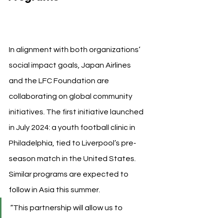
Japan Airlines
In alignment with both organizations’ 
social impact goals, Japan Airlines 
and the LFC Foundation are 
collaborating on global community 
initiatives. The first initiative launched 
in July 2024: a youth football clinic in 
Philadelphia, tied to Liverpool’s pre-
season match in the United States. 
Similar programs are expected to 
follow in Asia this summer.
“This partnership will allow us to 