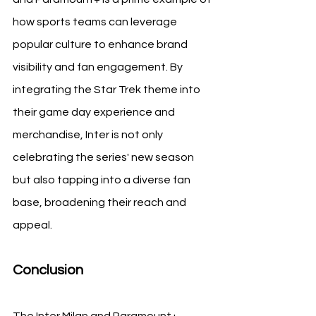
how sports teams can leverage 
popular culture to enhance brand 
visibility and fan engagement. By 
integrating the Star Trek theme into 
their game day experience and 
merchandise, Inter is not only 
celebrating the series' new season 
but also tapping into a diverse fan 
base, broadening their reach and 
appeal.
Conclusion
The Inter Milan and Paramount+ 