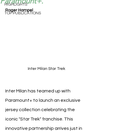
Paramount+.
HIGHLIGHTS
Roger Hampel
TOP PUBLICATIONS
Inter Milan Star Trek 
Inter Milan has teamed up with 
Paramount+ to launch an exclusive 
jersey collection celebrating the 
iconic "Star Trek" franchise. This 
innovative partnership arrives just in 