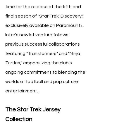
time for the release of the fifth and 
final season of "Star Trek: Discovery," 
exclusively available on Paramount+. 
Inter's new kit venture follows 
previous successful collaborations 
featuring "Transformers" and "Ninja 
Turtles," emphasizing the club's 
ongoing commitment to blending the 
worlds of football and pop culture 
entertainment.
The Star Trek Jersey 
Collection