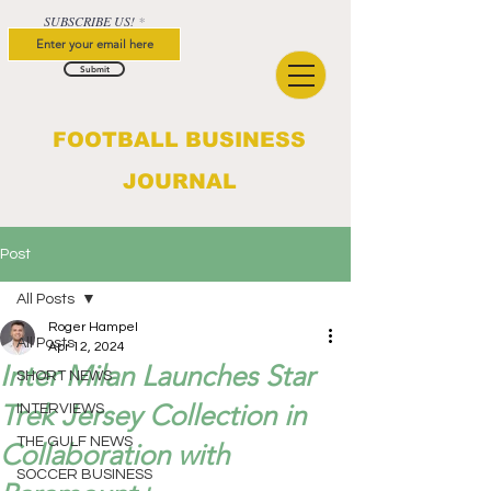
SUBSCRIBE US!
Submit
FOOTBALL BUSINESS
JOURNAL
Post
All Posts
Roger Hampel
All Posts
Apr 12, 2024
Inter Milan Launches Star
SHORT NEWS
Trek Jersey Collection in
INTERVIEWS
THE GULF NEWS
Collaboration with
SOCCER BUSINESS