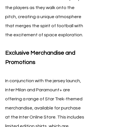
the players as they walk onto the 
pitch, creating a unique atmosphere 
that merges the spirit of football with 
the excitement of space exploration.
Exclusive Merchandise and 
Promotions
In conjunction with the jersey launch, 
Inter Milan and Paramount+ are 
offering a range of Star Trek-themed 
merchandise, available for purchase 
at the Inter Online Store. This includes 
limited edition shirts, which are 