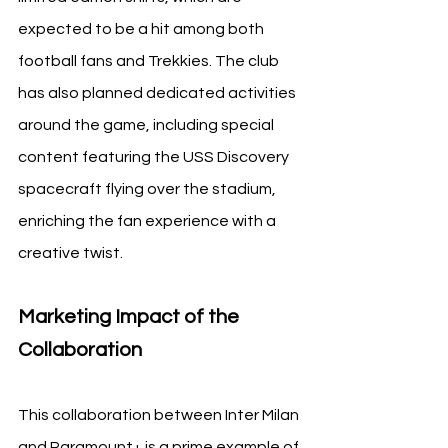
expected to be a hit among both 
football fans and Trekkies. The club 
has also planned dedicated activities 
around the game, including special 
content featuring the USS Discovery 
spacecraft flying over the stadium, 
enriching the fan experience with a 
creative twist.
Marketing Impact of the 
Collaboration
This collaboration between Inter Milan 
and Paramount+ is a prime example of 