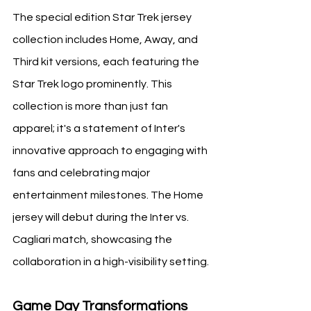
The special edition Star Trek jersey 
collection includes Home, Away, and 
Third kit versions, each featuring the 
Star Trek logo prominently. This 
collection is more than just fan 
apparel; it's a statement of Inter's 
innovative approach to engaging with 
fans and celebrating major 
entertainment milestones. The Home 
jersey will debut during the Inter vs. 
Cagliari match, showcasing the 
collaboration in a high-visibility setting.
Game Day Transformations 