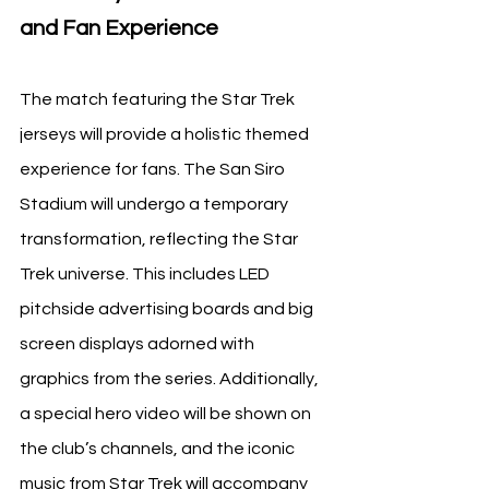
and Fan Experience
The match featuring the Star Trek 
jerseys will provide a holistic themed 
experience for fans. The San Siro 
Stadium will undergo a temporary 
transformation, reflecting the Star 
Trek universe. This includes LED 
pitchside advertising boards and big 
screen displays adorned with 
graphics from the series. Additionally, 
a special hero video will be shown on 
the club’s channels, and the iconic 
music from Star Trek will accompany 