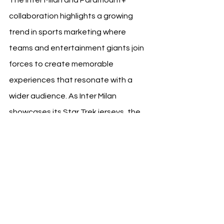
collaboration highlights a growing 
trend in sports marketing where 
teams and entertainment giants join 
forces to create memorable 
experiences that resonate with a 
wider audience. As Inter Milan 
showcases its Star Trek jerseys, the 
club continues to pioneer in merging 
the excitement of football with the 
allure of global entertainment icons, 
setting a benchmark for future 
collaborations in the sports industry. 
Fans looking forward to the thrill of 
the match can also relish in the added 