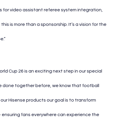
 for video assistant referee system integration, 
his is more than a sponsorship. It’s a vision for the 
e.”
ld Cup 26 is an exciting next step in our special 
ve done together before, we know that football 
our Hisense products our goal is to transform 
s — ensuring fans everywhere can experience the 