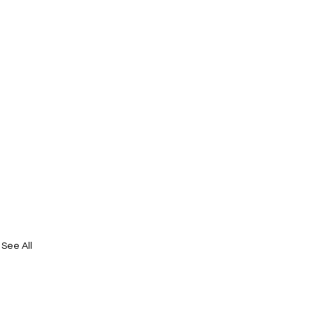
See All