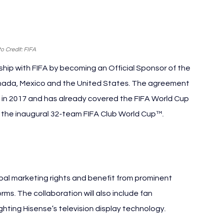
o Credit: FIFA
hip with FIFA by becoming an Official Sponsor of the 
Canada, Mexico and the United States. The agreement 
n in 2017 and has already covered the FIFA World Cup 
d the inaugural 32-team FIFA Club World Cup™.
obal marketing rights and benefit from prominent 
orms. The collaboration will also include fan 
ting Hisense’s television display technology.