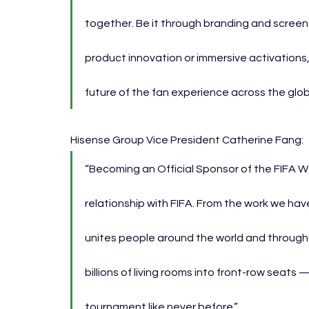
together. Be it through branding and screens
product innovation or immersive activations, t
future of the fan experience across the glob
Hisense Group Vice President Catherine Fang:
“Becoming an Official Sponsor of the FIFA Wor
relationship with FIFA. From the work we ha
unites people around the world and through 
billions of living rooms into front-row seat
tournament like never before.”