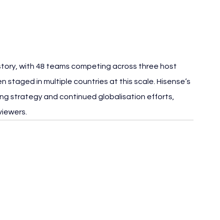
istory, with 48 teams competing across three host 
 staged in multiple countries at this scale. Hisense’s 
ng strategy and continued globalisation efforts, 
viewers.