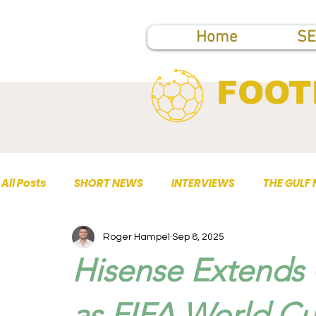
Home
SE
FOOT
All Posts
SHORT NEWS
INTERVIEWS
THE GULF
Roger Hampel
Sep 8, 2025
TOP PUBLICATIONS
Hisense Extends 
as FIFA World Cu