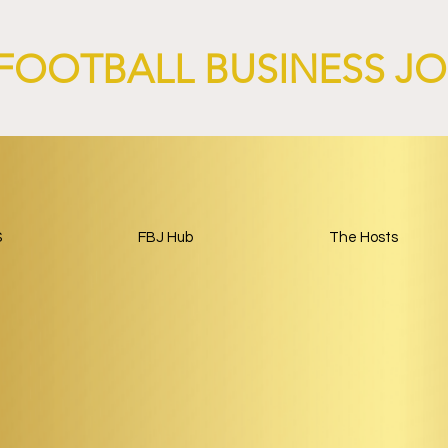
Around Football.
FOOTBALL BUSINESS J
S
FBJ Hub
The Hosts