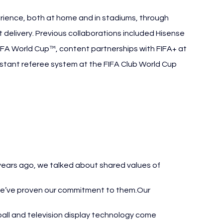
ience, both at home and in stadiums, through 
delivery. Previous collaborations included Hisense 
 FIFA World Cup™, content partnerships with FIFA+ at 
istant referee system at the FIFA Club World Cup 
orld Cup
 years ago, we talked about shared values of 
we’ve proven our commitment to them.Our 
all and television display technology come 