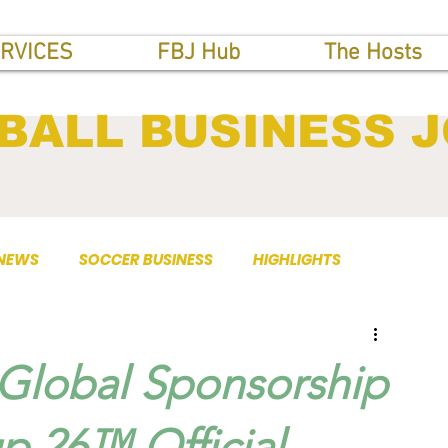
RVICES
FBJ Hub
The Hosts
BALL BUSINESS 
 NEWS
SOCCER BUSINESS
HIGHLIGHTS
Global Sponsorship
p 26™ Official