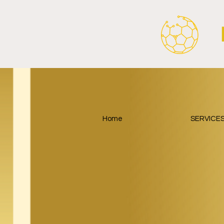
Home
SERVICE