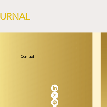
OURNAL
Contact