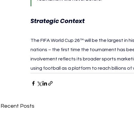
Strategic Context
The FIFA World Cup 26™ will be the largest in h
nations – the first time the tournament has been
involvement reflects its broader sports marketi
using football as a platform to reach billions of 
Recent Posts