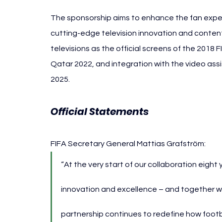
The sponsorship aims to enhance the fan exper
cutting-edge television innovation and content 
televisions as the official screens of the 2018
Qatar 2022, and integration with the video ass
2025.
Official Statements 
Hisense FIFA W
FIFA Secretary General Mattias Grafström:
“At the very start of our collaboration eight
innovation and excellence – and together 
partnership continues to redefine how footb