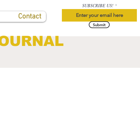
SUBSCRIBE US!
Contact
Submit
JOURNAL