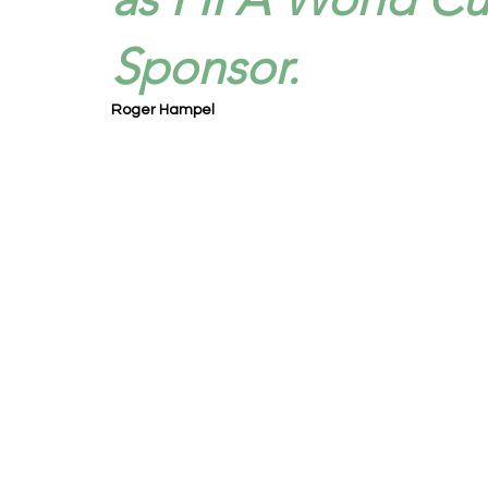
Sponsor.
Roger Hampel