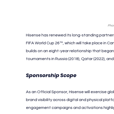
Phot
Hisense has renewed its long-standing partners
FIFA World Cup 26™, which will take place in 
builds on an eight-year relationship that bega
tournaments in Russia (2018), Qatar (2022), an
Sponsorship Scope
As an Official Sponsor, Hisense will exercise gl
brand visibility across digital and physical platf
engagement campaigns and activations highligh