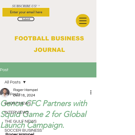
SUBSCRIBE US!
Submit
FOOTBALL BUSINESS
JOURNAL
Post
All Posts
Roger Hampel
All Posts
Dec 18, 2024
Genoa CFC Partners with
SHORT NEWS
Squid Game 2 for Global
INTERVIEWS
THE GULF NEWS
Launch Campaign.
SOCCER BUSINESS
Roger Hampel