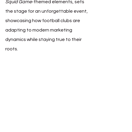
Squid Game
-themed elements, sets 
the stage for an unforgettable event, 
showcasing how football clubs are 
adapting to modern marketing 
dynamics while staying true to their 
roots.