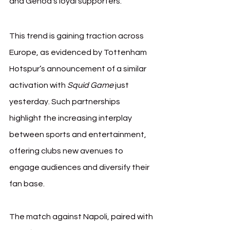
and Genoa’s loyal supporters.
This trend is gaining traction across 
Europe, as evidenced by Tottenham 
Hotspur’s announcement of a similar 
activation with 
Squid Game
 just 
yesterday. Such partnerships 
highlight the increasing interplay 
between sports and entertainment, 
offering clubs new avenues to 
engage audiences and diversify their 
fan base.
The match against Napoli, paired with 