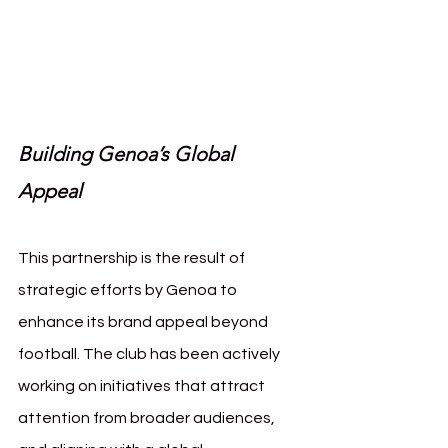
oa Squid Game
Building Genoa’s Global 
Appeal
This partnership is the result of 
strategic efforts by Genoa to 
enhance its brand appeal beyond 
football. The club has been actively 
working on initiatives that attract 
attention from broader audiences, 