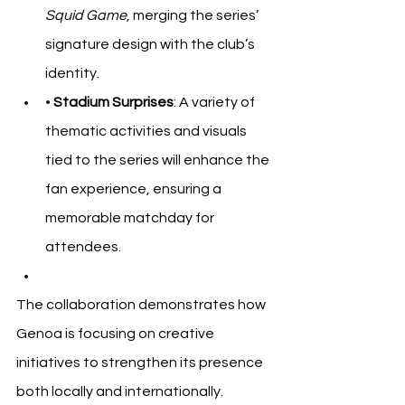
Squid Game
, merging the series’ 
signature design with the club’s 
identity.
• 
Stadium Surprises
: A variety of 
thematic activities and visuals 
tied to the series will enhance the 
fan experience, ensuring a 
memorable matchday for 
attendees.
The collaboration demonstrates how 
Genoa is focusing on creative 
initiatives to strengthen its presence 
both locally and internationally.
 Gen