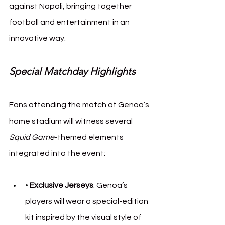
against Napoli, bringing together 
football and entertainment in an 
innovative way.
Special Matchday Highlights
Fans attending the match at Genoa’s 
home stadium will witness several 
Squid Game
-themed elements 
integrated into the event:
• 
Exclusive Jerseys
: Genoa’s 
players will wear a special-edition 
kit inspired by the visual style of 