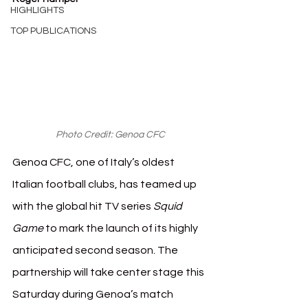
HIGHLIGHTS
TOP PUBLICATIONS
Photo Credit: Genoa CFC
Genoa CFC, one of Italy’s oldest 
Italian football clubs, has teamed up 
with the global hit TV series 
Squid 
Game
 to mark the launch of its highly 
anticipated second season. The 
partnership will take center stage this 
Saturday during Genoa’s match 