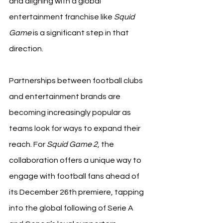
and aligning with a global 
entertainment franchise like 
Squid 
Game
 is a significant step in that 
direction.
Partnerships between football clubs 
and entertainment brands are 
becoming increasingly popular as 
teams look for ways to expand their 
reach. For 
Squid Game 2
, the 
collaboration offers a unique way to 
engage with football fans ahead of 
its December 26th premiere, tapping 
into the global following of Serie A 