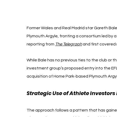
Former Wales and Real Madrid star Gareth Bale i
Plymouth Argyle, fronting a consortium led by 
reporting from 
The Telegraph
 and first covered 
While Bale has no previous ties to the club or th
investment group’s proposed entry into the EFL 
acquisition of Home Park-based Plymouth Argyl
Strategic Use of Athlete Investor
The approach follows a pattern that has gaine