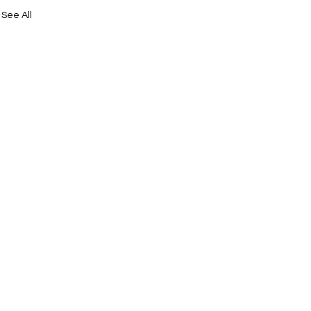
See All