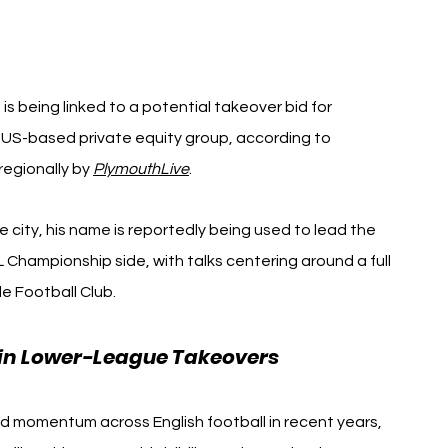
s being linked to a potential takeover bid for 
a US-based private equity group, according to 
regionally by 
PlymouthLive
.
e city, his name is reportedly being used to lead the 
Championship side, with talks centering around a full 
e Football Club.
s in Lower-League Takeovers
d momentum across English football in recent years, 