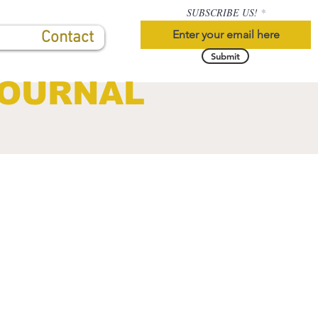
SUBSCRIBE US!
Contact
Submit
JOURNAL