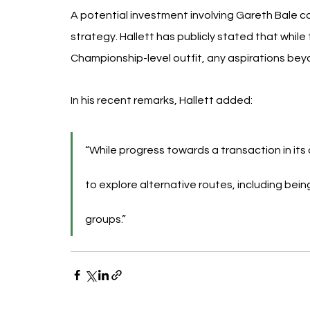
A potential investment involving Gareth Bale coul
strategy. Hallett has publicly stated that while 
Championship-level outfit, any aspirations beyo
In his recent remarks, Hallett added:
“While progress towards a transaction in its 
to explore alternative routes, including bei
groups.”