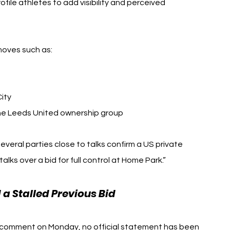
file athletes to add visibility and perceived 
 moves such as:
ity
the Leeds United ownership group
several parties close to talks confirm a US private 
talks over a bid for full control at Home Park.”
 Stalled Previous Bid
r comment on Monday, no official statement has been 