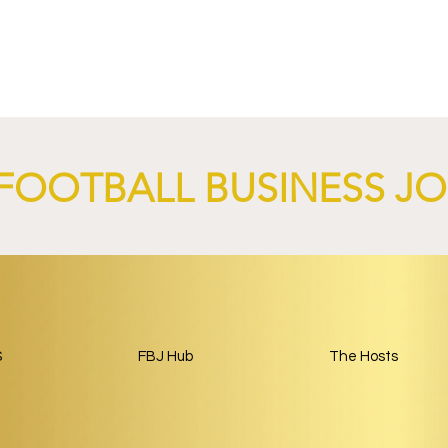
and
Paris Saint-Germain and
Land Launch
Google Launch AI-Focused
nership Built
Partnership Through 2029.
ball.
FOOTBALL BUSINESS J
S
FBJ Hub
The Hosts