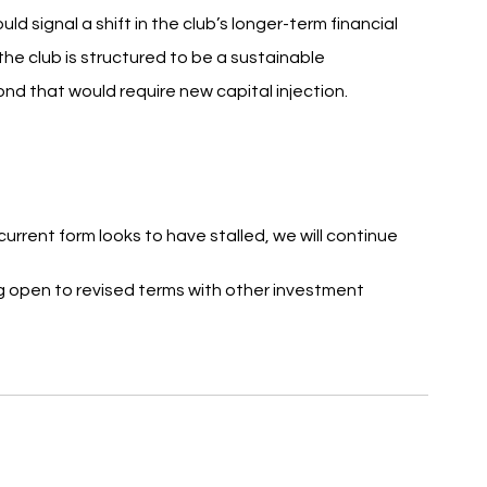
d signal a shift in the club’s longer-term financial 
the club is structured to be a sustainable 
nd that would require new capital injection.
current form looks to have stalled, we will continue 
ng open to revised terms with other investment 