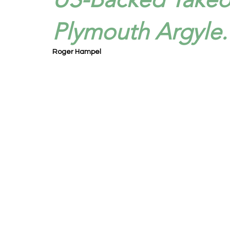
Plymouth Argyle.
Roger Hampel