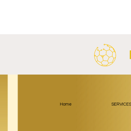
FC Schalke 04 Revives Historic
RB Leipzig 
Crest With Retro-Inspired
Salzburger
2026/27 Away Kit.
Tourism Part
Around Foot
Home
SERVICE