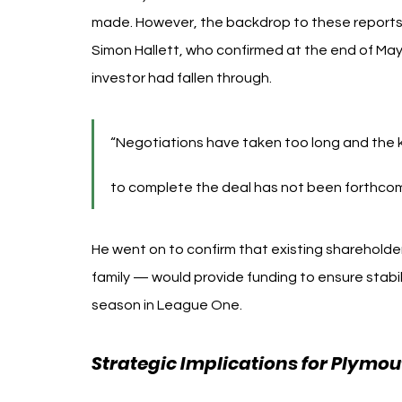
made. However, the backdrop to these reports 
Simon Hallett, who confirmed at the end of May 
investor had fallen through.
“Negotiations have taken too long and the k
to complete the deal has not been forthcomin
He went on to confirm that existing shareholder
family — would provide funding to ensure stabi
season in League One.
Strategic Implications for Plymou