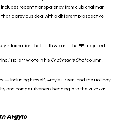
includes recent transparency from club chairman 
that a previous deal with a different prospective 
ey information that both we and the EFL required 
g,” Hallett wrote in his 
Chairman’s Chat
 column.
s — including himself, Argyle Green, and the Holliday 
lity and competitiveness heading into the 2025/26 
th Argyle 
Gareth Bale Plymouth Argyle