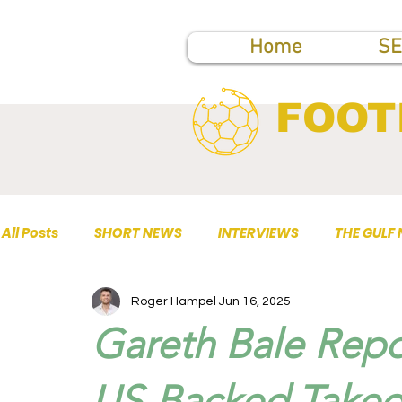
Home
SE
FOOT
All Posts
SHORT NEWS
INTERVIEWS
THE GULF
Roger Hampel
Jun 16, 2025
TOP PUBLICATIONS
Gareth Bale Repo
US-Backed Takeov