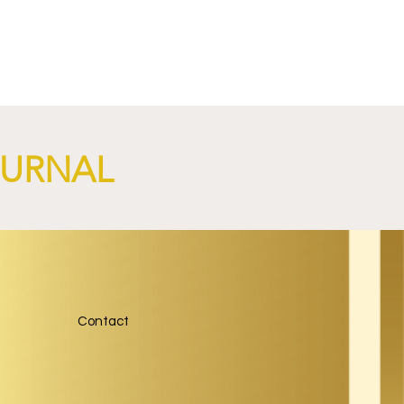
OURNAL
Contact