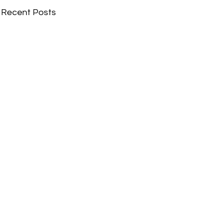
Recent Posts
Comments
Write a comment...