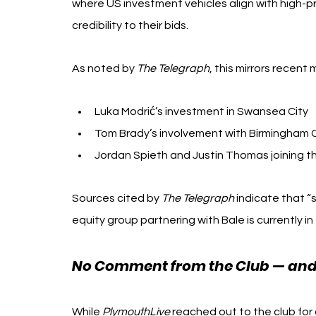
where US investment vehicles align with high-pro
credibility to their bids.
As noted by 
The Telegraph
, this mirrors recent
Luka Modrić’s investment in Swansea City
Tom Brady’s involvement with Birmingham C
Jordan Spieth and Justin Thomas joining 
Sources cited by 
The Telegraph
 indicate that “
equity group partnering with Bale is currently in 
No Comment from the Club — and a
While 
PlymouthLive
 reached out to the club fo