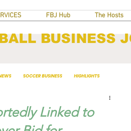
RVICES
FBJ Hub
The Hosts
BALL BUSINESS 
 NEWS
SOCCER BUSINESS
HIGHLIGHTS
rtedly Linked to
er Bid for