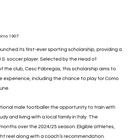
omo 1907 
unched its first-ever sporting scholarship, providing a 
U.S. soccer player. Selected by the Head of 
the club, Cesc Fàbregas, this scholarship aims to 
e experience, including the chance to play for Como 
June.
ional male footballer the opportunity to train with 
and living with a local family in Italy. The 
 months over the 2024/25 season. Eligible athletes, 
ight reel along with a coach’s recommendation.