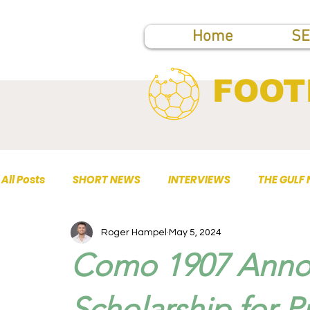
Home
SE
FOOT
All Posts
SHORT NEWS
INTERVIEWS
THE GULF
Roger Hampel
May 5, 2024
TOP PUBLICATIONS
Como 1907 Annou
Scholarship for P