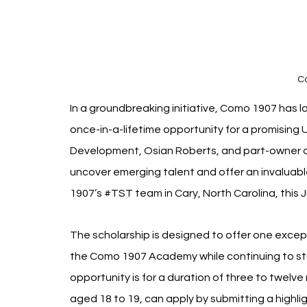
C
In a groundbreaking initiative, Como 1907 has la
once-in-a-lifetime opportunity for a promising 
Development, Osian Roberts, and part-owner of 
uncover emerging talent and offer an invaluabl
1907’s 
#TST
 team in Cary, North Carolina, this 
The scholarship is designed to offer one except
the Como 1907 Academy while continuing to study 
opportunity is for a duration of three to twelve
aged 18 to 19, can apply by submitting a highl