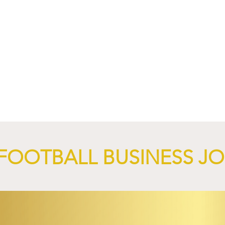
4 Revives Historic
RB Leipzig and
Retro-Inspired
SalzburgerLand Launch
y Kit.
Tourism Partnership Built
Around Football.
FOOTBALL BUSINESS J