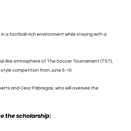
in a football-rich environment while staying with a 
val-like atmosphere of The Soccer Tournament (TST), 
style competition from June 5-10.
berts and Cesc Fàbregas, who will oversee the 
ce the scholarship: 
Como 1907 