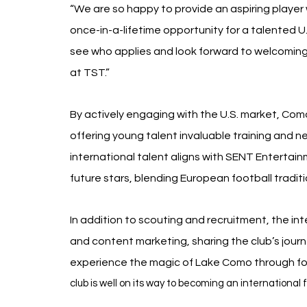
“We are so happy to provide an aspiring player 
once-in-a-lifetime opportunity for a talented U.S. 
see who applies and look forward to welcomin
at TST.”
By actively engaging with the U.S. market, Como
offering young talent invaluable training and n
international talent aligns with SENT Entertain
future stars, blending European football tradit
In addition to scouting and recruitment, the int
and content marketing, sharing the club’s journ
experience the magic of Lake Como through fo
club is well on its way to becoming an international 