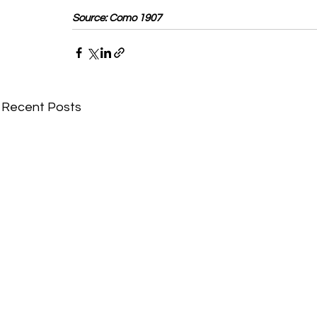
Source: Como 1907
Recent Posts