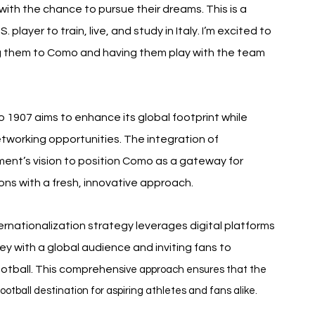
with the chance to pursue their dreams. This is a 
player to train, live, and study in Italy. I’m excited to 
g them to Como and having them play with the team 
 1907 aims to enhance its global footprint while 
etworking opportunities. The integration of 
ment’s vision to position Como as a gateway for 
ions with a fresh, innovative approach.
ernationalization strategy leverages digital platforms 
ey with a global audience and inviting fans to 
otball. This comprehen
sive approach ensures that the 
football destination for aspiring athletes and fans alike.