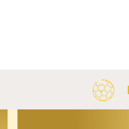
Comments
Write a comment...
FC Bayern Munich and LONGi
FC Schalke 0
Launch Global Renewable
Crest With 
Energy Partnership.
2026/27 Awa