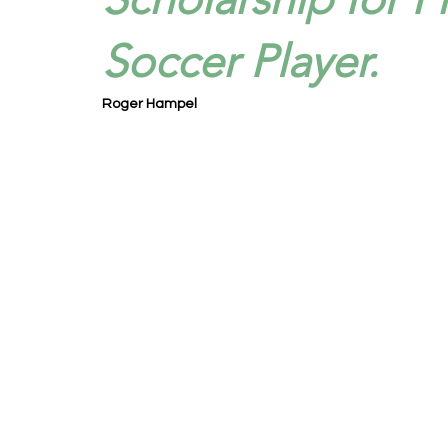
Soccer Player.
Roger Hampel