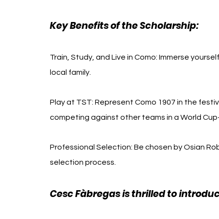
Key Benefits of the Scholarship:
Train, Study, and Live in Como: Immerse yourself 
local family.
Play at TST: Represent Como 1907 in the festi
competing against other teams in a World Cup-
Professional Selection: Be chosen by Osian Ro
selection process.
Cesc Fàbregas is thrilled to introdu