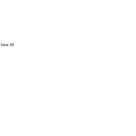
See All