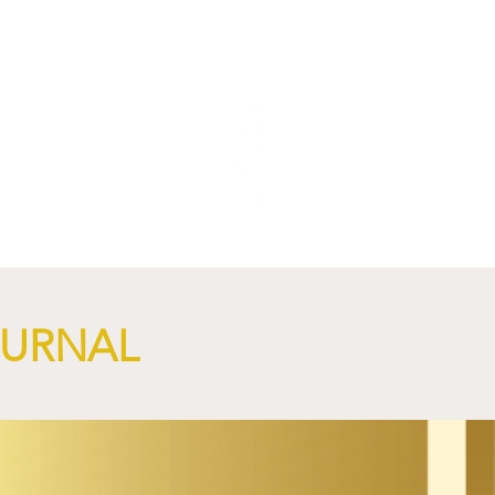
OURNAL