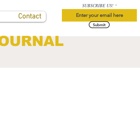
SUBSCRIBE US!
Contact
Submit
JOURNAL