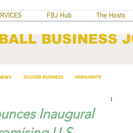
RVICES
FBJ Hub
The Hosts
BALL BUSINESS 
 NEWS
SOCCER BUSINESS
HIGHLIGHTS
nces Inaugural
romising U.S.