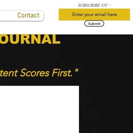
SUBSCRIBE US!
Contact
Submit
JOURNAL
tent Scores F
irst."
S
HIGHLIGHTS