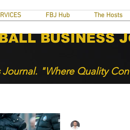
RVICES
FBJ Hub
The Hosts
BALL BUSINESS 
s Journal. "Where Quality Con
INTERVIEWS
THE GULF NEWS
SOCCER BUSINES
Roger Hampel
May 5, 2024
2 min read