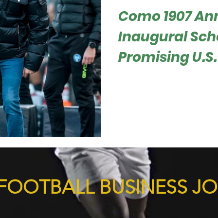
Como 1907 An
Inaugural Scho
Promising U.S.
Roger Hampel In a groundbre
has launched its first-ever 
providing a once-in-a-lifetim
FOOTBALL BUSINESS J