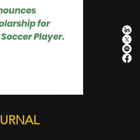
nounces
larship for
 Soccer Player.
aking initiative, Como 1907
sporting scholarship,
e...
OURNAL