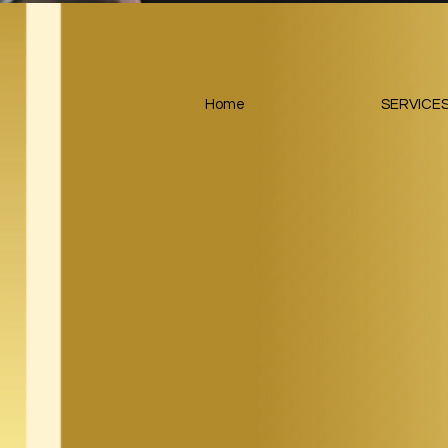
Home
SERVICE