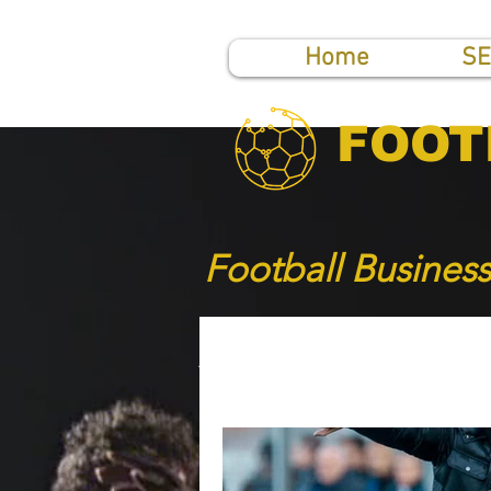
Home
SE
FOOT
Football Busines
All Posts
SHORT NEWS
TOP PUBLICATIONS