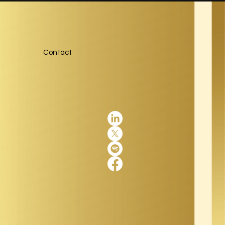
Contact