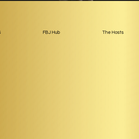
S
FBJ Hub
The Hosts