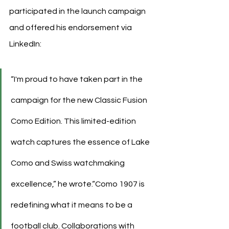
participated in the launch campaign 
and offered his endorsement via 
LinkedIn:
“I'm proud to have taken part in the 
campaign for the new Classic Fusion 
Como Edition. This limited-edition 
watch captures the essence of Lake 
Como and Swiss watchmaking 
excellence,” he wrote.“Como 1907 is 
redefining what it means to be a 
football club. Collaborations with 