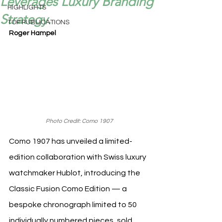
Leverages Luxury Branding
HIGHLIGHTS
Strategy.
TOP PUBLICATIONS
Roger Hampel
Photo Credit: Como 1907
Como 1907 has unveiled a limited-
edition collaboration with Swiss luxury 
watchmaker Hublot, introducing the 
Classic Fusion Como Edition — a 
bespoke chronograph limited to 50 
individually numbered pieces, sold 