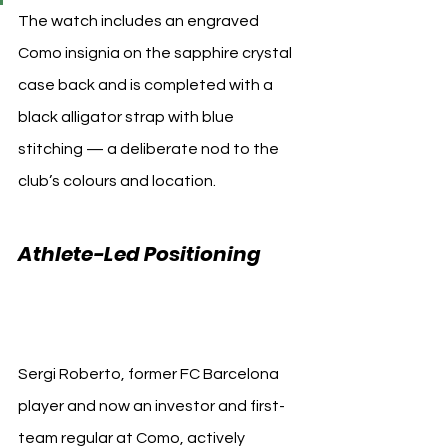
The watch includes an engraved 
Como insignia on the sapphire crystal 
case back and is completed with a 
black alligator strap with blue 
stitching — a deliberate nod to the 
club’s colours and location.
Athlete-Led Positioning 
Como 1907 Hublot
Sergi Roberto, former FC Barcelona 
player and now an investor and first-
team regular at Como, actively 