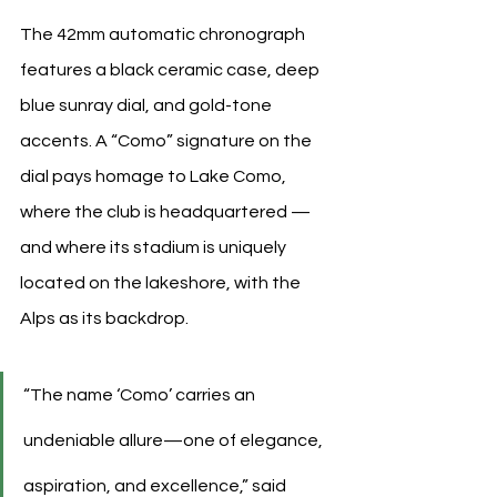
The 42mm automatic chronograph 
features a black ceramic case, deep 
blue sunray dial, and gold-tone 
accents. A “Como” signature on the 
dial pays homage to Lake Como, 
where the club is headquartered — 
and where its stadium is uniquely 
located on the lakeshore, with the 
Alps as its backdrop.
“The name ‘Como’ carries an 
undeniable allure—one of elegance, 
aspiration, and excellence,” said 