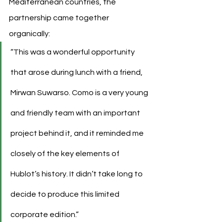
Mediterranean countries, the 
partnership came together 
organically:
“This was a wonderful opportunity 
that arose during lunch with a friend, 
Mirwan Suwarso. Como is a very young 
and friendly team with an important 
project behind it, and it reminded me 
closely of the key elements of 
Hublot’s history. It didn’t take long to 
decide to produce this limited 
corporate edition.”