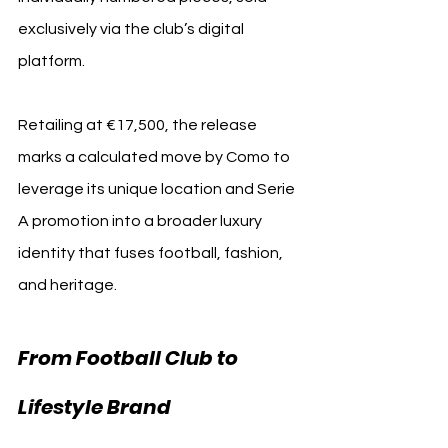
exclusively via the club’s digital 
platform.
Retailing at €17,500, 
the release 
marks a calculated move by Como to 
leverage its unique location and Serie 
A promotion into a broader luxury 
identity that fuses football, fashion, 
and heritage. 
From Football Club to 
Lifestyle Brand