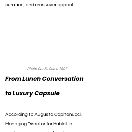
curation, and crossover appeal.
Photo Credit: Como 1907
From Lunch Conversation 
to Luxury Capsule
According to Augusto Capitanucci, 
Managing Director for Hublot in 