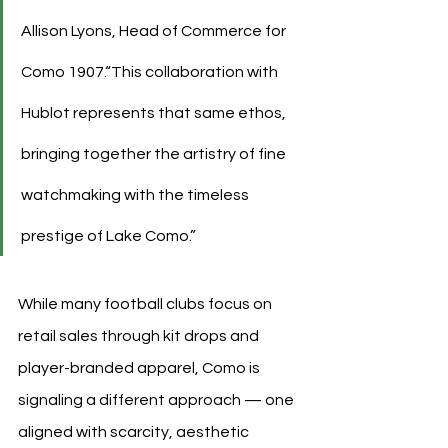
Allison Lyons, Head of Commerce for 
Como 1907.“This collaboration with 
Hublot represents that same ethos, 
bringing together the artistry of fine 
watchmaking with the timeless 
prestige of Lake Como.”
While many football clubs focus on 
retail sales through kit drops and 
player-branded apparel, Como is 
signaling a different approach — one 
aligned with scarcity, aesthetic 