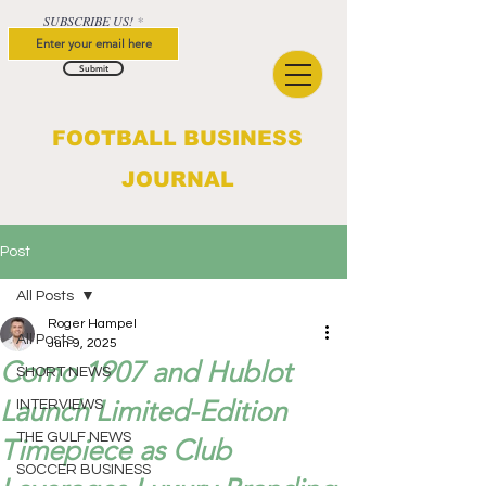
SUBSCRIBE US!
Submit
FOOTBALL BUSINESS
JOURNAL
Post
All Posts
Roger Hampel
All Posts
Jun 9, 2025
Como 1907 and Hublot
SHORT NEWS
Launch Limited-Edition
INTERVIEWS
THE GULF NEWS
Timepiece as Club
SOCCER BUSINESS