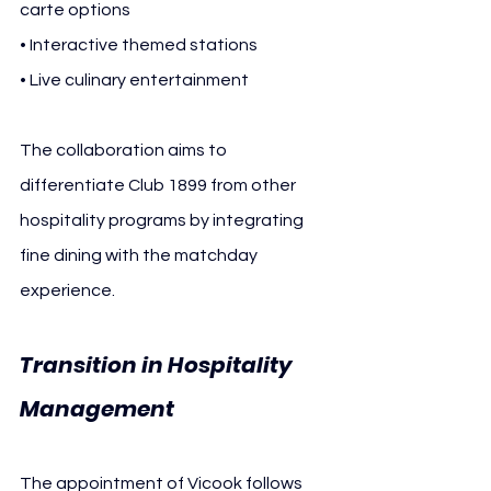
carte options
• Interactive themed stations
• Live culinary entertainment
The collaboration aims to 
differentiate Club 1899 from other 
hospitality programs by integrating 
fine dining with the matchday 
experience.
Transition in Hospitality 
Management
The appointment of Vicook follows 