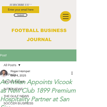
SUBSCRIBE US!
Submit
FOOTBALL BUSINESS
JOURNAL
Post
All Posts
Roger Hampel
All Posts
Sep 4, 2025
AC Milan Appoints Vicook
SHORT NEWS
as New Club 1899 Premium
INTERVIEWS
THE GULF NEWS
Hospitality Partner at San
SOCCER BUSINESS