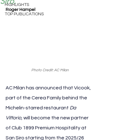
Siro.
HIGHLIGHTS
Roger Hampel
TOP PUBLICATIONS
Photo Credit: AC Milan
AC Milan has announced that Vicook, 
part of the Cerea Family behind the 
Michelin-starred restaurant 
Da 
Vittorio
, will become the new partner 
of Club 1899 Premium Hospitality at 
San Siro starting from the 2025/26 