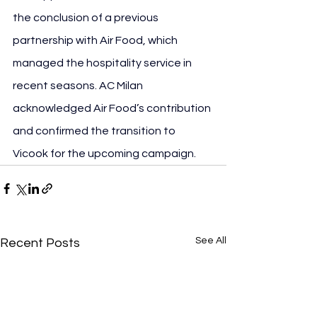
the conclusion of a previous 
partnership with Air Food, which 
managed the hospitality service in 
recent seasons. AC Milan 
acknowledged Air Food’s contribution 
and confirmed the transition to 
Vicook for the upcoming campaign.
See All
Recent Posts