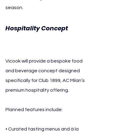
season.
Hospitality Concept 
AC 
Milan Vicook
Vicook will provide a bespoke food 
and beverage concept designed 
specifically for Club 1899, AC Milan’s 
premium hospitality offering. 
Planned features include:
• Curated tasting menus and à la 