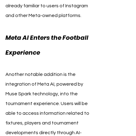
already familiar to users of Instagram 
and other Meta-owned platforms.
Meta AI Enters the Football 
Experience
Another notable addition is the 
integration of Meta AI, powered by 
Muse Spark technology, into the 
tournament experience. Users will be 
able to access information related to 
fixtures, players and tournament 
developments directly through AI-