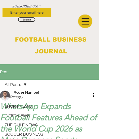
SUBSCRIBE US!
Submit
FOOTBALL BUSINESS
JOURNAL
Post
All Posts
Roger Hampel
All Posts
Jun 7
WhatsApp Expands
SHORT NEWS
Football Features Ahead of
INTERVIEWS
THE GULF NEWS
the World Cup 2026 as
SOCCER BUSINESS