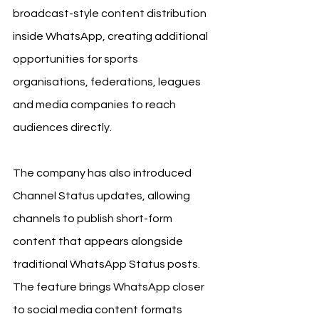
broadcast-style content distribution 
inside WhatsApp, creating additional 
opportunities for sports 
organisations, federations, leagues 
and media companies to reach 
audiences directly.
The company has also introduced 
Channel Status updates, allowing 
channels to publish short-form 
content that appears alongside 
traditional WhatsApp Status posts. 
The feature brings WhatsApp closer 
to social media content formats 