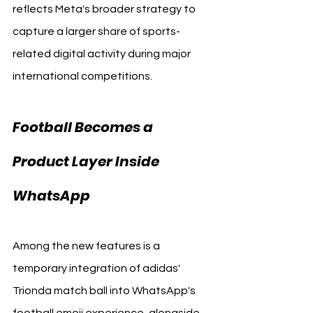
reflects Meta's broader strategy to 
capture a larger share of sports-
related digital activity during major 
international competitions.
Football Becomes a 
Product Layer Inside 
WhatsApp
WhatsApp 
Among the new features is a 
temporary integration of adidas' 
Trionda match ball into WhatsApp's 
football emoji experience, alongside 