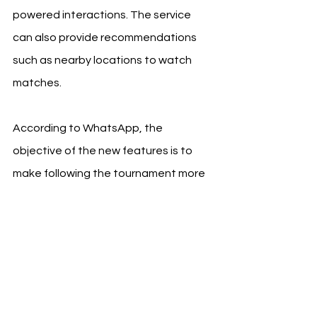
powered interactions. The service 
can also provide recommendations 
such as nearby locations to watch 
matches.
According to WhatsApp, the 
objective of the new features is to 
make following the tournament more 
interactive and social, while 
preserving the platform's core privacy 
positioning.
The company reiterated that 
personal messages and calls remain 