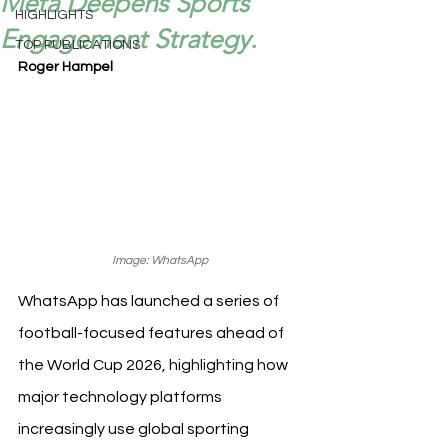
Meta Deepens Sports
HIGHLIGHTS
Engagement Strategy.
TOP PUBLICATIONS
Roger Hampel
Image: WhatsApp
WhatsApp has launched a series of 
football-focused features ahead of 
the World Cup 2026, highlighting how 
major technology platforms 
increasingly use global sporting 