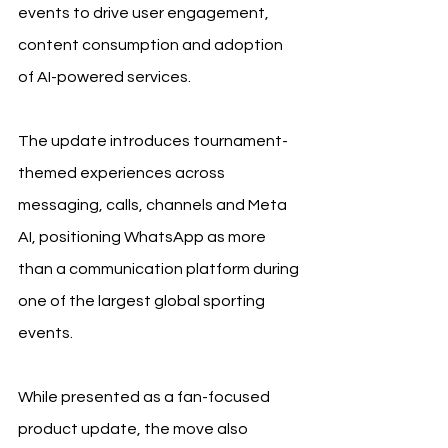
events to drive user engagement, 
content consumption and adoption 
of AI-powered services.
The update introduces tournament-
themed experiences across 
messaging, calls, channels and Meta 
AI, positioning WhatsApp as more 
than a communication platform during 
one of the largest global sporting 
events.
While presented as a fan-focused 
product update, the move also 