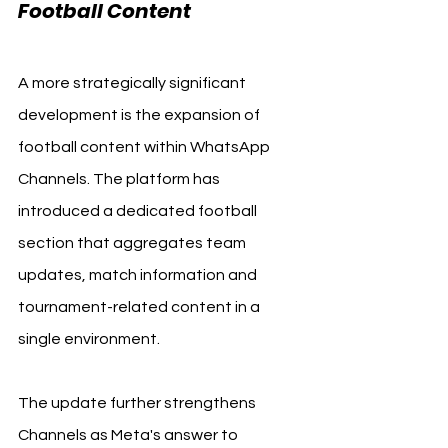
Football Content
A more strategically significant 
development is the expansion of 
football content within WhatsApp 
Channels. The platform has 
introduced a dedicated football 
section that aggregates team 
updates, match information and 
tournament-related content in a 
single environment.
The update further strengthens 
Channels as Meta's answer to 