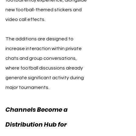
new football-themed stickers and 
video call effects.
The additions are designed to 
increase interaction within private 
chats and group conversations, 
where football discussions already 
generate significant activity during 
major tournaments.
Channels Become a 
Distribution Hub for 