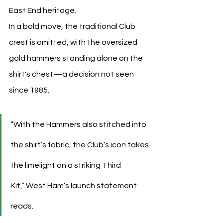
East End heritage.
In a bold move, the traditional Club 
crest is omitted, with the oversized 
gold hammers standing alone on the 
shirt's chest—a decision not seen 
since 1985.
“With the Hammers also stitched into 
the shirt’s fabric, the Club’s icon takes 
the limelight on a striking Third 
Kit,” West Ham’s launch statement 
reads.