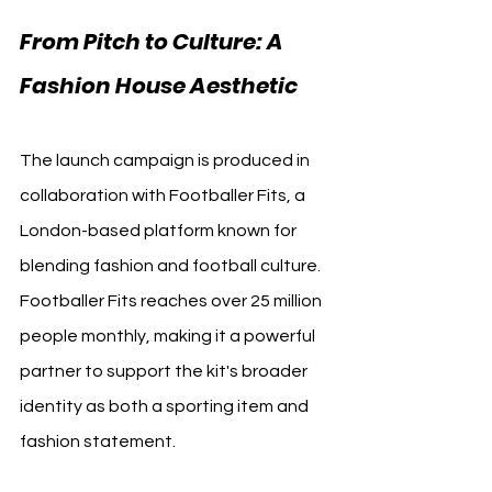
From Pitch to Culture: A 
Fashion House Aesthetic
The launch campaign is produced in 
collaboration with Footballer Fits, a 
London-based platform known for 
blending fashion and football culture. 
Footballer Fits reaches over 25 million 
people monthly, making it a powerful 
partner to support the kit's broader 
identity as both a sporting item and 
fashion statement.