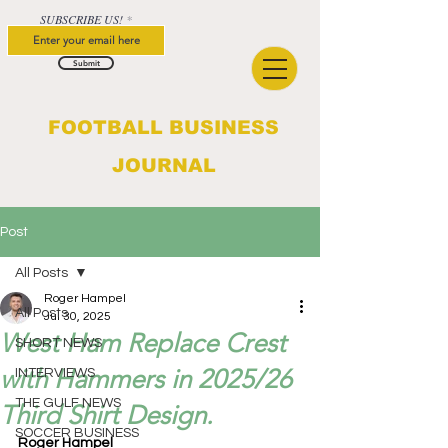
SUBSCRIBE US!
Submit
FOOTBALL BUSINESS
JOURNAL
Post
All Posts
Roger Hampel
All Posts
Jul 30, 2025
West Ham Replace Crest
SHORT NEWS
with Hammers in 2025/26
INTERVIEWS
THE GULF NEWS
Third Shirt Design.
SOCCER BUSINESS
Roger Hampel