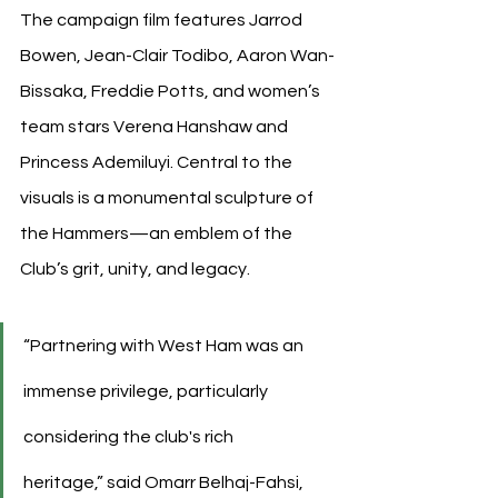
The campaign film features Jarrod 
Bowen, Jean-Clair Todibo, Aaron Wan-
Bissaka, Freddie Potts, and women’s 
team stars Verena Hanshaw and 
Princess Ademiluyi. Central to the 
visuals is a monumental sculpture of 
the Hammers—an emblem of the 
Club’s grit, unity, and legacy.
“Partnering with West Ham was an 
immense privilege, particularly 
considering the club's rich 
heritage,” said Omarr Belhaj-Fahsi, 