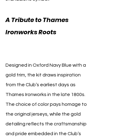
A Tribute to Thames 
Ironworks Roots 
West Ham 
Third Kit
Designed in Oxford Navy Blue with a 
gold trim, the kit draws inspiration 
from the Club’s earliest days as 
Thames Ironworks in the late 1800s. 
The choice of color pays homage to 
the original jerseys, while the gold 
detailing reflects the craftsmanship 
and pride embedded in the Club’s 