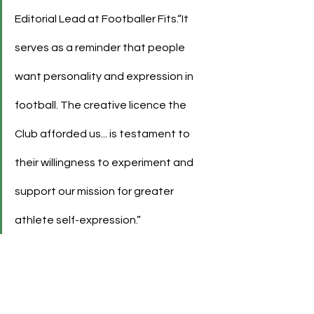
Editorial Lead at Footballer Fits.“It 
serves as a reminder that people 
want personality and expression in 
football. The creative licence the 
Club afforded us... is testament to 
their willingness to experiment and 
support our mission for greater 
athlete self-expression.”