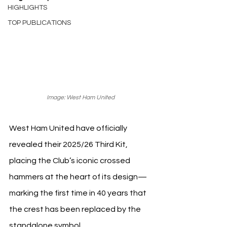
HIGHLIGHTS
TOP PUBLICATIONS
Image: West Ham United 
West Ham United have officially 
revealed their 2025/26 Third Kit, 
placing the Club’s iconic crossed 
hammers at the heart of its design—
marking the first time in 40 years that 
the crest has been replaced by the 
standalone symbol.