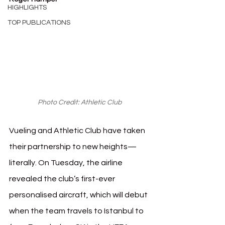
HIGHLIGHTS
TOP PUBLICATIONS
Photo Credit: Athletic Club 
Vueling and Athletic Club have taken 
their partnership to new heights—
literally. On Tuesday, the airline 
revealed the club’s first-ever 
personalised aircraft, which will debut 
when the team travels to Istanbul to 