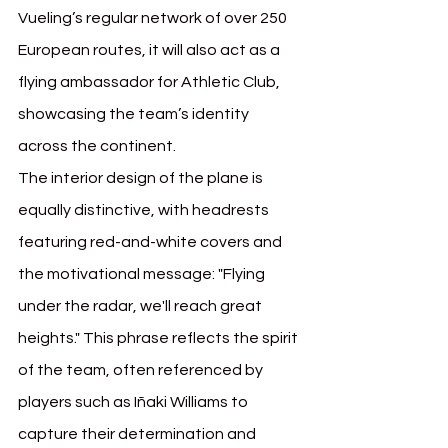
Vueling’s regular network of over 250 
European routes, it will also act as a 
flying ambassador for Athletic Club, 
showcasing the team’s identity 
across the continent.
The interior design of the plane is 
equally distinctive, with headrests 
featuring red-and-white covers and 
the motivational message: "Flying 
under the radar, we'll reach great 
heights." This phrase reflects the spirit 
of the team, often referenced by 
players such as Iñaki Williams to 
capture their determination and 