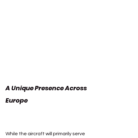
A Unique Presence Across 
Europe 
Vueling Athletic 
Club
While the aircraft will primarily serve 