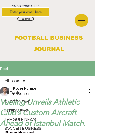
SUBSCRIBE US!
Submit
FOOTBALL BUSINESS
JOURNAL
Post
All Posts
Roger Hampel
All Posts
Dec 9, 2024
Vueling Unveils Athletic
SHORT NEWS
Club’s Custom Aircraft
INTERVIEWS
THE GULF NEWS
Ahead of Istanbul Match.
SOCCER BUSINESS
Roger Hampel