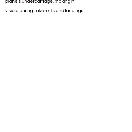
plane’s undercarriage, making it 
visible during take-offs and landings.