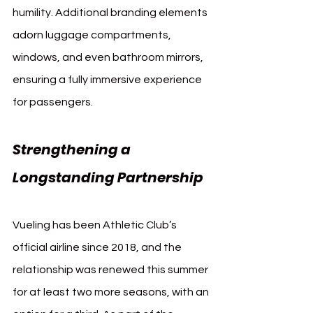
humility. Additional branding elements 
adorn luggage compartments, 
windows, and even bathroom mirrors, 
ensuring a fully immersive experience 
for passengers.
Strengthening a 
Longstanding Partnership
Vueling has been Athletic Club’s 
official airline since 2018, and the 
relationship was renewed this summer 
for at least two more seasons, with an 