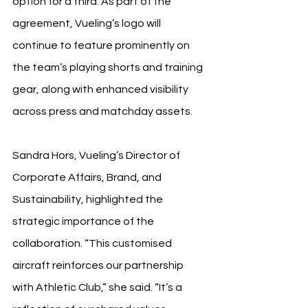
option for a third. As part of the 
agreement, Vueling’s logo will 
continue to feature prominently on 
the team’s playing shorts and training 
gear, along with enhanced visibility 
across press and matchday assets.
Sandra Hors, Vueling’s Director of 
Corporate Affairs, Brand, and 
Sustainability, highlighted the 
strategic importance of the 
collaboration. “This customised 
aircraft reinforces our partnership 
with Athletic Club,” she said. “It’s a 