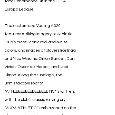
face Fenerbahçe SK in the UEFA 
Europa League.
The customised Vueling A320 
features striking imagery of Athletic 
Club’s crest, iconic red-and-white 
colors, and images of players like Iñaki 
and Nico Williams, Oihan Sancet, Dani 
Vivian, Oscar de Marcos, and Unai 
Simón. Along the fuselage, the 
unmistakable roar of 
"ATHLEEEEEEEEEEEEEETIC" is written, 
with the club’s classic rallying cry, 
"AUPA ATHLETIC!" emblazoned on the 