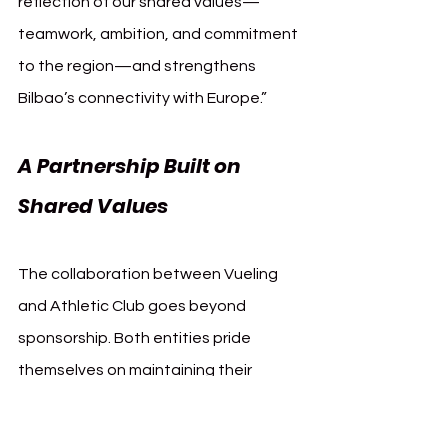
reflection of our shared values—
teamwork, ambition, and commitment 
to the region—and strengthens 
Bilbao’s connectivity with Europe.”
A Partnership Built on 
Shared Values
The collaboration between Vueling 
and Athletic Club goes beyond 
sponsorship. Both entities pride 
themselves on maintaining their 
unique identities. Athletic Club’s 
historic commitment to nurturing 