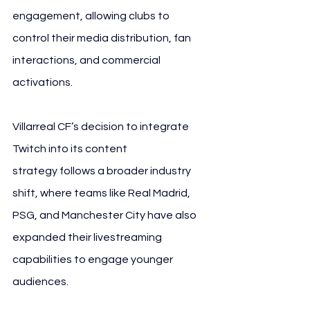
engagement, allowing clubs to 
control their media distribution, fan 
interactions, and commercial 
activations.
Villarreal CF’s decision to integrate 
Twitch into its content 
strategy follows a broader industry 
shift, where teams like Real Madrid, 
PSG, and Manchester City have also 
expanded their livestreaming 
capabilities to engage younger 
audiences.