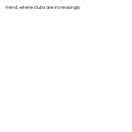
trend, where clubs are increasingly 
positioning themselves as media 
brands, rather than just sports teams. 
With advertising, sponsorship, and fan 
engagement opportunities growing in 
the digital space, Villarreal’s 
investment in V Play signals a forward-
thinking approach to modern football 
media consumption.
See All
Recent Posts