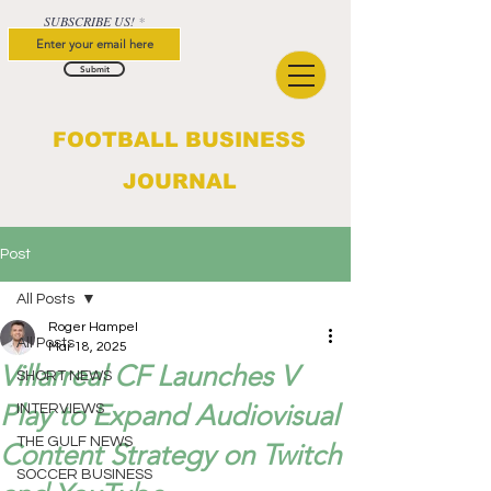
SUBSCRIBE US!
Submit
FOOTBALL BUSINESS
JOURNAL
Post
All Posts
Roger Hampel
All Posts
Mar 18, 2025
Villarreal CF Launches V
SHORT NEWS
Play to Expand Audiovisual
INTERVIEWS
THE GULF NEWS
Content Strategy on Twitch
SOCCER BUSINESS