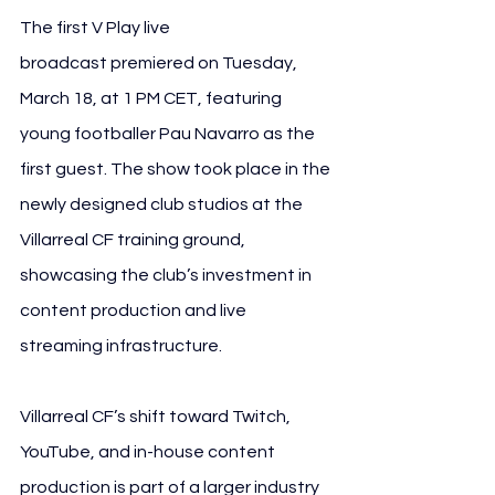
The first V Play live 
broadcast premiered on Tuesday, 
March 18, at 1 PM CET, featuring 
young footballer Pau Navarro as the 
first guest. The show took place in the 
newly designed club studios at the 
Villarreal CF training ground, 
showcasing the club’s investment in 
content production and live 
streaming infrastructure.
Villarreal CF’s shift toward Twitch, 
YouTube, and in-house content 
production is part of a larger industry 