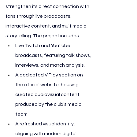
strengthen its direct connection with 
fans through live broadcasts, 
interactive content, and multimedia 
storytelling. The project includes:
Live Twitch and YouTube 
broadcasts, featuring talk shows, 
interviews, and match analysis.
A dedicated V Play section on 
the official website, housing 
curated audiovisual content 
produced by the club’s media 
team.
A refreshed visual identity, 
aligning with modern digital 