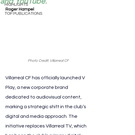
and YouTube.
HIGHLIGHTS
Roger Hampel
TOP PUBLICATIONS
Photo Credit: Villarreal CF
Villarreal CF has officially launched V 
Play, a new corporate brand 
dedicated to audiovisual content, 
marking a strategic shift in the club’s 
digital and media approach. The 
initiative replaces Villarreal TV, which 