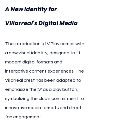
A New Identity for 
Villarreal’s Digital Media
The introduction of V Play comes with 
a new visual identity, designed to fit 
modern digital formats and 
interactive content experiences. The 
Villarreal crest has been adapted to 
emphasize the ‘V’ as a play button, 
symbolizing the club’s commitment to 
innovative media formats and direct 
fan engagement.