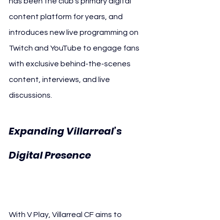
has been the club’s primary digital 
content platform for years, and 
introduces new live programming on 
Twitch and YouTube to engage fans 
with exclusive behind-the-scenes 
content, interviews, and live 
discussions.
Expanding Villarreal’s 
Digital Presence 
llarreal CF V Play
Vi
With V Play, Villarreal CF aims to 