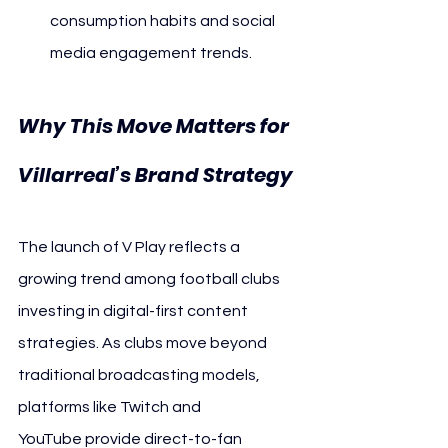
consumption habits and social 
media engagement trends.
Why This Move Matters for 
Villarreal’s Brand Strategy
The launch of V Play reflects a 
growing trend among football clubs 
investing in digital-first content 
strategies. As clubs move beyond 
traditional broadcasting models, 
platforms like Twitch and 
YouTube provide direct-to-fan 