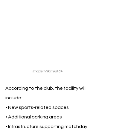
Image: Villarreal CF 
According to the club, the facility will 
include:
• New sports-related spaces
• Additional parking areas
• Infrastructure supporting matchday 