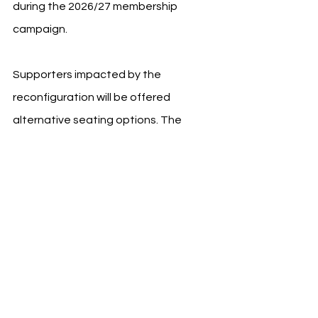
during the 2026/27 membership 
campaign.
Supporters impacted by the 
reconfiguration will be offered 
alternative seating options. The 
current project follows the extensive 
redevelopment completed during 
Villarreal's centenary celebrations in 
2023.
See All
Recent Posts