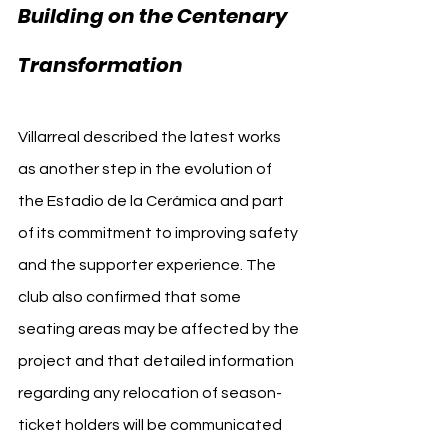
Building on the Centenary 
Transformation
Villarreal described the latest works 
as another step in the evolution of 
the Estadio de la Cerámica and part 
of its commitment to improving safety 
and the supporter experience. The 
club also confirmed that some 
seating areas may be affected by the 
project and that detailed information 
regarding any relocation of season-
ticket holders will be communicated 