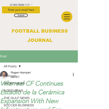
SUBSCRIBE US!
Submit
FOOTBALL BUSINESS
JOURNAL
Post
All Posts
Roger Hampel
All Posts
Jun 21
Villarreal CF Continues
SHORT NEWS
Estadio de la Cerámica
INTERVIEWS
THE GULF NEWS
Expansion With New
SOCCER BUSINESS