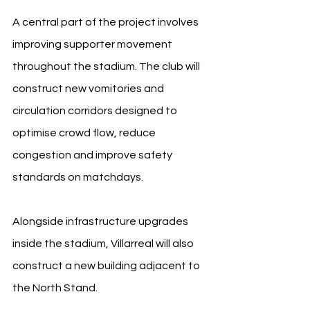
A central part of the project involves 
improving supporter movement 
throughout the stadium. The club will 
construct new vomitories and 
circulation corridors designed to 
optimise crowd flow, reduce 
congestion and improve safety 
standards on matchdays.
Alongside infrastructure upgrades 
inside the stadium, Villarreal will also 
construct a new building adjacent to 
the North Stand.