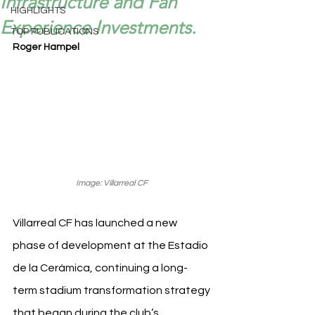
Infrastructure and Fan
HIGHLIGHTS
Experience Investments.
TOP PUBLICATIONS
Roger Hampel
Image: Villarreal CF 
Villarreal CF has launched a new 
phase of development at the Estadio 
de la Cerámica, continuing a long-
term stadium transformation strategy 
that began during the club’s 