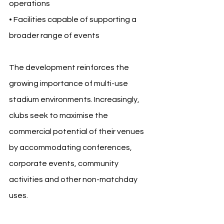
operations
• Facilities capable of supporting a 
broader range of events
The development reinforces the 
growing importance of multi-use 
stadium environments. Increasingly, 
clubs seek to maximise the 
commercial potential of their venues 
by accommodating conferences, 
corporate events, community 
activities and other non-matchday 
uses.