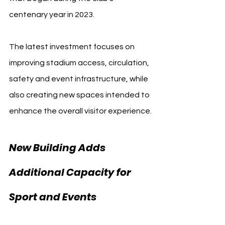
centenary year in 2023.
The latest investment focuses on 
improving stadium access, circulation, 
safety and event infrastructure, while 
also creating new spaces intended to 
enhance the overall visitor experience.
New Building Adds 
Additional Capacity for 
Sport and Events 
Villarreal CF