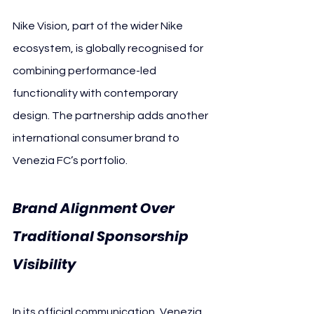
Nike Vision, part of the wider Nike 
ecosystem, is globally recognised for 
combining performance-led 
functionality with contemporary 
design. The partnership adds another 
international consumer brand to 
Venezia FC’s portfolio.
Brand Alignment Over 
Traditional Sponsorship 
Visibility 
Ve
nezia FC
In its official communication, Venezia 