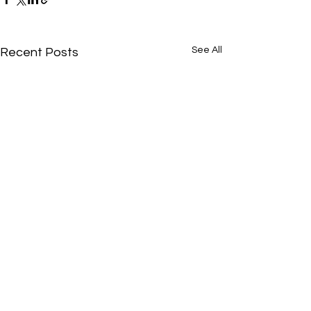
See All
Recent Posts
Comments