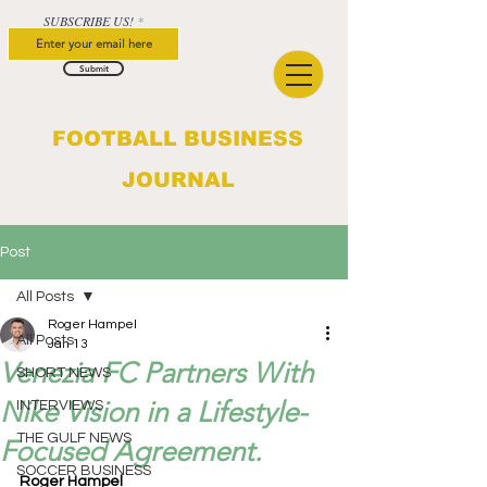
SUBSCRIBE US!
Submit
FOOTBALL BUSINESS
JOURNAL
Post
All Posts
Roger Hampel
All Posts
Jan 13
Venezia FC Partners With
SHORT NEWS
Nike Vision in a Lifestyle-
INTERVIEWS
THE GULF NEWS
Focused Agreement.
SOCCER BUSINESS
Roger Hampel