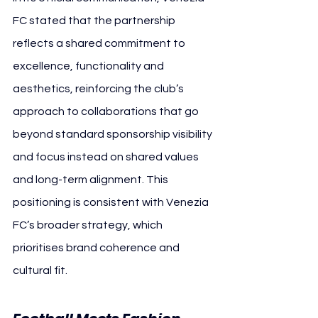
FC stated that the partnership 
reflects a shared commitment to 
excellence, functionality and 
aesthetics, reinforcing the club’s 
approach to collaborations that go 
beyond standard sponsorship visibility 
and focus instead on shared values 
and long-term alignment. This 
positioning is consistent with Venezia 
FC’s broader strategy, which 
prioritises brand coherence and 
cultural fit. 