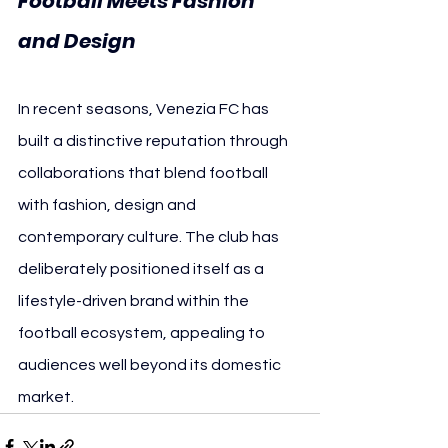
Football Meets Fashion 
and Design
In recent seasons, Venezia FC has 
built a distinctive reputation through 
collaborations that blend football 
with fashion, design and 
contemporary culture. The club has 
deliberately positioned itself as a 
lifestyle-driven brand within the 
football ecosystem, appealing to 
audiences well beyond its domestic 
market.