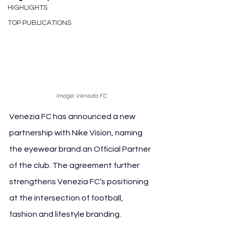
HIGHLIGHTS
TOP PUBLICATIONS
Image: Venezia FC
Venezia FC has announced a new 
partnership with Nike Vision, naming 
the eyewear brand an Official Partner 
of the club. The agreement further 
strengthens Venezia FC’s positioning 
at the intersection of football, 
fashion and lifestyle branding.