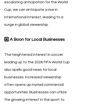
escalating anticipation for the World 
Cup, we can anticipate a rise in 
international interest, leading to a 
surge in global viewership.
4️⃣ A Boon for Local Businesses
The heightened interest in soccer 
leading up to the 2026 FIFA World Cup 
also spells good news for local 
businesses. Increased viewership 
often opens up myriad commercial 
opportunities. Businesses can utilize 
the growing interest in the sport to 