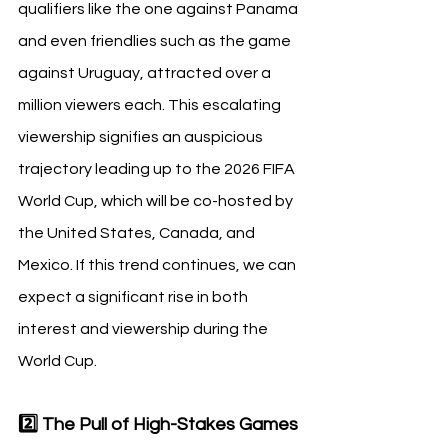
qualifiers like the one against Panama 
and even friendlies such as the game 
against Uruguay, attracted over a 
million viewers each. This escalating 
viewership signifies an auspicious 
trajectory leading up to the 2026 FIFA 
World Cup, which will be co-hosted by 
the United States, Canada, and 
Mexico. If this trend continues, we can 
expect a significant rise in both 
interest and viewership during the 
World Cup.
2️⃣ The Pull of High-Stakes Games