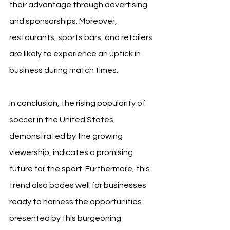
their advantage through advertising 
and sponsorships. Moreover, 
restaurants, sports bars, and retailers 
are likely to experience an uptick in 
business during match times.
In conclusion, the rising popularity of 
soccer in the United States, 
demonstrated by the growing 
viewership, indicates a promising 
future for the sport. Furthermore, this 
trend also bodes well for businesses 
ready to harness the opportunities 
presented by this burgeoning 