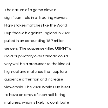
The nature of a game plays a 
significant role in attracting viewers. 
High-stakes matches like the World 
Cup face-off against England in 2022 
pulled in an astounding 18.7 million 
viewers. The suspense-filled USMNT's 
Gold Cup victory over Canada could 
very well be a precursor to the kind of 
high-octane matches that capture 
audience attention and increase 
viewership. The 2026 World Cup is set 
to have an array of such nail-biting 
matches, which is likely to contribute 