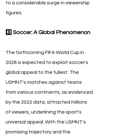
to a considerable surge in viewership 
figures.
3️⃣ Soccer: A Global Phenomenon
The forthcoming FIFA World Cup in 
2026 is expected to exploit soccer's 
global appeal to the fullest. The 
USMNT's matches against teams 
from various continents, as evidenced 
by the 2022 data, attracted millions 
of viewers, underlining the sport's 
universal appeal. With the USMNT's 
promising trajectory and the 