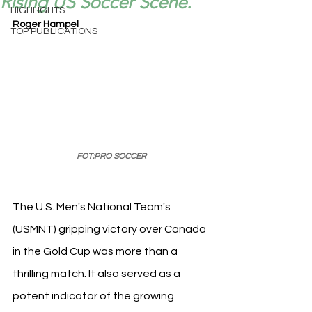
Rising US Soccer Scene.
HIGHLIGHTS
Roger Hampel
TOP PUBLICATIONS
FOT:PRO SOCCER
The U.S. Men's National Team's 
(USMNT) gripping victory over Canada 
in the Gold Cup was more than a 
thrilling match. It also served as a 
potent indicator of the growing 