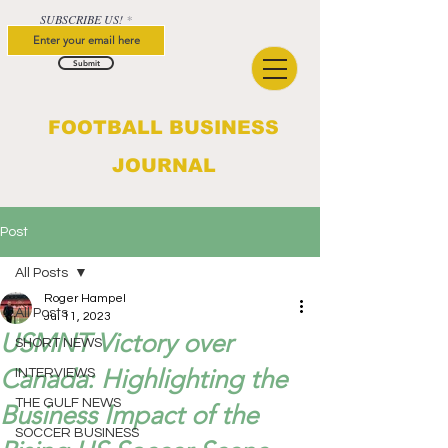
SUBSCRIBE US!
Submit
FOOTBALL BUSINESS
JOURNAL
Post
All Posts
Roger Hampel
All Posts
Jul 11, 2023
USMNT Victory over
SHORT NEWS
Canada: Highlighting the
INTERVIEWS
THE GULF NEWS
Business Impact of the
SOCCER BUSINESS