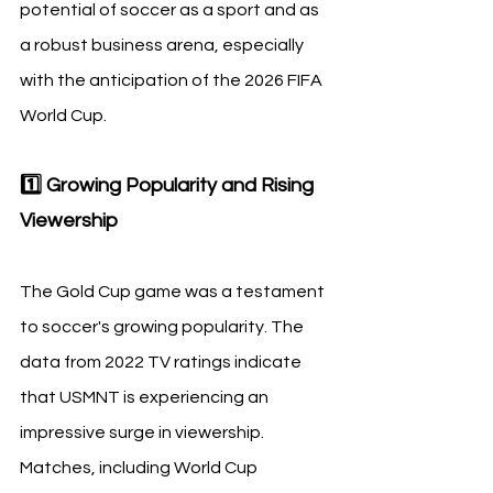
potential of soccer as a sport and as 
a robust business arena, especially 
with the anticipation of the 2026 FIFA 
World Cup.
1️⃣ Growing Popularity and Rising 
Viewership
The Gold Cup game was a testament 
to soccer's growing popularity. The 
data from 2022 TV ratings indicate 
that USMNT is experiencing an 
impressive surge in viewership. 
Matches, including World Cup 