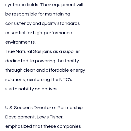
synthetic fields. Their equipment will 
be responsible for maintaining 
consistency and quality standards 
essential for high-performance 
environments.
True Natural Gas joins as a supplier 
dedicated to powering the facility 
through clean and affordable energy 
solutions, reinforcing the NTC’s 
sustainability objectives.
U.S. Soccer’s Director of Partnership 
Development, Lewis Fisher, 
emphasized that these companies 