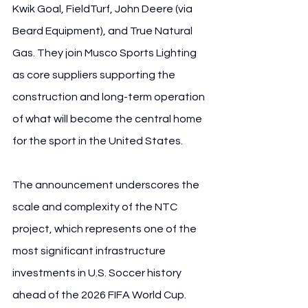
Kwik Goal, FieldTurf, John Deere (via 
Beard Equipment), and True Natural 
Gas. They join Musco Sports Lighting 
as core suppliers supporting the 
construction and long-term operation 
of what will become the central home 
for the sport in the United States.
The announcement underscores the 
scale and complexity of the NTC 
project, which represents one of the 
most significant infrastructure 
investments in U.S. Soccer history 
ahead of the 2026 FIFA World Cup.