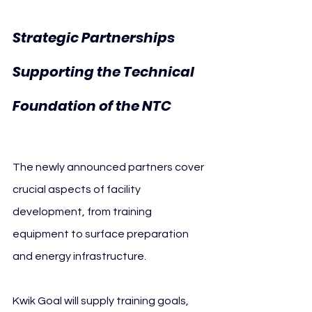
Strategic Partnerships 
Supporting the Technical 
U.S. 
Foundation of the NTC 
Soccer
The newly announced partners cover 
crucial aspects of facility 
development, from training 
equipment to surface preparation 
and energy infrastructure.
Kwik Goal will supply training goals, 