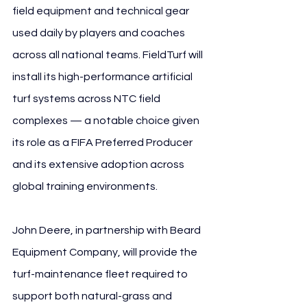
field equipment and technical gear 
used daily by players and coaches 
across all national teams. FieldTurf will 
install its high-performance artificial 
turf systems across NTC field 
complexes — a notable choice given 
its role as a FIFA Preferred Producer 
and its extensive adoption across 
global training environments.
John Deere, in partnership with Beard 
Equipment Company, will provide the 
turf-maintenance fleet required to 
support both natural-grass and 