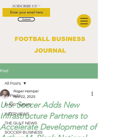
SUBSCRIBE US!
Submit
FOOTBALL BUSINESS
JOURNAL
Post
All Posts
Roger Hampel
All Posts
Nov 22, 2025
U.S. Soccer Adds New
SHORT NEWS
Infrastructure Partners to
INTERVIEWS
THE GULF NEWS
Accelerate Development of
SOCCER BUSINESS