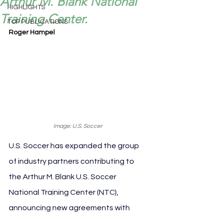
Arthur M. Blank National
HIGHLIGHTS
Training Center.
TOP PUBLICATIONS
Roger Hampel
Image: U.S. Soccer
U.S. Soccer has expanded the group 
of industry partners contributing to 
the Arthur M. Blank U.S. Soccer 
National Training Center (NTC), 
announcing new agreements with 