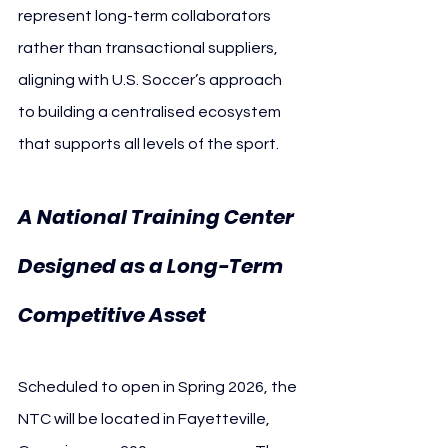
represent long-term collaborators 
rather than transactional suppliers, 
aligning with U.S. Soccer’s approach 
to building a centralised ecosystem 
that supports all levels of the sport.
A National Training Center 
Designed as a Long-Term 
Competitive Asset
Scheduled to open in Spring 2026, the 
NTC will be located in Fayetteville, 