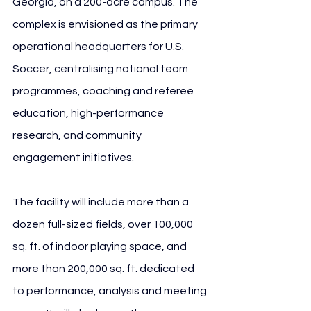
Georgia, on a 200-acre campus. The 
complex is envisioned as the primary 
operational headquarters for U.S. 
Soccer, centralising national team 
programmes, coaching and referee 
education, high-performance 
research, and community 
engagement initiatives.
The facility will include more than a 
dozen full-sized fields, over 100,000 
sq. ft. of indoor playing space, and 
more than 200,000 sq. ft. dedicated 
to performance, analysis and meeting 