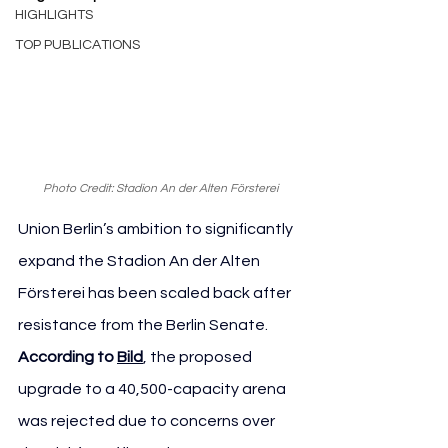
HIGHLIGHTS
TOP PUBLICATIONS
Photo Credit: Stadion An der Alten Försterei
Union Berlin’s ambition to significantly 
expand the Stadion An der Alten 
Försterei has been scaled back after 
resistance from the Berlin Senate. 
According to 
Bild
, the proposed 
upgrade to a 40,500-capacity arena 
was rejected due to concerns over 