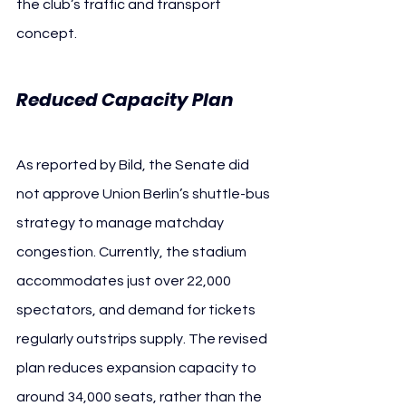
the club’s traffic and transport 
concept.
Reduced Capacity Plan
As reported by Bild, the Senate did 
not approve Union Berlin’s shuttle-bus 
strategy to manage matchday 
congestion. Currently, the stadium 
accommodates just over 22,000 
spectators, and demand for tickets 
regularly outstrips supply. The revised 
plan reduces expansion capacity to 
around 34,000 seats, rather than the 