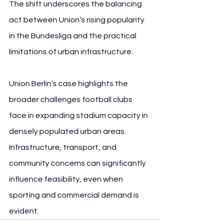
The shift underscores the balancing 
act between Union’s rising popularity 
in the Bundesliga and the practical 
limitations of urban infrastructure.
Union Berlin’s case highlights the 
broader challenges football clubs 
face in expanding stadium capacity in 
densely populated urban areas. 
Infrastructure, transport, and 
community concerns can significantly 
influence feasibility, even when 
sporting and commercial demand is 
evident.