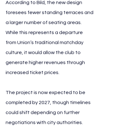
According to Bild, the new design 
foresees fewer standing terraces and 
a larger number of seating areas. 
While this represents a departure 
from Union’s traditional matchday 
culture, it would allow the club to 
generate higher revenues through 
increased ticket prices.
The project is now expected to be 
completed by 2027, though timelines 
could shift depending on further 
negotiations with city authorities.