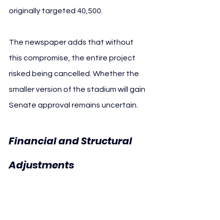
originally targeted 40,500.
The newspaper adds that without 
this compromise, the entire project 
risked being cancelled. Whether the 
smaller version of the stadium will gain 
Senate approval remains uncertain.
Financial and Structural 
Union 
Adjustments 
Berlin Stadium