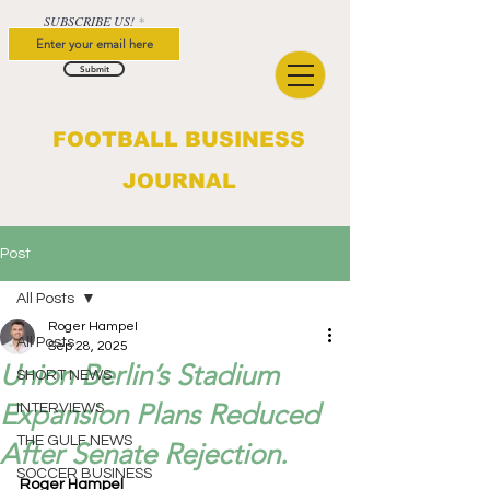
SUBSCRIBE US!
Submit
FOOTBALL BUSINESS
JOURNAL
Post
All Posts
Roger Hampel
All Posts
Sep 28, 2025
Union Berlin’s Stadium
SHORT NEWS
Expansion Plans Reduced
INTERVIEWS
THE GULF NEWS
After Senate Rejection.
SOCCER BUSINESS
Roger Hampel