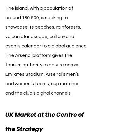
The island, with a population of 
around 180,500, is seeking to 
showcase its beaches, rainforests, 
volcanic landscape, culture and 
events calendar to a global audience. 
The Arsenal platform gives the 
tourism authority exposure across 
Emirates Stadium, Arsenal’s men’s 
and women’s teams, cup matches 
and the club’s digital channels.
UK Market at the Centre of 
the Strategy