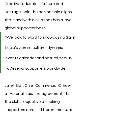
Creative Industries, Culture and 
Heritage, said the partnership aligns 
the island with a club that has a loyal 
global supporter base.
“We look forward to showcasing Saint 
Lucia’s vibrant culture, dynamic 
events calendar and natural beauty 
to Arsenal supporters worldwide.”
Juliet Slot, Chief Commercial Officer 
at Arsenal, said the agreement fits 
the club’s objective of making 
supporters across different markets 