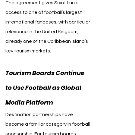
The agreement gives Saint Lucia 
access to one of football’s largest 
international fanbases, with particular 
relevance in the United Kingdom, 
already one of the Caribbean island’s 
key tourism markets.
Tourism Boards Continue 
to Use Football as Global 
Arsenal
Media Platform 
Destination partnerships have 
become a familiar category in football 
sponsorship. For tourism boards, 