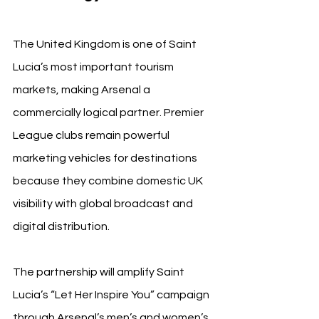
The United Kingdom is one of Saint 
Lucia’s most important tourism 
markets, making Arsenal a 
commercially logical partner. Premier 
League clubs remain powerful 
marketing vehicles for destinations 
because they combine domestic UK 
visibility with global broadcast and 
digital distribution.
The partnership will amplify Saint 
Lucia’s “Let Her Inspire You” campaign 
through Arsenal’s men’s and women’s 