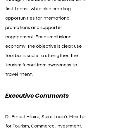
first teams, while also creating 
opportunities for international 
promotions and supporter 
engagement. For a small island 
economy, the objective is clear: use 
football’s scale to strengthen the 
tourism funnel from awareness to 
travel intent.
Executive Comments
Dr. Ernest Hilaire, Saint Lucia’s Minister 
for Tourism, Commerce, Investment, 