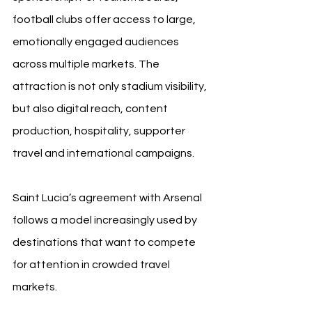
football clubs offer access to large, 
emotionally engaged audiences 
across multiple markets. The 
attraction is not only stadium visibility, 
but also digital reach, content 
production, hospitality, supporter 
travel and international campaigns.
Saint Lucia’s agreement with Arsenal 
follows a model increasingly used by 
destinations that want to compete 
for attention in crowded travel 
markets.