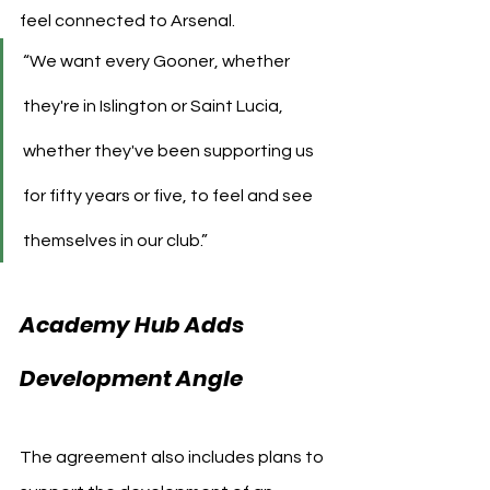
feel connected to Arsenal.
“We want every Gooner, whether 
they're in Islington or Saint Lucia, 
whether they've been supporting us 
for fifty years or five, to feel and see 
themselves in our club.”
Academy Hub Adds 
Development Angle
The agreement also includes plans to 