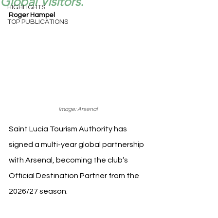
Global Visitors.
HIGHLIGHTS
Roger Hampel
TOP PUBLICATIONS
Image: Arsenal
Saint Lucia Tourism Authority has 
signed a multi-year global partnership 
with Arsenal, becoming the club’s 
Official Destination Partner from the 
2026/27 season.