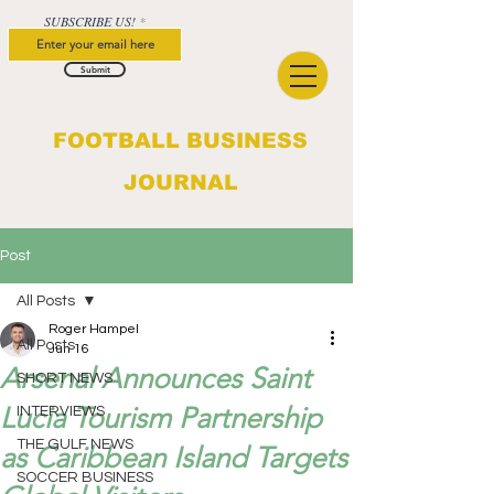
SUBSCRIBE US!
Submit
FOOTBALL BUSINESS
JOURNAL
Post
All Posts
Roger Hampel
All Posts
Jun 16
Arsenal Announces Saint
SHORT NEWS
Lucia Tourism Partnership
INTERVIEWS
THE GULF NEWS
as Caribbean Island Targets
SOCCER BUSINESS