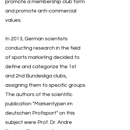
promote a membership club form 
and promote anti-commercial 
values.
In 2013, German scientists 
conducting research in the field 
of sports marketing decided to 
define and categorize the 1st 
and 2nd Bundesliga clubs, 
assigning them to specific groups. 
The authors of the scientific 
publication "Markentypen im 
deutschen Profisport" on this 
subject were Prof. Dr. Andre 