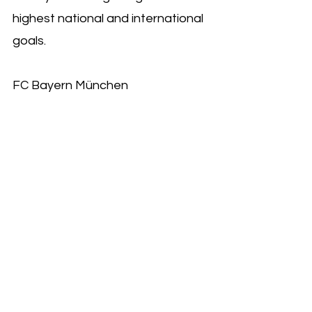
highest national and international 
goals.
FC Bayern München