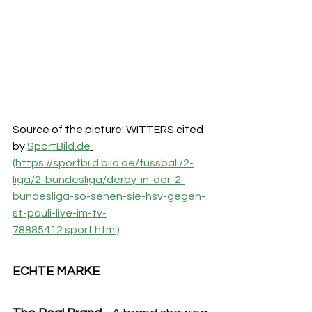
Source of the picture: WITTERS cited 
by 
SportBild.de
(https://sportbild.bild.de/fussball/2-
liga/2-bundesliga/derby-in-der-2-
bundesliga-so-sehen-sie-hsv-gegen-
st-pauli-live-im-tv-
78885412.sport.html)
ECHTE MARKE 