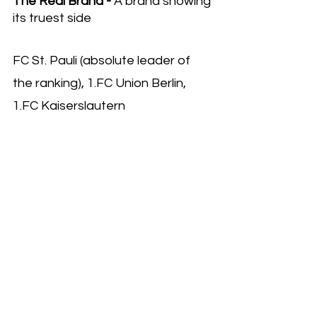
The Real Brand - 
A brand showing 
its truest side
FC St. Pauli (absolute leader of 
the ranking), 1.FC Union Berlin, 
1.FC Kaiserslautern