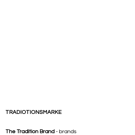
TRADIOTIONSMARKE
The Tradition Brand
 - brands 