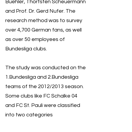
Buehler, Thortsten Scheuermann 
and Prof. Dr. Gerd Nufer. The 
research method was to survey 
over 4,700 German fans, as well 
as over 50 employees of 
Bundesliga clubs.
The study was conducted on the 
1.Bundesliga and 2.Bundesliga 
teams of the 2012/2013 season. 
Some clubs like FC Schalke 04 
and FC St. Pauli were classified 
into two categories