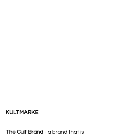
KULTMARKE 
The Cult Brand
 - a brand that is 