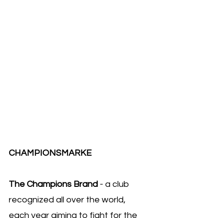
CHAMPIONSMARKE 
The Champions Brand
 - a club 
recognized all over the world, 
each year aiming to fight for the 