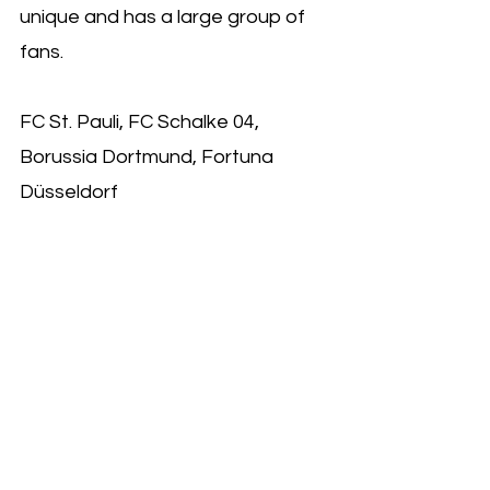
unique and has a large group of 
fans.
FC St. Pauli, FC Schalke 04, 
Borussia Dortmund, Fortuna 
Düsseldorf