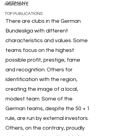
GERMANY
HIGHLIGHTS
TOP PUBLICATIONS
There are clubs in the German 
Bundesliga with different 
characteristics and values. Some 
teams focus on the highest 
possible profit, prestige, fame 
and recognition. Others for 
identification with the region, 
creating the image of a local, 
modest team. Some of the 
German teams, despite the 50 + 1 
rule, are run by external investors. 
Others, on the contrary, proudly 