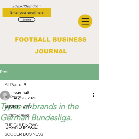
SUBSCRIBE US!
Submit
FOOTBALL BUSINESS
JOURNAL
Post
All Posts
rogerha9
All Posts
Aug 26, 2022
Types of brands in the
SHORT NEWS
German Bundesliga.
INTERVIEWS
THE GULF NEWS
BRAND IMAGE					
SOCCER BUSINESS