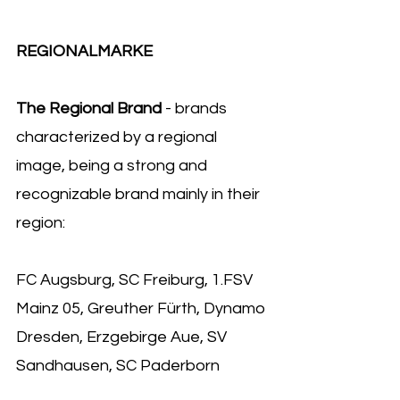
REGIONALMARKE 
The Regional Brand 
- brands 
characterized by a regional 
image, being a strong and 
recognizable brand mainly in their 
region:
FC Augsburg, SC Freiburg, 1.FSV 
Mainz 05, Greuther Fürth, Dynamo 
Dresden, Erzgebirge Aue, SV 
Sandhausen, SC Paderborn