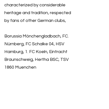
characterized by considerable 
heritage and tradition, respected 
by fans of other German clubs,
Borussia Mönchengladbach, FC. 
Nürnberg, FC Schalke 04, HSV 
Hamburg, 1. FC Koeln, Eintracht 
Braunschweig, Hertha BSC, TSV 
1860 Muenchen 