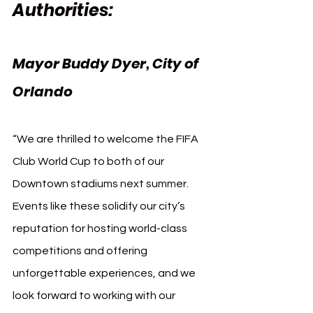
Authorities:
Mayor Buddy Dyer, City of 
Orlando
“We are thrilled to welcome the FIFA 
Club World Cup to both of our 
Downtown stadiums next summer. 
Events like these solidify our city’s 
reputation for hosting world-class 
competitions and offering 
unforgettable experiences, and we 
look forward to working with our 