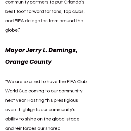
community partners to put Orlando’s 
best foot forward for fans, top clubs, 
and FIFA delegates from around the 
globe.”
Mayor Jerry L. Demings, 
Orange County
“We are excited to have the FIFA Club 
World Cup coming to our community 
next year. Hosting this prestigious 
event highlights our community’s 
ability to shine on the global stage 
and reinforces our shared 