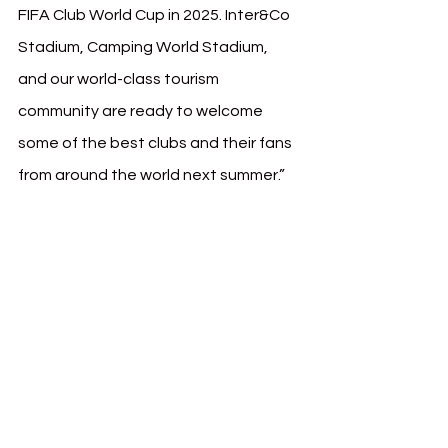
FIFA Club World Cup in 2025. Inter&Co 
Stadium, Camping World Stadium, 
and our world-class tourism 
community are ready to welcome 
some of the best clubs and their fans 
from around the world next summer.”