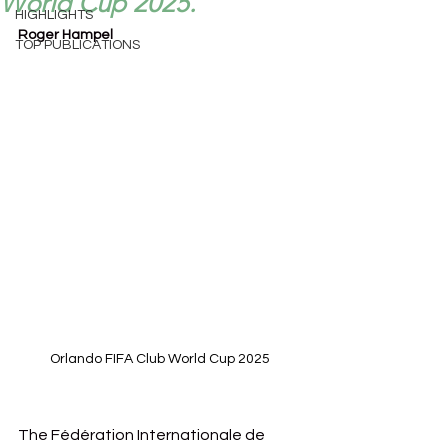
World Cup 2025.
HIGHLIGHTS
Roger Hampel
TOP PUBLICATIONS
Orlando FIFA Club World Cup 2025
The Fédération Internationale de 