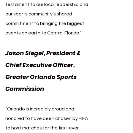
testament to our local leadership and 
our sports community’s shared 
commitment to bringing the biggest 
events on earth to Central Florida.”
Jason Siegel, President & 
Chief Executive Officer, 
Greater Orlando Sports 
Commission
“Orlando is incredibly proud and 
honored to have been chosen by FIFA 
to host matches for the first-ever 