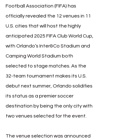
Football Association (FIFA) has 
officially revealed the 12 venues in 11 
U.S. cities that will host the highly 
anticipated 2025 FIFA Club World Cup, 
with Orlando’s Inter&Co Stadium and 
Camping World Stadium both 
selected to stage matches. As the 
32-team tournament makes its U.S. 
debut next summer, Orlando solidifies 
its status as a premier soccer 
destination by being the only city with 
two venues selected for the event.
The venue selection was announced 