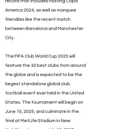
record that includes hosting Copa 
America 2024, as well as marquee 
friendlies like the recent match 
between Barcelona and Manchester 
City.
The FIFA Club World Cup 2025 will 
feature the 32 best clubs from around 
the globe and is expected to be the 
largest standalone global club 
football event ever held in the United 
States. The tournament will begin on 
June 15, 2025, and culminate in the 
final at MetLife Stadium in New 