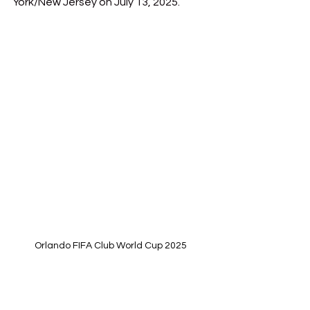
York/New Jersey on July 13, 2025.
Orlando FIFA Club World Cup 2025