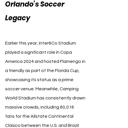
Orlando’s Soccer 
Legacy 
Orlando FIFA 
Club World Cup 2025
Earlier this year, Inter&Co Stadium 
played a significant role in Copa 
America 2024 and hosted Flamengo in 
a friendly as part of the Florida Cup, 
showcasing its status as a prime 
soccer venue. Meanwhile, Camping 
World Stadium has consistently drawn 
massive crowds, including 60,016 
fans for the Allstate Continental 
Clásico between the U.S. and Brazil 