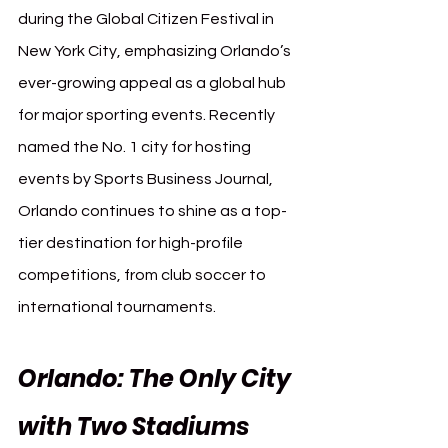
during the Global Citizen Festival in 
New York City, emphasizing Orlando’s 
ever-growing appeal as a global hub 
for major sporting events. Recently 
named the No. 1 city for hosting 
events by Sports Business Journal, 
Orlando continues to shine as a top-
tier destination for high-profile 
competitions, from club soccer to 
international tournaments.
Orlando: The Only City 
with Two Stadiums 