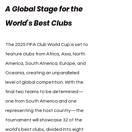
A Global Stage for the 
World’s Best Clubs
The 2025 FIFA Club World Cup is set to 
feature clubs from Africa, Asia, North 
America, South America, Europe, and 
Oceania, creating an unparalleled 
level of global competition. With the 
final two teams to be determined—
one from South America and one 
representing the host country—the 
tournament will showcase 32 of the 
world’s best clubs, divided into eight 