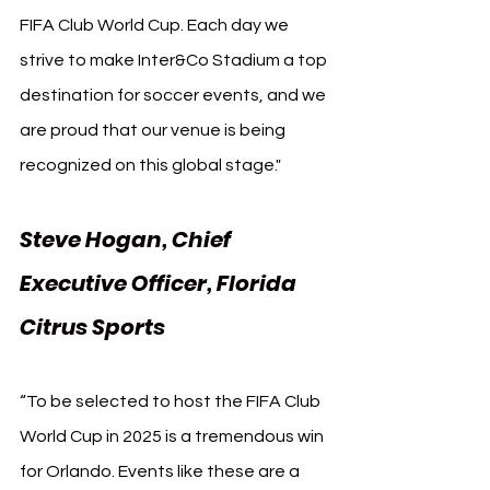
FIFA Club World Cup. Each day we 
strive to make Inter&Co Stadium a top 
destination for soccer events, and we 
are proud that our venue is being 
recognized on this global stage."
Steve Hogan, Chief 
Executive Officer, Florida 
Citrus Sports
“To be selected to host the FIFA Club 
World Cup in 2025 is a tremendous win 
for Orlando. Events like these are a 