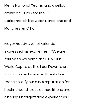
Men’s National Teams, and a sellout 
crowd of 63,237 for the FC 
Series match between Barcelona and 
Manchester City.
Mayor Buddy Dyer of Orlando 
expressed his excitement: “We are 
thrilled to welcome the FIFA Club 
World Cup to both of our Downtown 
stadiums next summer. Events like 
these solidify our city’s reputation for 
hosting world-class competitions and 
offering unforgettable experiences."