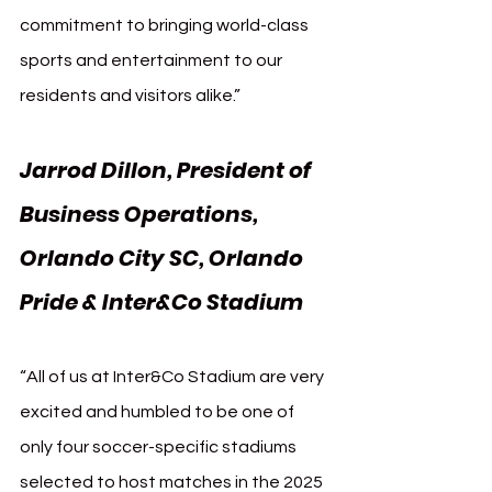
commitment to bringing world-class 
sports and entertainment to our 
residents and visitors alike.”
Jarrod Dillon, President of 
Business Operations, 
Orlando City SC, Orlando 
Pride & Inter&Co Stadium
“All of us at Inter&Co Stadium are very 
excited and humbled to be one of 
only four soccer-specific stadiums 
selected to host matches in the 2025 