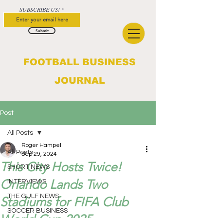
SUBSCRIBE US!
Submit
FOOTBALL BUSINESS
JOURNAL
Post
All Posts
Roger Hampel
All Posts
Sep 29, 2024
This City Hosts Twice!
SHORT NEWS
Orlando Lands Two
INTERVIEWS
THE GULF NEWS
Stadiums for FIFA Club
SOCCER BUSINESS