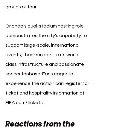
groups of four.
Orlando’s dual-stadium hosting role 
demonstrates the city’s capability to 
support large-scale, international 
events, thanks in part to its world-
class infrastructure and passionate 
soccer fanbase. Fans eager to 
experience the action can register for 
ticket and hospitality information at 
FIFA.com/tickets
.
Reactions from the 