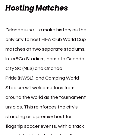
Hosting Matches
Orlando is set to make history as the 
only city to host FIFA Club World Cup 
matches at two separate stadiums. 
Inter&Co Stadium, home to Orlando 
City SC (MLS) and Orlando 
Pride (NWSL), and Camping World 
Stadium will welcome fans from 
around the world as the tournament 
unfolds. This reinforces the city's 
standing as a premier host for 
flagship soccer events, with a track 