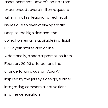
announcement, Bayern’s online store 
experienced several million requests 
within minutes, leading to technical 
issues due to overwhelming traffic. 
Despite the high demand, the 
collection remains available in official 
FC Bayern stores and online.
 Additionally, a special promotion from 
February 20-23 offered fans the 
chance to win a custom Audi A1 
inspired by the jersey’s design, further 
integrating commercial activations 
into the celebration.