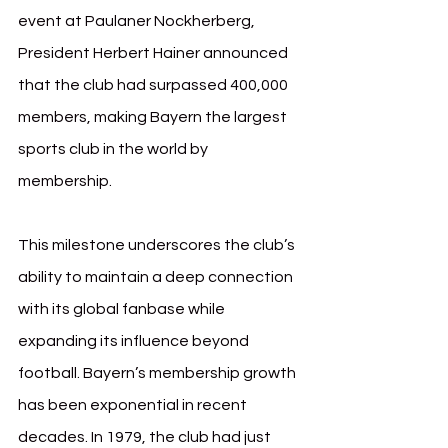
event at Paulaner Nockherberg, 
President Herbert Hainer announced 
that the club had surpassed 400,000 
members, making Bayern the largest 
sports club in the world by 
membership. 
This milestone underscores the club’s 
ability to maintain a deep connection 
with its global fanbase while 
expanding its influence beyond 
football.
 Bayern
’s membership growth 
has been exponential in recent 
decades. In 1979, the club had just 