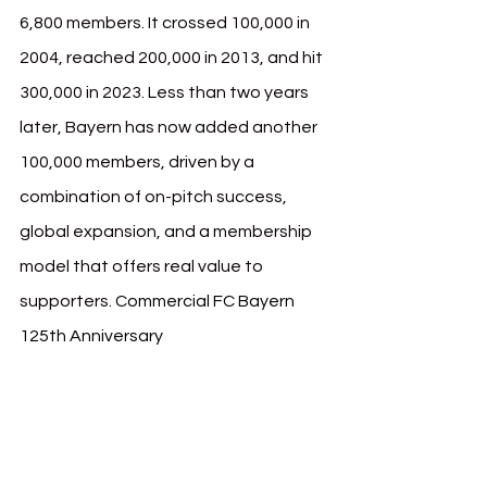
6,800 members. It crossed 100,000 in 
2004, reached 200,000 in 2013, and hit 
300,000 in 2023. Less than two years 
later, Bayern has now added another 
100,000 members, driven by a 
combination of on-pitch success, 
global expansion, and a membership 
model that offers real value to 
supporters. 
Commercial FC Bayern 
125th Anniversary