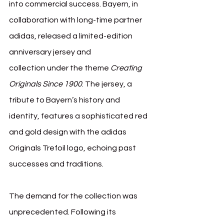
into commercial success. Bayern, in 
collaboration with long-time partner 
adidas, released a limited-edition 
anniversary jersey and 
collection under the theme 
Creating 
Originals Since 1900
. The jersey, a 
tribute to Bayern’s history and 
identity, features a sophisticated red 
and gold design with the adidas 
Originals Trefoil logo, echoing past 
successes and traditions.
The demand for the collection was 
unprecedented. Following its 