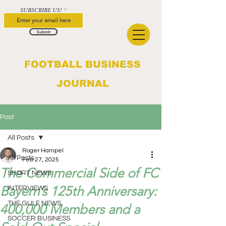
SUBSCRIBE US!
Submit
FOOTBALL BUSINESS
JOURNAL
Post
All Posts
Roger Hampel
All Posts
Feb 27, 2025
The Commercial Side of FC
SHORT NEWS
Bayern’s 125th Anniversary:
INTERVIEWS
THE GULF NEWS
400,000 Members and a
SOCCER BUSINESS