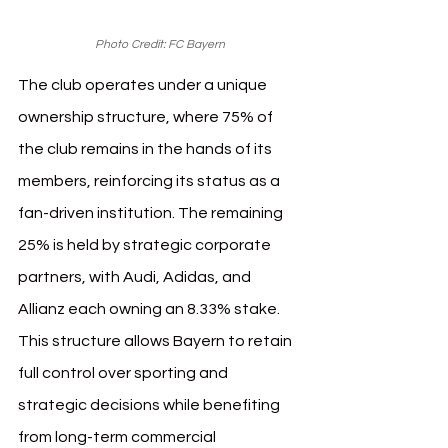
Photo Credit: FC Bayern
The club operates under a unique 
ownership structure, where 75% of 
the club remains in the hands of its 
members, reinforcing its status as a 
fan-driven institution. The remaining 
25% is held by strategic corporate 
partners, with Audi, Adidas, and 
Allianz each owning an 8.33% stake. 
This structure allows Bayern to retain 
full control over sporting and 
strategic decisions while benefiting 
from long-term commercial 