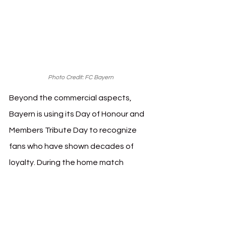
Photo Credit: FC Bayern
Beyond the commercial aspects, 
Bayern is using its Day of Honour and 
Members Tribute Day to recognize 
fans who have shown decades of 
loyalty. During the home match 
against VfL Bochum on March 8, the 
club will celebrate its 400,000th 
member on the pitch while also 