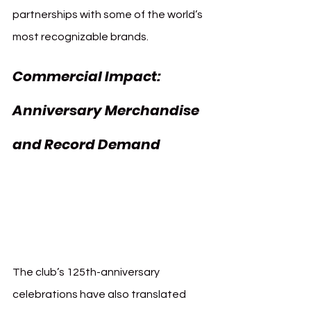
partnerships with some of the world’s 
most recognizable brands.
Commercial Impact: 
Anniversary Merchandise 
and Record Demand 
Commercial FC 
Bayern 125th 
Anniversary
The club’s 125th-anniversary 
celebrations have also translated 