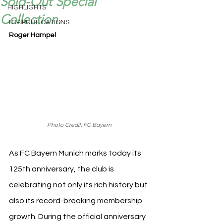
Sold-Out Special
HIGHLIGHTS
Collection.
TOP PUBLICATIONS
Roger Hampel
Photo Credit: FC Bayern
As FC Bayern Munich marks today its 
125th anniversary, the club is 
celebrating not only its rich history but 
also its record-breaking membership 
growth. During the official anniversary 