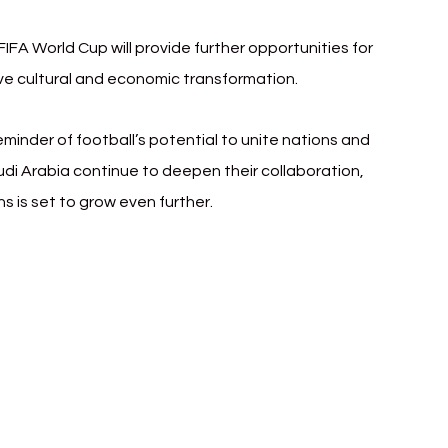
FA World Cup will provide further opportunities for 
ve cultural and economic transformation.
minder of football’s potential to unite nations and 
udi Arabia continue to deepen their collaboration, 
ns is set to grow even further.