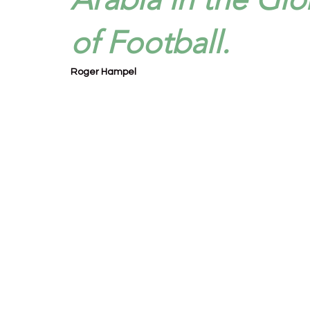
of Football.
Roger Hampel