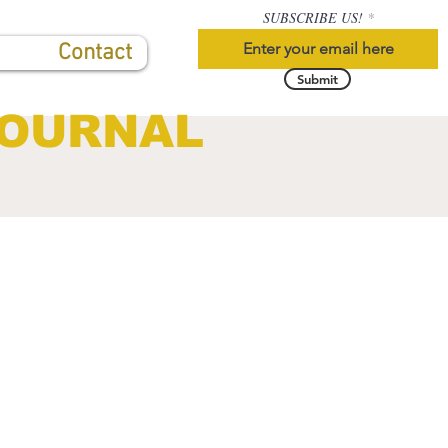
SUBSCRIBE US!
Contact
Submit
JOURNAL