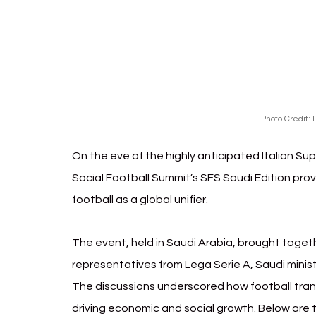
Photo Credit: 
H
On the eve of the highly anticipated Italian Su
Social Football Summit’s SFS Saudi Edition prov
football as a global unifier. 
The event, held in Saudi Arabia, brought togeth
representatives from Lega Serie A, Saudi ministr
The discussions underscored how football tran
driving economic and social growth. Below are t