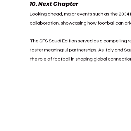
10. Next Chapter
Looking ahead, major events such as the 2034 FI
collaboration, showcasing how football can dri
The SFS Saudi Edition served as a compelling re
foster meaningful partnerships. As Italy and Sa
the role of football in shaping global connectio