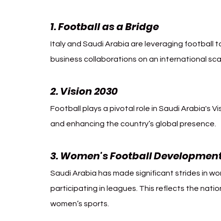
1. Football as a Bridge 
Italy Saudi 
Italy and Saudi Arabia are leveraging football
business collaborations on an international sca
2. Vision 2030
Football plays a pivotal role in Saudi Arabia's V
and enhancing the country’s global presence.
3. Women's Football Developmen
Saudi Arabia has made significant strides in wom
participating in leagues. This reflects the nati
women’s sports.