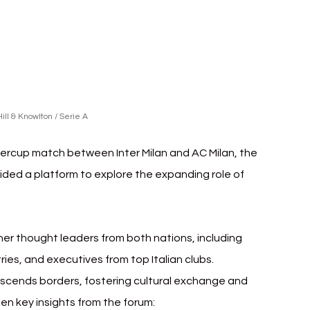
ill & Knowlton / Serie A
percup match between Inter Milan and AC Milan, the 
ided a platform to explore the expanding role of 
er thought leaders from both nations, including 
ies, and executives from top Italian clubs.
scends borders, fostering cultural exchange and 
en key insights from the forum: