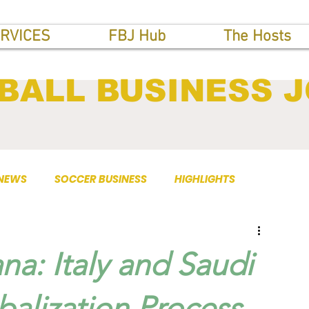
RVICES
FBJ Hub
The Hosts
BALL BUSINESS 
 NEWS
SOCCER BUSINESS
HIGHLIGHTS
na: Italy and Saudi
balization Process