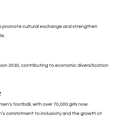
Arabia Football
 to promote cultural exchange and strengthen 
le.
ision 2030, contributing to economic diversification 
t
en’s football, with over 70,000 girls now 
on’s commitment to inclusivity and the growth of 