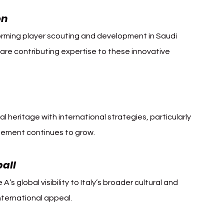
on
orming player scouting and development in Saudi 
an are contributing expertise to these innovative 
al heritage with international strategies, particularly 
agement continues to grow.
ball
 A’s global visibility to Italy’s broader cultural and 
nternational appeal.