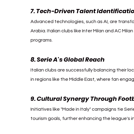
7. Tech-Driven Talent Identificati
Advanced technologies, such as AI, are transf
Arabia. Italian clubs like Inter Milan and AC Mil
programs.
8. Serie A's Global Reach
Italian clubs are successfully balancing their loc
in regions like the Middle East, where fan eng
9. Cultural Synergy Through Foot
Initiatives like "Made in Italy" campaigns tie Serie
tourism goals, further enhancing the league's i