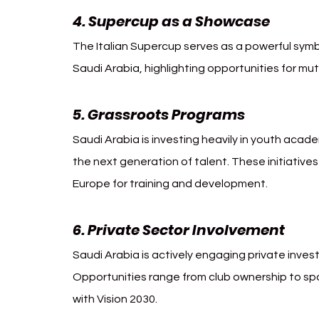
4. Supercup as a Showcase
The Italian Supercup serves as a powerful symbo
Saudi Arabia, highlighting opportunities for mu
5. Grassroots Programs
Saudi Arabia is investing heavily in youth acade
the next generation of talent. These initiative
Europe for training and development.
6. Private Sector Involvement
Saudi Arabia is actively engaging private inves
Opportunities range from club ownership to spo
with Vision 2030.