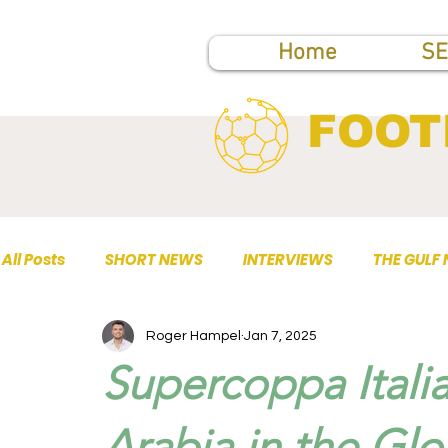
Home
SE
FOOT
All Posts
SHORT NEWS
INTERVIEWS
THE GULF
Roger Hampel
Jan 7, 2025
TOP PUBLICATIONS
Supercoppa Italia
Arabia in the Glo