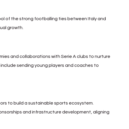
l of the strong footballing ties between Italy and 
tual growth.
mies and collaborations with Serie A clubs to nurture 
s include sending young players and coaches to 
tors to build a sustainable sports ecosystem. 
nsorships and infrastructure development, aligning 