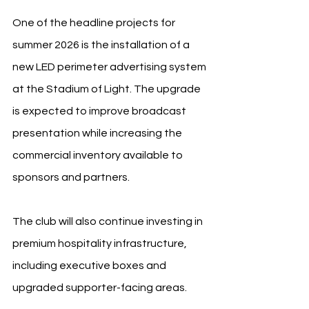
One of the headline projects for 
summer 2026 is the installation of a 
new LED perimeter advertising system 
at the Stadium of Light. The upgrade 
is expected to improve broadcast 
presentation while increasing the 
commercial inventory available to 
sponsors and partners.
The club will also continue investing in 
premium hospitality infrastructure, 
including executive boxes and 
upgraded supporter-facing areas.