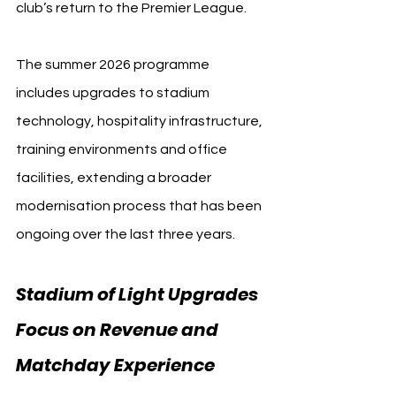
club’s return to the Premier League.
The summer 2026 programme 
includes upgrades to stadium 
technology, hospitality infrastructure, 
training environments and office 
facilities, extending a broader 
modernisation process that has been 
ongoing over the last three years.
Stadium of Light Upgrades 
Focus on Revenue and 
Matchday Experience