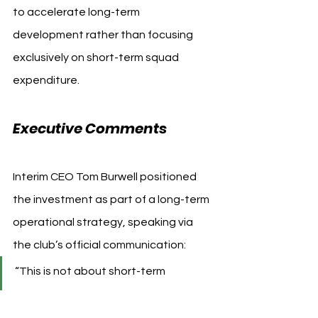
to accelerate long-term 
development rather than focusing 
exclusively on short-term squad 
expenditure.
Executive Comments
Interim CEO Tom Burwell positioned 
the investment as part of a long-term 
operational strategy, speaking via 
the club’s official communication:
“This is not about short-term 
change… it is part of a multi-year 