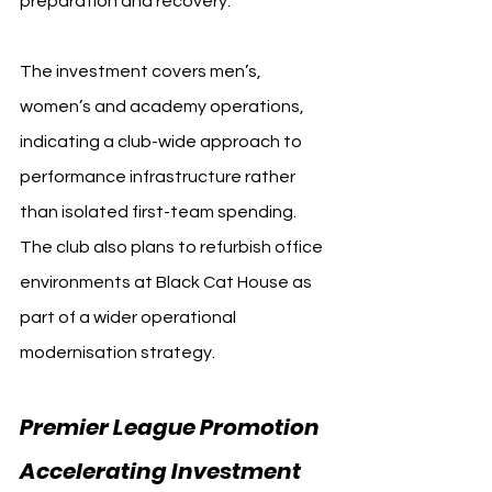
preparation and recovery.
The investment covers men’s, 
women’s and academy operations, 
indicating a club-wide approach to 
performance infrastructure rather 
than isolated first-team spending. 
The club also plans to refurbish office 
environments at Black Cat House as 
part of a wider operational 
modernisation strategy.
Premier League Promotion 
Accelerating Investment