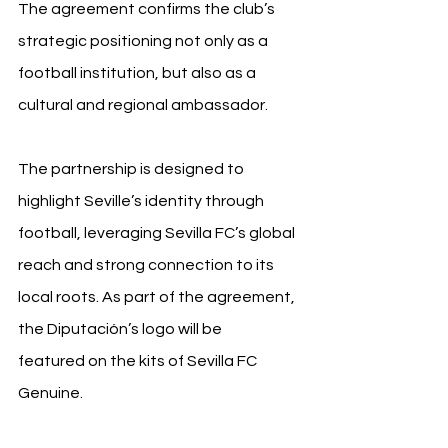
The agreement confirms the club’s 
strategic positioning not only as a 
football institution, but also as a 
cultural and regional ambassador.
The partnership is designed to 
highlight Seville’s identity through 
football, leveraging Sevilla FC’s global 
reach and strong connection to its 
local roots. As part of the agreement, 
the Diputación’s logo will be 
featured on the kits of Sevilla FC 
Genuine.