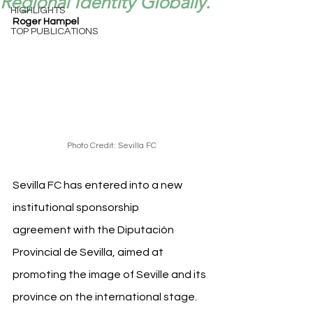
Regional Identity Globally.
HIGHLIGHTS
Roger Hampel
TOP PUBLICATIONS
Photo Credit: Sevilla FC
Sevilla FC has entered into a new 
institutional sponsorship 
agreement with the Diputación 
Provincial de Sevilla, aimed at 
promoting the image of Seville and its 
province on the international stage. 