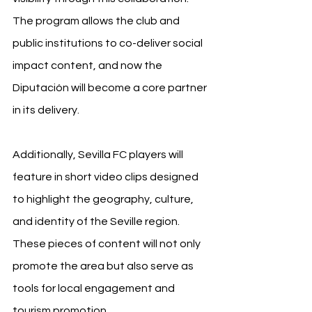
The program allows the club and 
public institutions to co-deliver social 
impact content, and now the 
Diputación will become a core partner 
in its delivery.
Additionally, Sevilla FC players will 
feature in short video clips designed 
to highlight the geography, culture, 
and identity of the Seville region. 
These pieces of content will not only 
promote the area but also serve as 
tools for local engagement and 
tourism promotion.