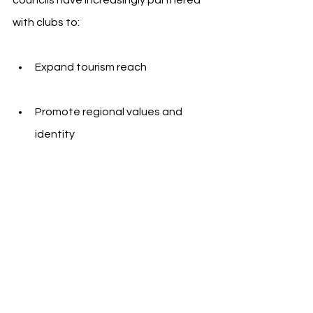
with clubs to:
Expand tourism reach
Promote regional values and 
identity
Amplify public messaging through 
high-visibility sports platforms
Sevilla FC, which has participated in 
European competitions regularly and 
maintains a strong media presence 
abroad, offers the Diputación a 