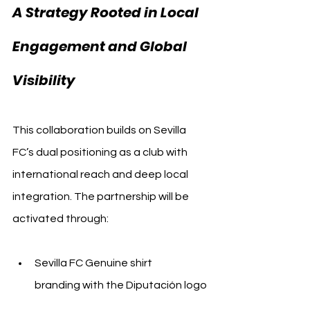
A Strategy Rooted in Local 
Engagement and Global 
Visibility
This collaboration builds on Sevilla 
FC’s dual positioning as a club with 
international reach and deep local 
integration. The partnership will be 
activated through:
Sevilla FC Genuine shirt 
branding with the Diputación logo