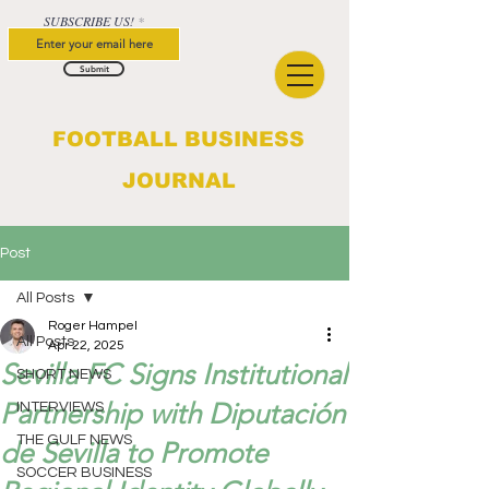
SUBSCRIBE US!
Submit
FOOTBALL BUSINESS
JOURNAL
Post
All Posts
Roger Hampel
All Posts
Apr 22, 2025
Sevilla FC Signs Institutional
SHORT NEWS
Partnership with Diputación
INTERVIEWS
THE GULF NEWS
de Sevilla to Promote
SOCCER BUSINESS