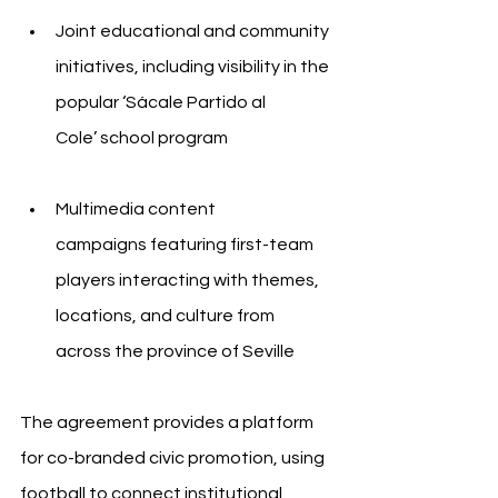
Joint educational and community 
initiatives, including visibility in the 
popular ‘Sácale Partido al 
Cole’ school program
Multimedia content 
campaigns featuring first-team 
players interacting with themes, 
locations, and culture from 
across the province of Seville
The agreement provides a platform 
for co-branded civic promotion, using 
football to connect institutional 