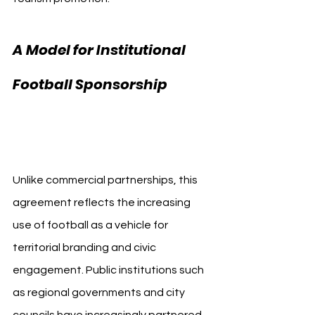
A Model for Institutional 
Football Sponsorship 
Sevilla FC Diputación 
de Sevilla
Unlike commercial partnerships, this 
agreement reflects the increasing 
use of football as a vehicle for 
territorial branding and civic 
engagement. Public institutions such 
as regional governments and city 
councils have increasingly partnered 