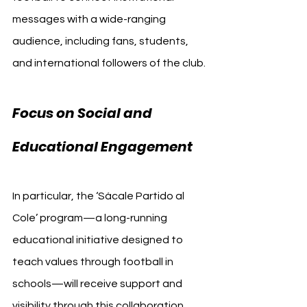
messages with a wide-ranging 
audience, including fans, students, 
and international followers of the club.
Focus on Social and 
Educational Engagement
In particular, the ‘Sácale Partido al 
Cole’ program—a long-running 
educational initiative designed to 
teach values through football in 
schools—will receive support and 
visibility through this collaboration. 