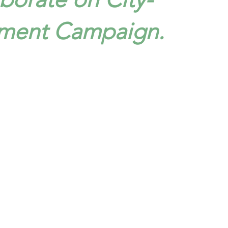
ment Campaign.