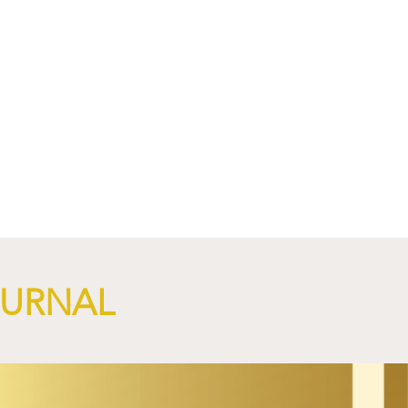
NGi
OURNAL