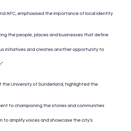
and AFC, emphasised the importance of local identity 
ing the people, places and businesses that define 
us initiatives and creates another opportunity to 
.”
 the University of Sunderland, highlighted the 
ment to championing the stories and communities 
m to amplify voices and showcase the city’s 