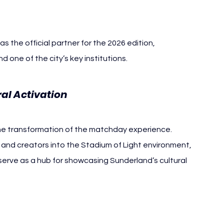
as the official partner for the 2026 edition, 
 one of the city’s key institutions.
al Activation
he transformation of the matchday experience.
s and creators into the Stadium of Light environment, 
serve as a hub for showcasing Sunderland’s cultural 