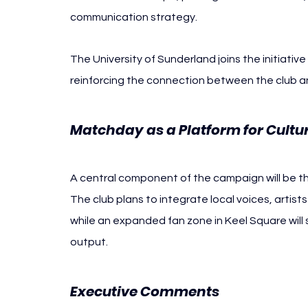
communication strategy.
The University of Sunderland joins the initiative 
reinforcing the connection between the club and
Matchday as a Platform for Cultur
A central component of the campaign will be t
The club plans to integrate local voices, artist
while an expanded fan zone in Keel Square will 
output.
Executive Comments