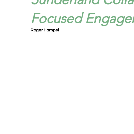
Focused Engage
Roger Hampel