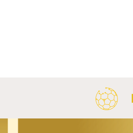
Comments
Write a comment...
Al Ahly Announces Vodafone
FC Porto a
Stadium Naming Rights and
Partnership
Main Shirt Sponsorship Deals.