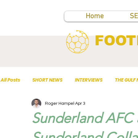
Home
SE
FOOT
All Posts
SHORT NEWS
INTERVIEWS
THE GULF
Roger Hampel
Apr 3
TOP PUBLICATIONS
Sunderland AFC a
Sunderland Colla