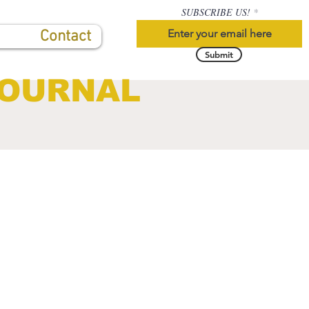
SUBSCRIBE US!
Contact
Submit
JOURNAL