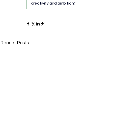
creativity and ambition.”
Recent Posts