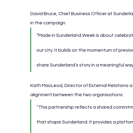
David Bruce, Chief Business Officer at Sunderl
in the campaign:
“Made in Sunderland Week is about celebrat
our city. It builds on the momentum of previo
share Sunderland’s story in a meaningful way
Kath MacLeod, Director of External Relations at
alignment between the two organisations:
“This partnership reflects a shared commit
that shape Sunderland. It provides a platfor