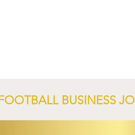
nd XTB Launch
FC Bayern Munich and LO
 Through 2028/29.
Launch Global Renewable
Energy Partnership.
FOOTBALL BUSINESS J