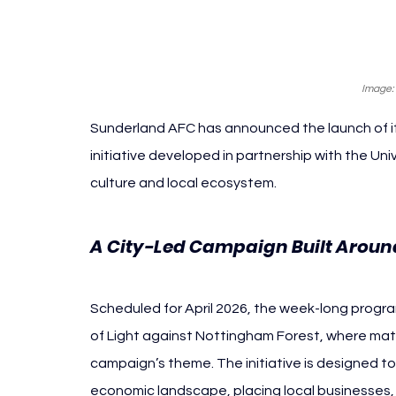
Image:
Sunderland AFC has announced the launch of its
initiative developed in partnership with the Unive
culture and local ecosystem.
A City-Led Campaign Built Around
Scheduled for April 2026, the week-long progra
of Light against Nottingham Forest, where matchd
campaign’s theme. The initiative is designed t
economic landscape, placing local businesses, t