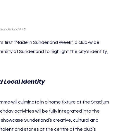
 Sunderland AFC
 first “Made in Sunderland Week”, a club-wide 
rsity of Sunderland to highlight the city’s identity, 
Sunderland AFC
 Local Identity 
mme will culminate in a home fixture at the Stadium 
ay activities will be fully integrated into the 
o showcase Sunderland’s creative, cultural and 
alent and stories at the centre of the club’s 