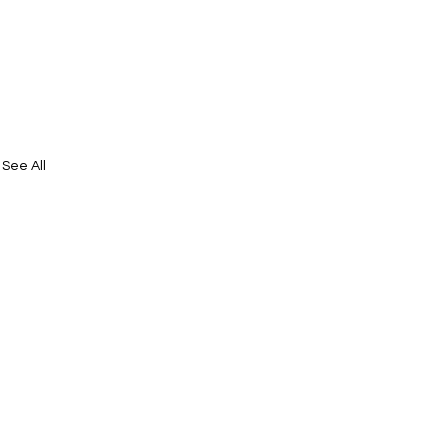
See All