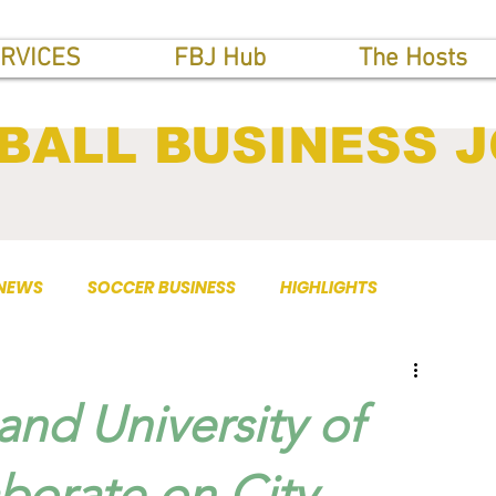
RVICES
FBJ Hub
The Hosts
BALL BUSINESS 
 NEWS
SOCCER BUSINESS
HIGHLIGHTS
nd University of
borate on City-