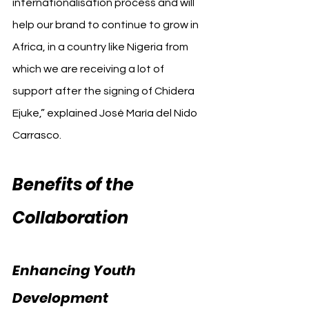
internationalisation process and will 
help our brand to continue to grow in 
Africa, in a country like Nigeria from 
which we are receiving a lot of 
support after the signing of Chidera 
Ejuke,” explained José María del Nido 
Carrasco.
Benefits of the 
Collaboration
Enhancing Youth 
Development