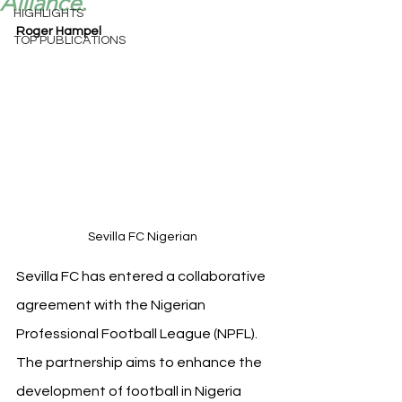
Alliance.
HIGHLIGHTS
Roger Hampel
TOP PUBLICATIONS
Sevilla FC Nigerian 
Sevilla FC has entered a collaborative 
agreement with the Nigerian 
Professional Football League (NPFL). 
The partnership aims to enhance the 
development of football in Nigeria 