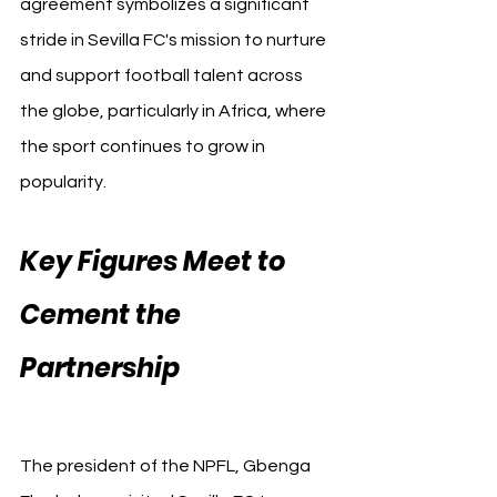
agreement symbolizes a significant 
stride in Sevilla FC's mission to nurture 
and support football talent across 
the globe, particularly in Africa, where 
the sport continues to grow in 
popularity.
Key Figures Meet to 
Cement the 
Partnership 
Sevilla FC 
Nigerian
The president of the NPFL, Gbenga 