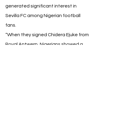
generated significant interest in 
Sevilla FC among Nigerian football 
fans.
“When they signed Chidera Ejuke from 
Royal Antwerp, Nigerians showed a 
lot of interest in Sevilla FC. All the 
football lovers in Nigeria are happy. 
They want to know more about Sevilla 
now, the fan base in Nigeria is growing 
every day,” said Elegbeleye.
A Promising Future
The visit concluded with the NPFL 