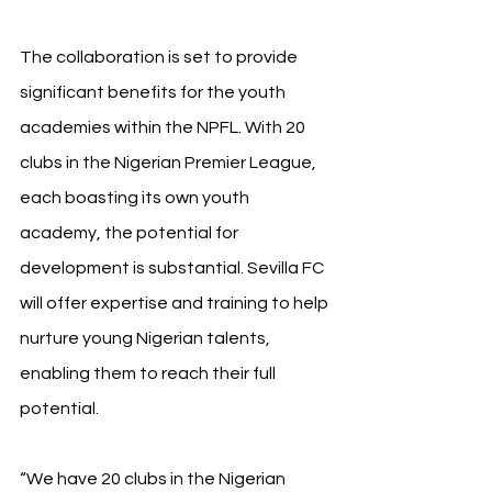
The collaboration is set to provide 
significant benefits for the youth 
academies within the NPFL. With 20 
clubs in the Nigerian Premier League, 
each boasting its own youth 
academy, the potential for 
development is substantial. Sevilla FC 
will offer expertise and training to help 
nurture young Nigerian talents, 
enabling them to reach their full 
potential.
“We have 20 clubs in the Nigerian 