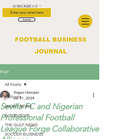
SUBSCRIBE US!
Submit
FOOTBALL BUSINESS
JOURNAL
Post
All Posts
Roger Hampel
All Posts
Jul 31, 2024
Sevilla FC and Nigerian
SHORT NEWS
Professional Football
INTERVIEWS
THE GULF NEWS
League Forge Collaborative
SOCCER BUSINESS