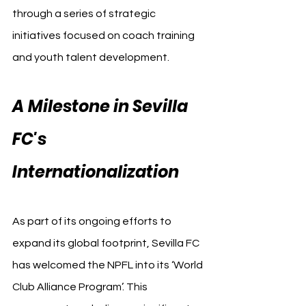
through a series of strategic 
initiatives focused on coach training 
and youth talent development.
A Milestone in Sevilla 
FC's 
Internationalization
As part of its ongoing efforts to 
expand its global footprint, Sevilla FC 
has welcomed the NPFL into its ‘World 
Club Alliance Program’. This 