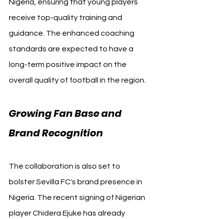
Nigeria, ensuring that young players 
receive top-quality training and 
guidance. The enhanced coaching 
standards are expected to have a 
long-term positive impact on the 
overall quality of football in the region.
Growing Fan Base and 
Brand Recognition
The collaboration is also set to 
bolster Sevilla FC's brand presence in 
Nigeria. The recent signing of Nigerian 
player Chidera Ejuke has already 