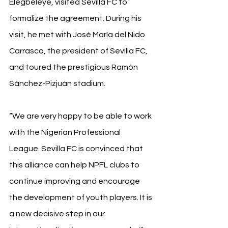
Elegbeleye, visited Sevilla FC to 
formalize the agreement. During his 
visit, he met with José María del Nido 
Carrasco, the president of Sevilla FC, 
and toured the prestigious Ramón 
Sánchez-Pizjuán stadium.
“We are very happy to be able to work 
with the Nigerian Professional 
League. Sevilla FC is convinced that 
this alliance can help NPFL clubs to 
continue improving and encourage 
the development of youth players. It is 
a new decisive step in our 