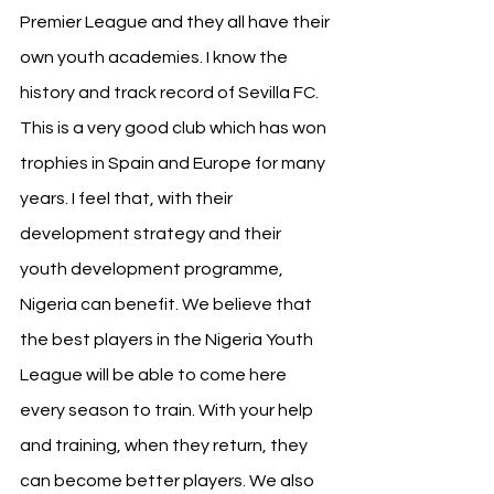
Premier League and they all have their 
own youth academies. I know the 
history and track record of Sevilla FC. 
This is a very good club which has won 
trophies in Spain and Europe for many 
years. I feel that, with their 
development strategy and their 
youth development programme, 
Nigeria can benefit. We believe that 
the best players in the Nigeria Youth 
League will be able to come here 
every season to train. With your help 
and training, when they return, they 
can become better players. We also 