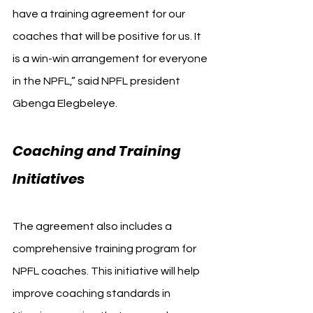
have a training agreement for our 
coaches that will be positive for us. It 
is a win-win arrangement for everyone 
in the NPFL,” said NPFL president 
Gbenga Elegbeleye.
Coaching and Training 
Initiatives
The agreement also includes a 
comprehensive training program for 
NPFL coaches. This initiative will help 
improve coaching standards in 