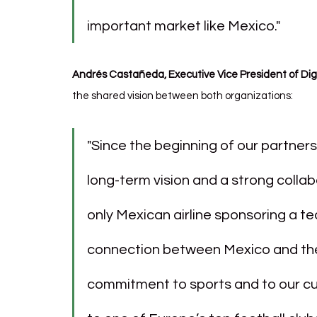
important market like Mexico."
Andrés Castañeda, Executive Vice President of Di
the shared vision between both organizations:
"Since the beginning of our partners
long-term vision and a strong collab
only Mexican airline sponsoring a te
connection between Mexico and the 
commitment to sports and to our cus