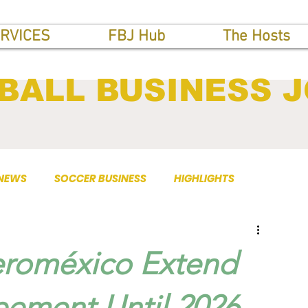
RVICES
FBJ Hub
The Hosts
BALL BUSINESS 
 NEWS
SOCCER BUSINESS
HIGHLIGHTS
eroméxico Extend
ement Until 2026.