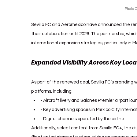
Photo C
Sevilla FC and Aeroméxico have announced the rene
their collaboration until 2026. The partnership, which
international expansion strategies, particularly in 
Expanded Visibility Across Key Loca
As part of the renewed deal, Sevilla FC’s branding w
platforms, including:
- Aircraft livery and Salones Premier airport lo
- Key advertising spaces in Mexico City Internat
- Digital channels operated by the airline
Additionally, select content from Sevilla FC+, the cl