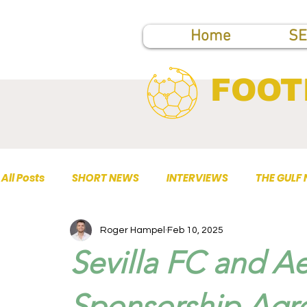
Home
SE
FOOT
All Posts
SHORT NEWS
INTERVIEWS
THE GULF
Roger Hampel
Feb 10, 2025
TOP PUBLICATIONS
Sevilla FC and A
Sponsorship Agre