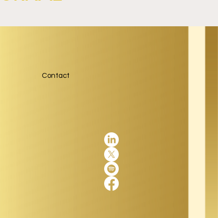
Contact