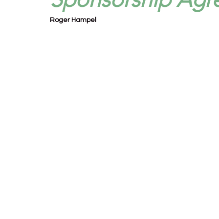
Roger Hampel