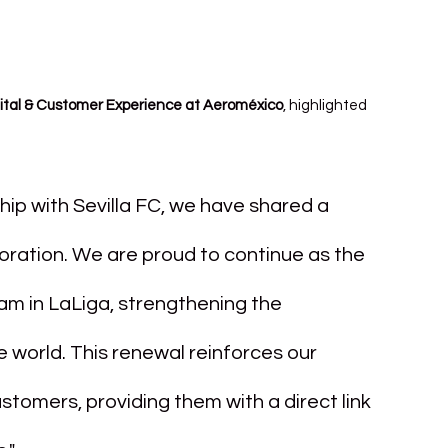
gital & Customer Experience at Aeroméxico
, highlighted 
hip with Sevilla FC, we have shared a 
oration. We are proud to continue as the 
am in LaLiga, strengthening the 
world. This renewal reinforces our 
tomers, providing them with a direct link 