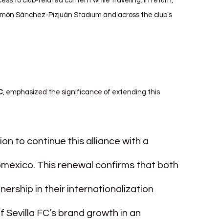
s to club-related content while traveling. In return, 
 Ramón Sánchez-Pizjuán Stadium and across the club’s 
C
, emphasized the significance of extending this 
tion to continue this alliance with a 
méxico. This renewal confirms that both 
nership in their internationalization 
f Sevilla FC’s brand growth in an 