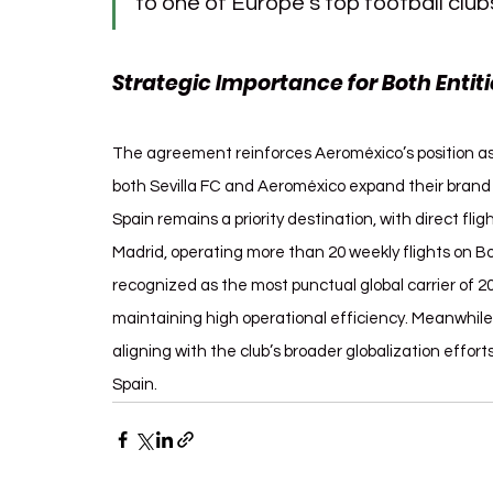
to one of Europe’s top football clubs
Strategic Importance for Both Entiti
The agreement reinforces Aeroméxico’s position as th
both Sevilla FC and Aeroméxico expand their brand vi
Spain remains a priority destination, with direct fli
Madrid, operating more than 20 weekly flights on Boe
recognized as the most punctual global carrier of 20
maintaining high operational efficiency. Meanwhile, 
aligning with the club’s broader globalization effo
Spain.