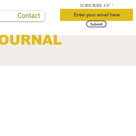
SUBSCRIBE US!
Contact
Submit
JOURNAL