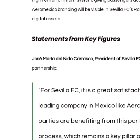
flight entertainment system, giving passengers acces
Aeroméxico branding will be visible in Sevilla FC’s
digital assets.
Statements from Key Figures
José María del Nido Carrasco, President of Sevilla F
partnership:
"For Sevilla FC, it is a great satisfac
leading company in Mexico like Aero
parties are benefiting from this part
process, which remains a key pillar o