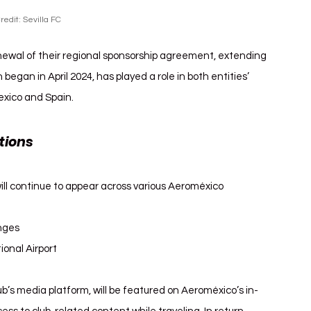
redit: Sevilla FC
wal of their regional sponsorship agreement, extending 
 began in April 2024, has played a role in both entities’ 
Mexico and Spain.
tions 
Sevilla FC Aeroméxico
ill continue to appear across various Aeroméxico 
unges
ional Airport
ub’s media platform, will be featured on Aeroméxico’s in-