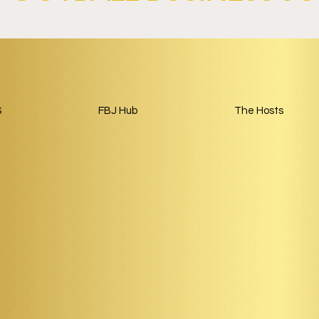
and
Paris Saint-Germain and
Land Launch
Google Launch AI-Focused
nership Built
Partnership Through 2029.
ball.
S
FBJ Hub
The Hosts