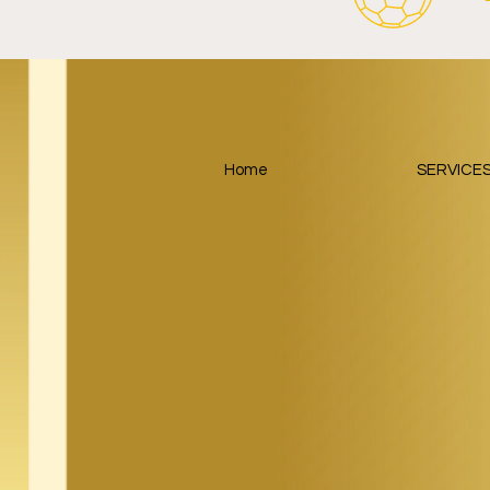
FC Schalke 04 Revives Historic
RB Leipzig 
Crest With Retro-Inspired
Salzburger
2026/27 Away Kit.
Tourism Part
Around Foot
Home
SERVICE