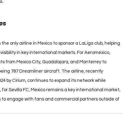
."
es
e only airline in Mexico to sponsor a LaLiga club, helping 
sibility in key international markets. For Aeroméxico, 
ghts from Mexico City, Guadalajara, and Monterrey to 
ing 787 Dreamliner aircraft. The airline, recently 
24 by Cirium, continues to expand its network while 
for Sevilla FC, Mexico remains a key international market, 
rts to engage with fans and commercial partners outside of 