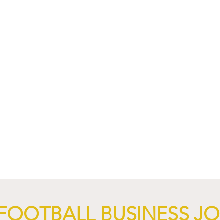
FOOTBALL BUSINESS J