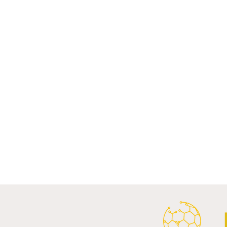
Recent Posts