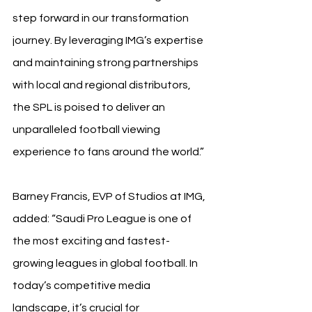
step forward in our transformation 
journey. By leveraging IMG’s expertise 
and maintaining strong partnerships 
with local and regional distributors, 
the SPL is poised to deliver an 
unparalleled football viewing 
experience to fans around the world.”
Barney Francis, EVP of Studios at IMG, 
added: “Saudi Pro League is one of 
the most exciting and fastest-
growing leagues in global football. In 
today’s competitive media 
landscape, it’s crucial for 