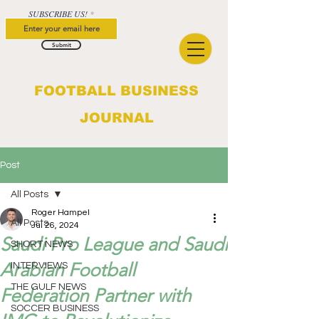
SUBSCRIBE US!
Submit
FOOTBALL BUSINESS
JOURNAL
Post
All Posts
Roger Hampel
All Posts
Jul 26, 2024
Saudi Pro League and Saudi
SHORT NEWS
Arabian Football
INTERVIEWS
THE GULF NEWS
Federation Partner with
SOCCER BUSINESS