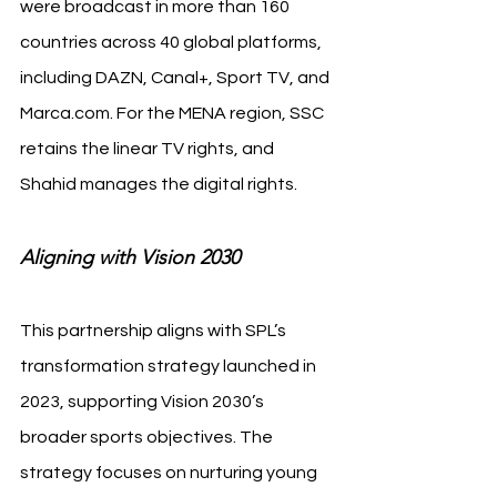
were broadcast in more than 160 
countries across 40 global platforms, 
including DAZN, Canal+, Sport TV, and 
Marca.com
. For the MENA region, SSC 
retains the linear TV rights, and 
Shahid manages the digital rights.
Aligning with Vision 2030
This partnership aligns with SPL’s 
transformation strategy launched in 
2023, supporting Vision 2030’s 
broader sports objectives. The 
strategy focuses on nurturing young 