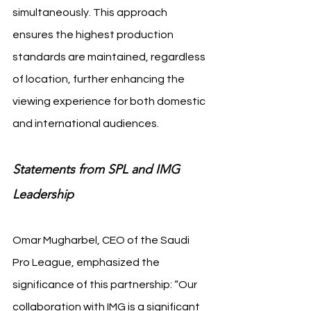
simultaneously. This approach 
ensures the highest production 
standards are maintained, regardless 
of location, further enhancing the 
viewing experience for both domestic 
and international audiences.
Statements from SPL and IMG 
Leadership
Omar Mugharbel, CEO of the Saudi 
Pro League, emphasized the 
significance of this partnership: “Our 
collaboration with IMG is a significant 