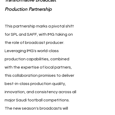
Transformative Broadcast 
Production Partnership
This partnership marks a pivotal shift 
for SPL and SAFF, with IMG taking on 
the role of broadcast producer. 
Leveraging IMG's world-class 
production capabilities, combined 
with the expertise of local partners, 
this collaboration promises to deliver 
best-in-class production quality, 
innovation, and consistency across all 
major Saudi football competitions. 
The new season's broadcasts will 