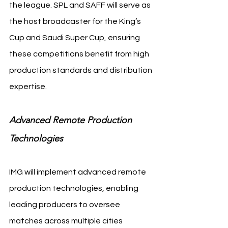
the league. SPL and SAFF will serve as 
the host broadcaster for the King’s 
Cup and Saudi Super Cup, ensuring 
these competitions benefit from high 
production standards and distribution 
expertise.
Advanced Remote Production 
Technologies
IMG will implement advanced remote 
production technologies, enabling 
leading producers to oversee 
matches across multiple cities 