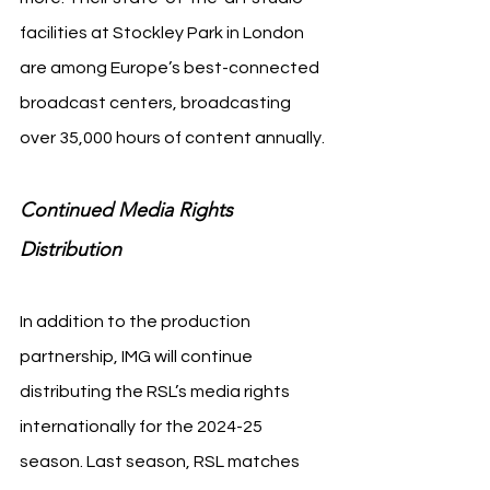
facilities at Stockley Park in London 
are among Europe’s best-connected 
broadcast centers, broadcasting 
over 35,000 hours of content annually.
Continued Media Rights 
Distribution
In addition to the production 
partnership, IMG will continue 
distributing the RSL’s media rights 
internationally for the 2024-25 
season. Last season, RSL matches 