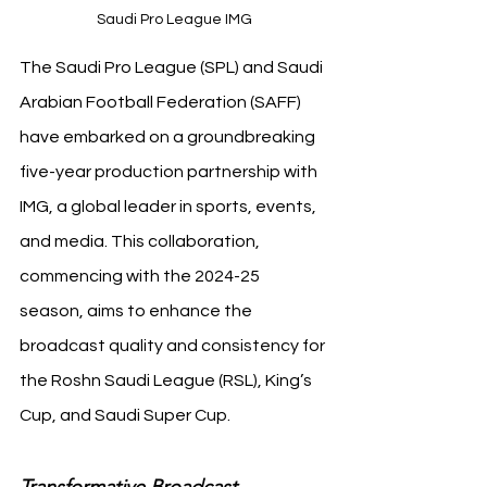
Saudi Pro League IMG
The Saudi Pro League (SPL) and Saudi 
Arabian Football Federation (SAFF) 
have embarked on a groundbreaking 
five-year production partnership with 
IMG, a global leader in sports, events, 
and media. This collaboration, 
commencing with the 2024-25 
season, aims to enhance the 
broadcast quality and consistency for 
the Roshn Saudi League (RSL), King’s 
Cup, and Saudi Super Cup.