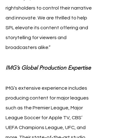
rightsholders to control their narrative 
and innovate. We are thrilled to help 
SPL elevate its content offering and 
storytelling for viewers and 
broadcasters alike.”
IMG’s Global Production Expertise
IMG’s extensive experience includes 
producing content for major leagues 
such as the Premier League, Major 
League Soccer for Apple TV, CBS’ 
UEFA Champions League, UFC, and 
more. Their state-of-the-art studio 