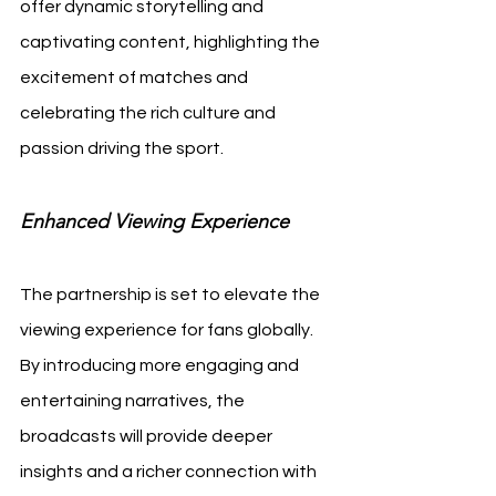
offer dynamic storytelling and 
captivating content, highlighting the 
excitement of matches and 
celebrating the rich culture and 
passion driving the sport.
Enhanced Viewing Experience
The partnership is set to elevate the 
viewing experience for fans globally. 
By introducing more engaging and 
entertaining narratives, the 
broadcasts will provide deeper 
insights and a richer connection with 