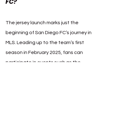
FC?
The jersey launch marks just the 
beginning of San Diego FC’s journey in 
MLS. Leading up to the team’s first 
season in February 2025, fans can 
participate in events such as the 
Chrome Ball Cup at Snapdragon 
Stadium, which celebrates the 
community with tournaments and fan 
activities.