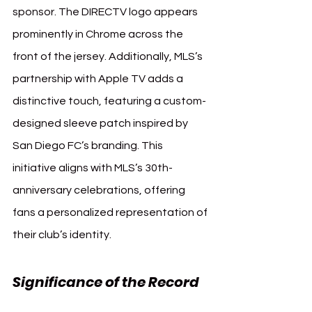
sponsor. The DIRECTV logo appears 
prominently in Chrome across the 
front of the jersey. Additionally, MLS’s 
partnership with Apple TV adds a 
distinctive touch, featuring a custom-
designed sleeve patch inspired by 
San Diego FC’s branding. This 
initiative aligns with MLS’s 30th-
anniversary celebrations, offering 
fans a personalized representation of 
their club’s identity.
Significance of the Record