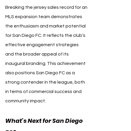
Breaking the jersey sales record for an 
MLS expansion team demonstrates 
the enthusiasm and market potential 
for San Diego FC. It reflects the club’s 
effective engagement strategies 
and the broader appeal of its 
inaugural branding. This achievement 
also positions San Diego FC as a 
strong contender in the league, both 
in terms of commercial success and 
community impact.
What’s Next for San Diego 