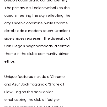
Diego’s coastal and cultural identity. 
The primary Azul color symbolizes the 
ocean meeting the sky, reflecting the 
city’s scenic coastline, while Chrome 
details add a modern touch. Gradient 
side stripes represent the diversity of 
San Diego’s neighborhoods, a central 
theme in the club’s community-driven 
ethos.
Unique features include a ‘Chrome 
and Azul’ Jock Tag and a ‘State of 
Flow’ Tag on the back collar, 
emphasizing the club’s lifestyle-