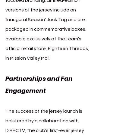
focused branding. Limited-edition 
versions of the jersey include an 
‘Inaugural Season’ Jock Tag and are 
packaged in commemorative boxes, 
available exclusively at the team’s 
official retail store, Eighteen Threads, 
in Mission Valley Mall.
Partnerships and Fan 
Engagement
The success of the jersey launch is 
bolstered by a collaboration with 
DIRECTV, the club’s first-ever jersey 