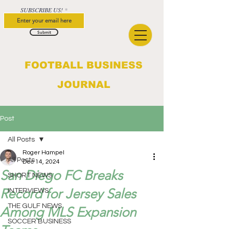
SUBSCRIBE US!
Submit
FOOTBALL BUSINESS
JOURNAL
Post
All Posts
Roger Hampel
All Posts
Dec 14, 2024
San Diego FC Breaks
SHORT NEWS
Record for Jersey Sales
INTERVIEWS
THE GULF NEWS
Among MLS Expansion
SOCCER BUSINESS