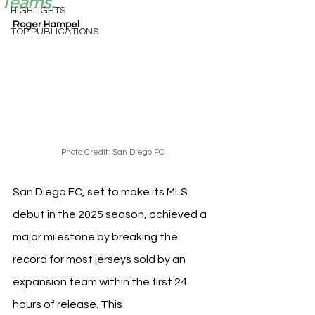
Teams.
HIGHLIGHTS
Roger Hampel
TOP PUBLICATIONS
Photo Credit: San Diego FC
San Diego FC, set to make its MLS 
debut in the 2025 season, achieved a 
major milestone by breaking the 
record for most jerseys sold by an 
expansion team within the first 24 
hours of release. This 