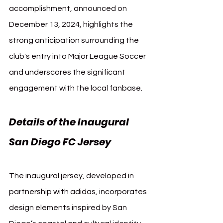
accomplishment, announced on 
December 13, 2024, highlights the 
strong anticipation surrounding the 
club's entry into Major League Soccer 
and underscores the significant 
engagement with the local fanbase.
Details of the Inaugural 
San Diego FC Jersey
The inaugural jersey, developed in 
partnership with adidas, incorporates 
design elements inspired by San 